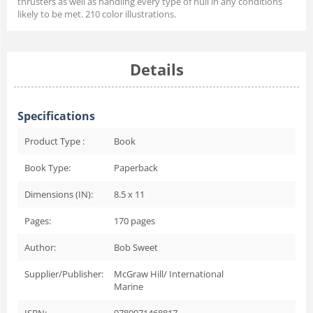
thrusters as well as handling every type of hull in any conditions
likely to be met. 210 color illustrations.
Details
Specifications
Product Type :
Book
Book Type:
Paperback
Dimensions (IN):
8.5 x 11
Pages:
170
pages
Author:
Bob Sweet
Supplier/Publisher:
McGraw Hill/ International
Marine
ISBN:
9780071468817