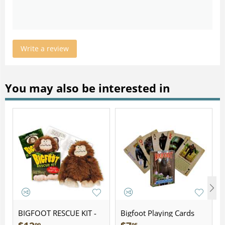
Write a review
You may also be interested in
BIGFOOT RESCUE KIT -
Bigfoot Playing Cards
Plush
99
95