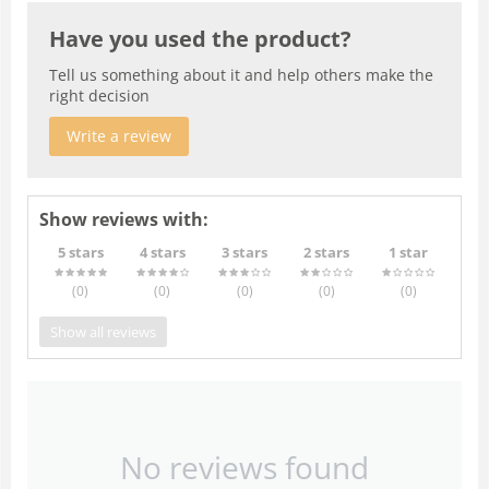
Have you used the product?
Tell us something about it and help others make the
right decision
Write a review
Show reviews with:
5 stars
4 stars
3 stars
2 stars
1 star
(0
)
(0
)
(0
)
(0
)
(0
)
Show all reviews
No reviews found