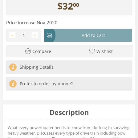
$
32
00
Price increase Nov 2020
−
+
Add to Cart
Compare
Wishlist
Shipping Details
Prefer to order by phone?
Description
What every powerboater needs to know from docking to surviving
heavy weather. Discusses every type of drive train including bow