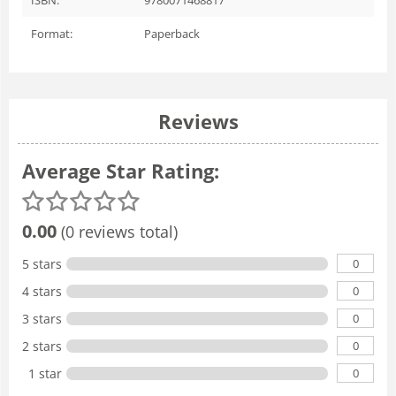
Format:
Paperback
Reviews
Average Star Rating:
0.00
(0 reviews total)
0
5 stars
0
4 stars
0
3 stars
0
2 stars
0
1 star