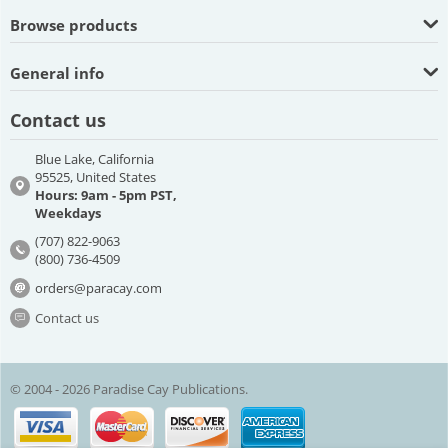
Browse products
General info
Contact us
Blue Lake, California
95525, United States
Hours: 9am - 5pm PST,
Weekdays
(707) 822-9063
(800) 736-4509
orders@paracay.com
Contact us
© 2004 - 2026 Paradise Cay Publications.