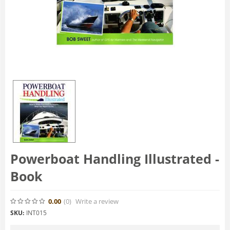
Powerboat Handling Illustrated -
Book
0.00
(0
)
Write a review
SKU:
INT015