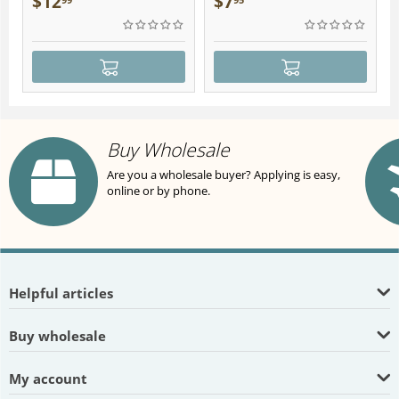
$
12
$
7
Buy Wholesale
Are you a wholesale buyer? Applying is easy,
online or by phone.
Helpful articles
Buy wholesale
My account