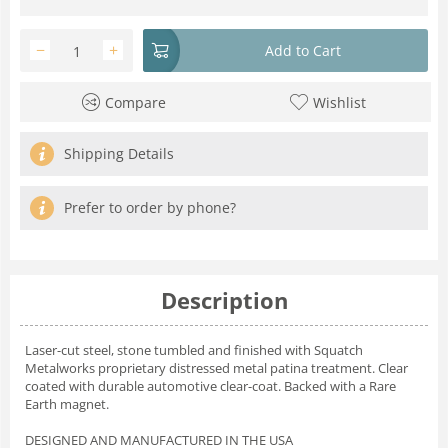
−
+
Add to Cart
Compare
Wishlist
Shipping Details
Prefer to order by phone?
Description
Laser-cut steel, stone tumbled and finished with Squatch
Metalworks proprietary distressed metal patina treatment. Clear
coated with durable automotive clear-coat. Backed with a Rare
Earth magnet.
DESIGNED AND MANUFACTURED IN THE USA