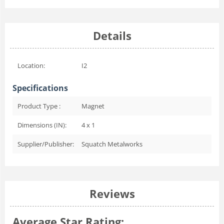
Details
Location:
I2
Specifications
Product Type :
Magnet
Dimensions (IN):
4 x 1
Supplier/Publisher:
Squatch Metalworks
Reviews
Average Star Rating: