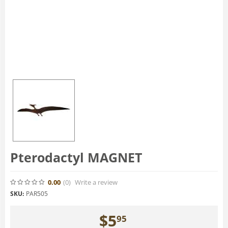
Pterodactyl MAGNET
0.00
(0
)
Write a review
SKU:
PAR505
$
5
95