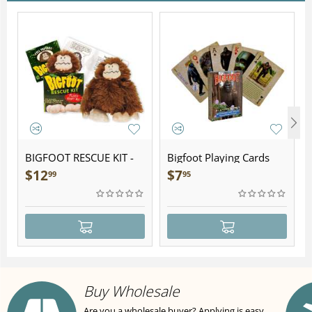
BIGFOOT RESCUE KIT -
Bigfoot Playing Cards
Plush
$
12
$
7
99
95
Buy Wholesale
Are you a wholesale buyer? Applying is easy,