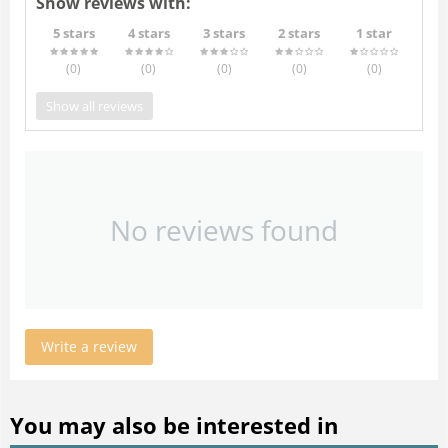
Show reviews with:
5 stars
4 stars
3 stars
2 stars
1 star
(0
)
(0
)
(0
)
(0
)
(0
)
Show all reviews
No reviews found
Write a review
You may also be interested in