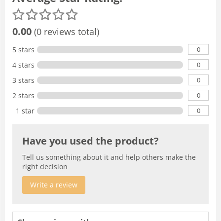
0.00
(0 reviews total)
0
5 stars
0
4 stars
0
3 stars
0
2 stars
0
1 star
Have you used the product?
Tell us something about it and help others make the
right decision
Write a review