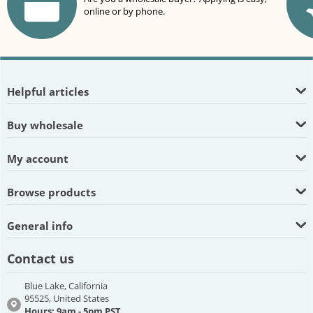
online or by phone.
Helpful articles
Buy wholesale
My account
Browse products
General info
Contact us
Blue Lake, California
95525, United States
Hours: 9am - 5pm PST,