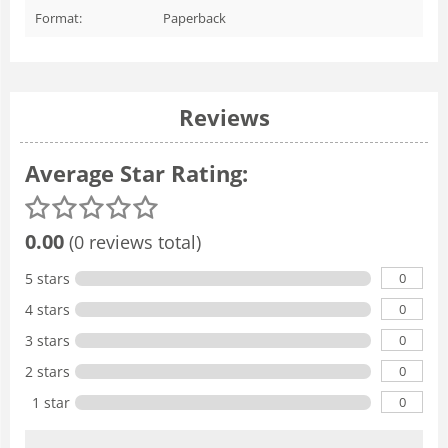
Format:
Paperback
Reviews
Average Star Rating:
0.00
(0 reviews total)
0
5 stars
0
4 stars
0
3 stars
0
2 stars
0
1 star