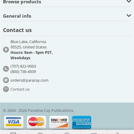
Browse products
General info
Contact us
Blue Lake, California
95525, United States
Hours: 9am - 5pm PST,
Weekdays
(707) 822-9063
(800) 736-4509
orders@paracay.com
Contact us
© 2004 - 2026 Paradise Cay Publications.