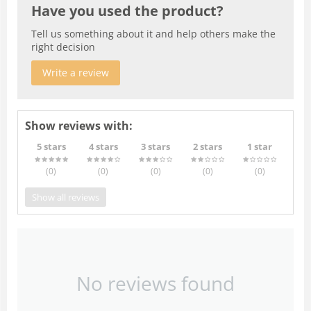
Have you used the product?
Tell us something about it and help others make the
right decision
Write a review
Show reviews with:
5 stars
4 stars
3 stars
2 stars
1 star
(0
)
(0
)
(0
)
(0
)
(0
)
Show all reviews
No reviews found