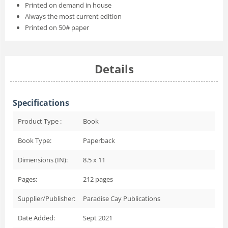
Printed on demand in house
Always the most current edition
Printed on 50# paper
Details
Specifications
Product Type :
Book
Book Type:
Paperback
Dimensions (IN):
8.5 x 11
Pages:
212
pages
Supplier/Publisher:
Paradise Cay Publications
Date Added:
Sept 2021