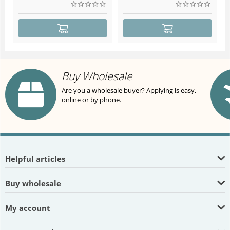
Buy Wholesale
Are you a wholesale buyer? Applying is easy,
online or by phone.
Helpful articles
Buy wholesale
My account