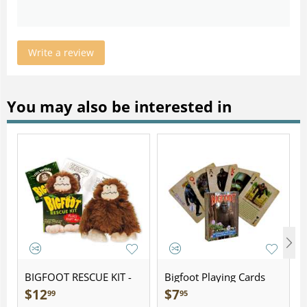
Write a review
You may also be interested in
BIGFOOT RESCUE KIT -
Bigfoot Playing Cards
Plush
$
12
$
7
99
95