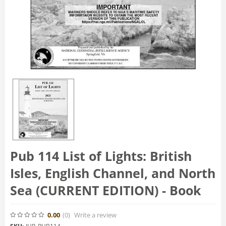
Pub 114 List of Lights: British
Isles, English Channel, and North
Sea (CURRENT EDITION) - Book
0.00
(0
)
Write a review