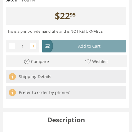
SKU:
IHP_PUB114
$
22
95
This is a print-on-demand title and is NOT RETURNABLE
−
+
Add to Cart
Compare
Wishlist
Shipping Details
Prefer to order by phone?
Description