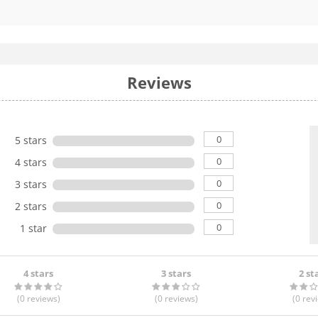
Reviews
0
5 stars
0
4 stars
0
3 stars
0
2 stars
0
1 star
4 stars
3 stars
2 st
(0
reviews
)
(0
reviews
)
(0
rev