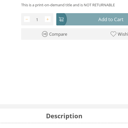
This is a print-on-demand title and is NOT RETURNABLE
Add to Cart
−
+
Compare
Wishl
Description