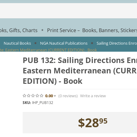
ks, Gifts, Charts
Print Service – Books, Banners, Sticke
*
Nautical Books
NGA Nautical Publications
Sailing Directions Enr
oute: Eastern Mediterranean (CURRENT EDITION) - Book
PUB 132: Sailing Directions En
Eastern Mediterranean (CUR
EDITION) - Book
0.00
(0
reviews
)
Write a review
SKU:
IHP_PUB132
$
28
95