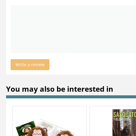
Write a review
You may also be interested in