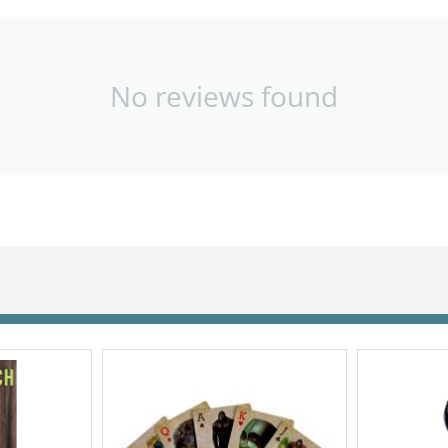
No reviews found