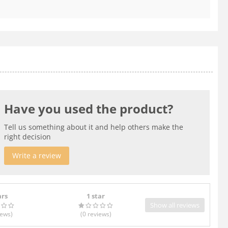
Have you used the product?
Tell us something about it and help others make the
right decision
Write a review
ars
1 star
Show all reviews
iews
)
(0
reviews
)