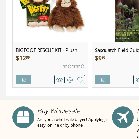
BIGFOOT RESCUE KIT - Plush
Sasquatch Field Guid
Pocket Guide
$
12
$
9
99
95
Buy Wholesale
Are you a wholesale buyer? Applying is
U
easy, online or by phone.
$
W
s