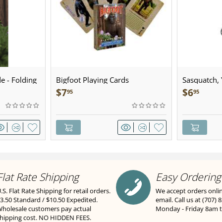
e - Folding
Bigfoot Playing Cards
Sasquatch, Y
Sculpted Pe
$
7
$
6
95
95
Flat Rate Shipping
Easy Ordering
.S. Flat Rate Shipping for retail orders.
We accept orders onli
3.50 Standard / $10.50 Expedited.
email. Call us at (707) 
holesale customers pay actual
Monday - Friday 8am 
hipping cost. NO HIDDEN FEES.