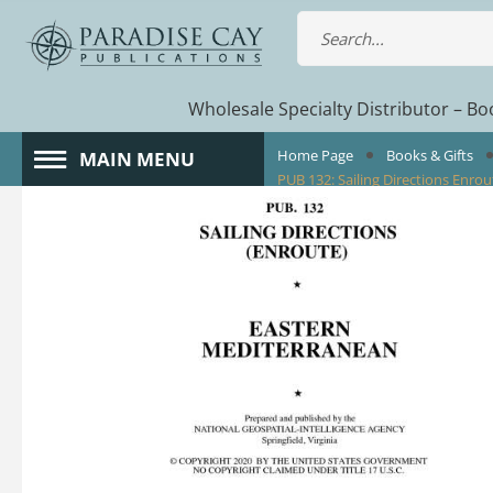
Wholesale Specialty Distributor – Boo
Home Page
Books & Gifts
MAIN MENU
PUB 132: Sailing Directions Enr