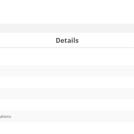
Details
cations