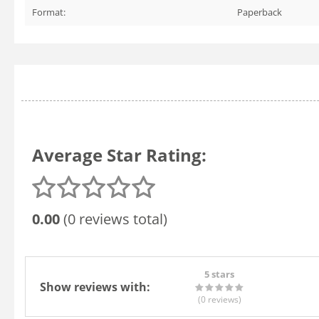
Format:
Paperback
Average Star Rating:
0.00
(0 reviews total)
5 stars
Show reviews with:
(0
reviews
)