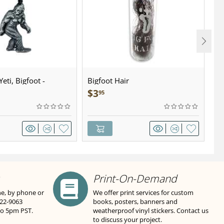
eti, Bigfoot -
Bigfoot Hair
U.
wter - Keychain
Sa
$
3
$
95
Print-On-Demand
ne, by phone or
We offer print services for custom
822-9063
books, posters, banners and
to 5pm PST.
weatherproof vinyl stickers. Contact us
to discuss your project.