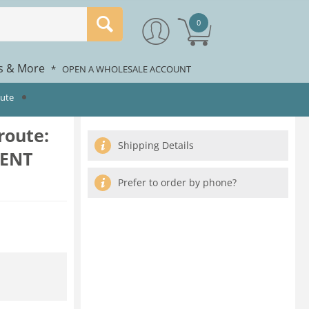
0
rs & More
*
OPEN A WHOLESALE ACCOUNT
oute
route:
Shipping Details
RENT
Prefer to order by phone?