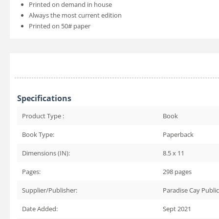
Printed on demand in house
Always the most current edition
Printed on 50# paper
Specifications
Product Type :
Book
Book Type:
Paperback
Dimensions (IN):
8.5 x 11
Pages:
298
pages
Supplier/Publisher:
Paradise Cay Publi
Date Added:
Sept 2021