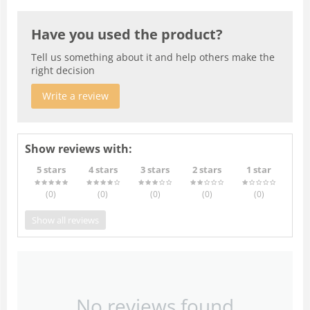
Have you used the product?
Tell us something about it and help others make the
right decision
Write a review
Show reviews with:
5 stars
4 stars
3 stars
2 stars
1 star
(0
)
(0
)
(0
)
(0
)
(0
)
Show all reviews
No reviews found