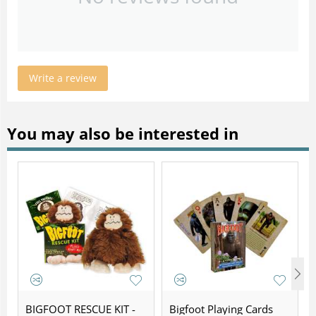
Write a review
You may also be interested in
BIGFOOT RESCUE KIT -
Bigfoot Playing Cards