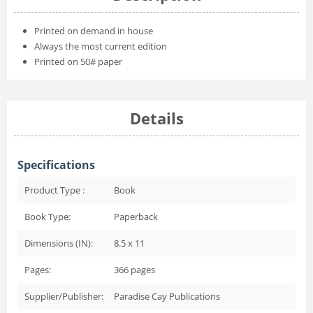
Printed on demand in house
Always the most current edition
Printed on 50# paper
Details
Specifications
Product Type :
Book
Book Type:
Paperback
Dimensions (IN):
8.5 x 11
Pages:
366
pages
Supplier/Publisher:
Paradise Cay Publications