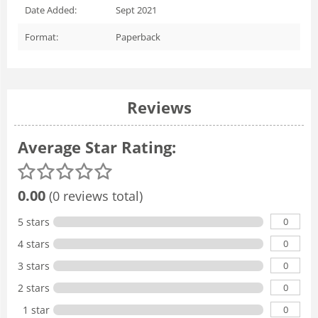
Date Added:
Sept 2021
Format:
Paperback
Reviews
Average Star Rating:
0.00
(0 reviews total)
0
5 stars
0
4 stars
0
3 stars
0
2 stars
0
1 star