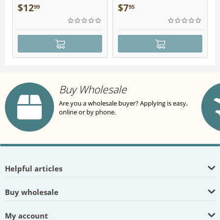
Plush
$
12
$
7
99
95
Buy Wholesale
Are you a wholesale buyer? Applying is easy,
online or by phone.
Helpful articles
Buy wholesale
My account