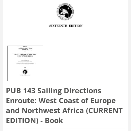
PUB 143 Sailing Directions
Enroute: West Coast of Europe
and Northwest Africa (CURRENT
EDITION) - Book