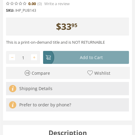
0.00
(0
)
Write a review
SKU:
IHP_PUB143
$
33
95
This is a print-on-demand title and is NOT RETURNABLE
−
+
Add to Cart
Compare
Wishlist
Shipping Details
Prefer to order by phone?
Description