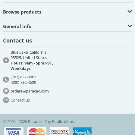
Browse products
General info
Contact us
Blue Lake, California
95525, United States
Hours: 9am - 5pm PST,
Weekdays
(707) 822-9063
(800) 736-4509
orders@paracay.com
Contact us
© 2004 - 2026 Paradise Cay Publications.