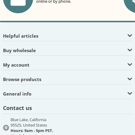
online or by phone.
Helpful articles
Buy wholesale
My account
Browse products
General info
Contact us
Blue Lake, California
95525, United States
Hours: 9am - 5pm PST,