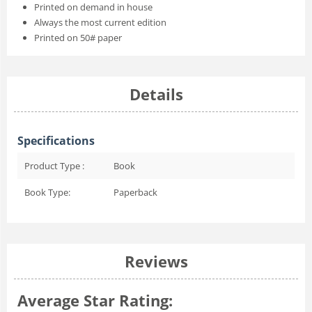
Printed on demand in house
Always the most current edition
Printed on 50# paper
Details
Specifications
Product Type :
Book
Book Type:
Paperback
Reviews
Average Star Rating: