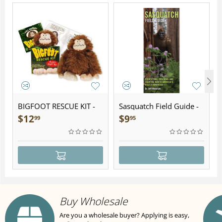
BIGFOOT RESCUE KIT -
Sasquatch Field Guide -
Plush
Folding Pocket Guide
$
12
$
9
99
95
Buy Wholesale
Are you a wholesale buyer? Applying is easy,