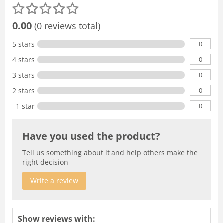
0.00
(0 reviews total)
0
5 stars
0
4 stars
0
3 stars
0
2 stars
0
1 star
Have you used the product?
Tell us something about it and help others make the
right decision
Write a review
Show reviews with: