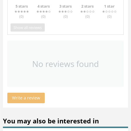
5 stars
4 stars
3 stars
2 stars
1 star
(0
)
(0
)
(0
)
(0
)
(0
)
Show all reviews
No reviews found
Write a review
You may also be interested in