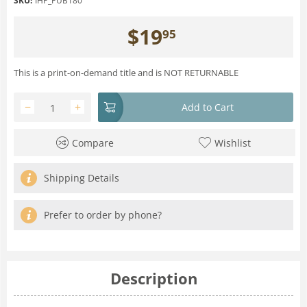
SKU:
IHP_PUB180
$
19
95
This is a print-on-demand title and is NOT RETURNABLE
−
+
Add to Cart
Compare
Wishlist
Shipping Details
Prefer to order by phone?
Description