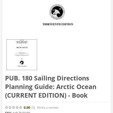
PUB. 180 Sailing Directions
Planning Guide: Arctic Ocean
(CURRENT EDITION) - Book
0.00
(0
)
Write a review