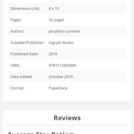
Dimensions (IN):
8 x 10
Pages:
32
pages
Author:
Jonathan London
Supplier/Publisher:
Ingram Books
Published Date:
2019
ISBN:
9781513262840
Date Added:
October 2019
Format:
Paperback
Reviews