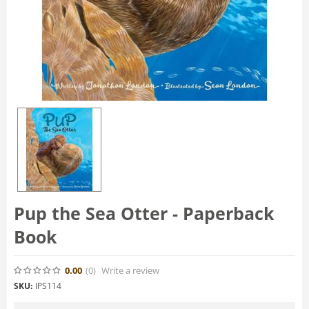
Pup the Sea Otter - Paperback
Book
0.00
(0
)
Write a review
SKU:
IPS114