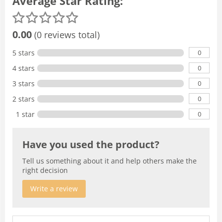
Average Star Rating:
0.00
(0 reviews total)
0
5 stars
0
4 stars
0
3 stars
0
2 stars
0
1 star
Have you used the product?
Tell us something about it and help others make the
right decision
Write a review