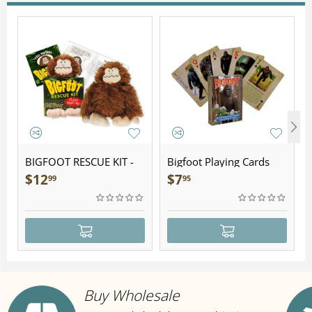
BIGFOOT RESCUE KIT -
Bigfoot Playing Cards
Plush
$
12
$
7
99
95
Buy Wholesale