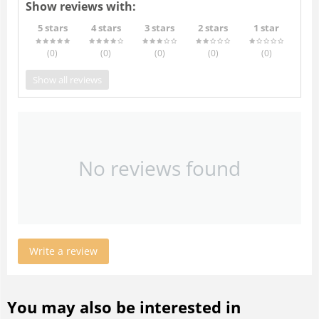
Show reviews with:
5 stars
4 stars
3 stars
2 stars
1 star
(0
)
(0
)
(0
)
(0
)
(0
)
Show all reviews
No reviews found
Write a review
You may also be interested in