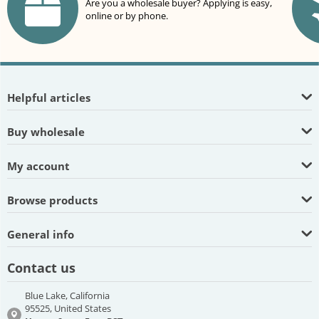
Are you a wholesale buyer? Applying is easy,
online or by phone.
Helpful articles
Buy wholesale
My account
Browse products
General info
Contact us
Blue Lake, California
95525, United States