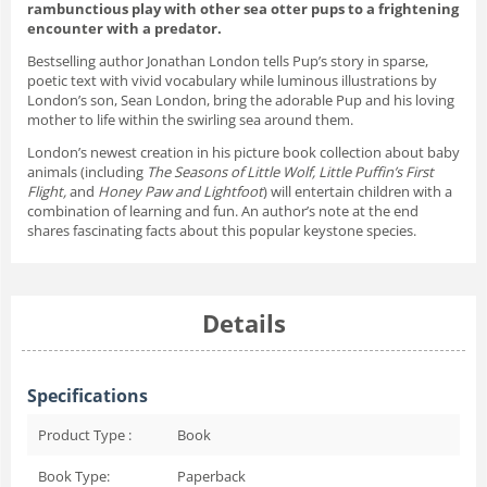
rambunctious play with other sea otter pups to a frightening
encounter with a predator.
Bestselling author Jonathan London tells Pup’s story in sparse,
poetic text with vivid vocabulary while luminous illustrations by
London’s son, Sean London, bring the adorable Pup and his loving
mother to life within the swirling sea around them.
London’s newest creation in his picture book collection about baby
animals (including
The Seasons of Little Wolf,
Little Puffin’s First
Flight,
and
Honey Paw and Lightfoot
) will entertain children with a
combination of learning and fun. An author’s note at the end
shares fascinating facts about this popular keystone species.
Details
Specifications
Product Type :
Book
Book Type:
Paperback