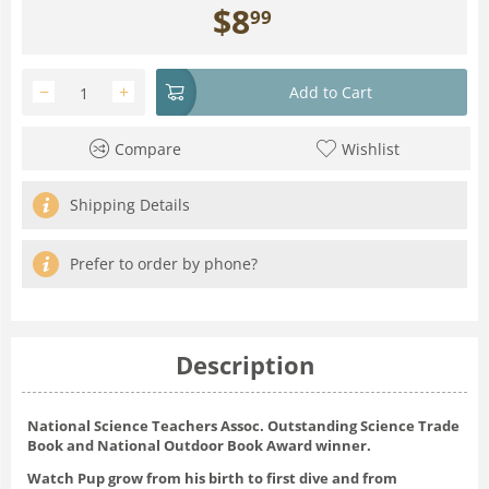
$
8
99
−
+
Add to Cart
Compare
Wishlist
Shipping Details
Prefer to order by phone?
Description
National Science Teachers Assoc. Outstanding Science Trade
Book and National Outdoor Book Award winner.
Watch Pup grow from his birth to first dive and from