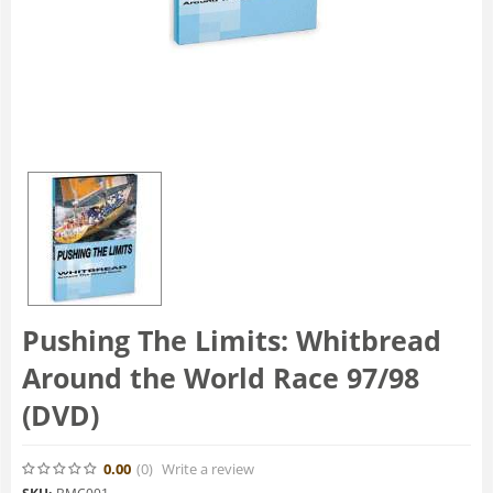
Pushing The Limits: Whitbread
Around the World Race 97/98
(DVD)
0.00
(0
)
Write a review