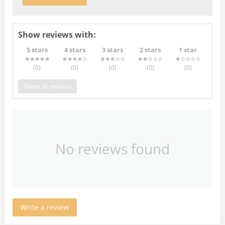
Show reviews with:
5 stars
4 stars
3 stars
2 stars
1 star
(0
)
(0
)
(0
)
(0
)
(0
)
Show all reviews
No reviews found
Write a review