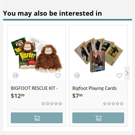
You may also be interested in
BIGFOOT RESCUE KIT -
Bigfoot Playing Cards
Plush
$
12
$
7
99
95