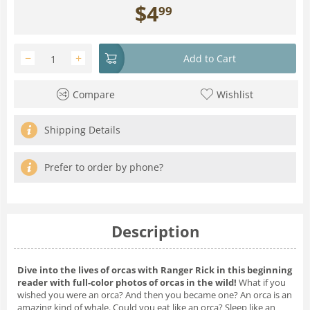
$
4
99
−
+
Add to Cart
Compare
Wishlist
Shipping Details
Prefer to order by phone?
Description
Dive into the lives of orcas with Ranger Rick in this beginning
reader with full-color photos of orcas in the wild!
What if you
wished you were an orca?
And then you became one? An orca is an
amazing kind of whale. Could you eat like an orca? Sleep like an