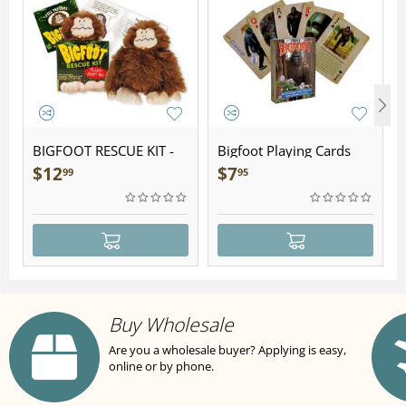
BIGFOOT RESCUE KIT -
Bigfoot Playing Cards
Plush
$
12
$
7
99
95
Buy Wholesale
Are you a wholesale buyer? Applying is easy,
online or by phone.