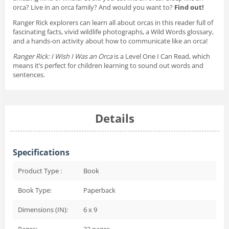
orca? Live in an orca family? And would you want to?
Find out!
Ranger Rick explorers can learn all about orcas in this reader full of
fascinating facts, vivid wildlife photographs, a Wild Words glossary,
and a hands-on activity about how to communicate like an orca!
Ranger Rick: I Wish I Was an Orca
is a Level One I Can Read, which
means it’s perfect for children learning to sound out words and
sentences.
Details
Specifications
Product Type :
Book
Book Type:
Paperback
Dimensions (IN):
6 x 9
Pages:
32
pages