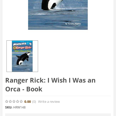
Ranger Rick: I Wish I Was an
Orca - Book
0.00
(0
)
Write a review
SKU:
HRW148