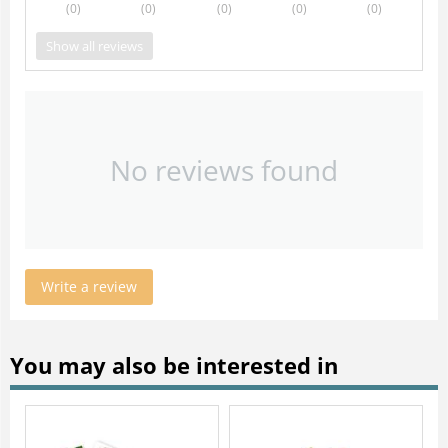
(0
)
(0
)
(0
)
(0
)
(0
)
Show all reviews
No reviews found
Write a review
You may also be interested in