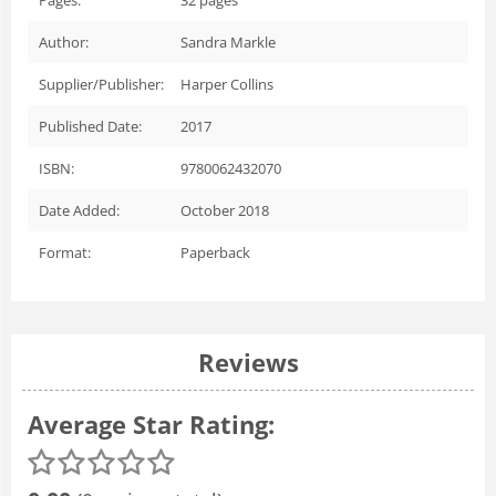
Author:
Sandra Markle
Supplier/Publisher:
Harper Collins
Published Date:
2017
ISBN:
9780062432070
Date Added:
October 2018
Format:
Paperback
Reviews
Average Star Rating: