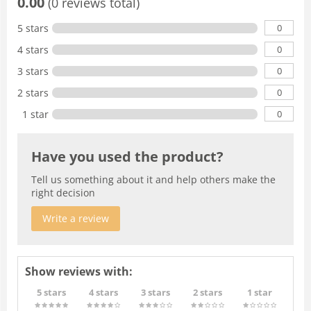
0.00
(0 reviews total)
0
5 stars
0
4 stars
0
3 stars
0
2 stars
0
1 star
Have you used the product?
Tell us something about it and help others make the
right decision
Write a review
Show reviews with:
5 stars
4 stars
3 stars
2 stars
1 star