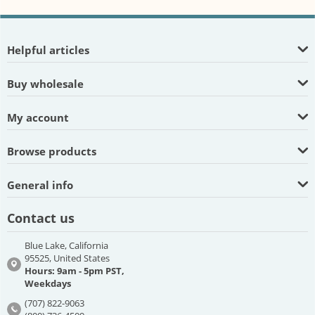
Helpful articles
Buy wholesale
My account
Browse products
General info
Contact us
Blue Lake, California
95525, United States
Hours: 9am - 5pm PST,
Weekdays
(707) 822-9063