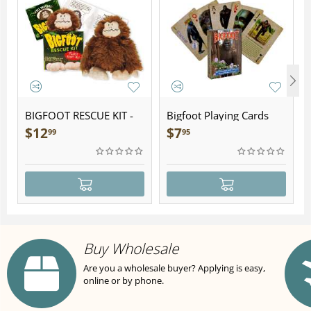
BIGFOOT RESCUE KIT -
Bigfoot Playing Cards
Plush
$
12
$
7
99
95
Buy Wholesale
Are you a wholesale buyer? Applying is easy,
online or by phone.