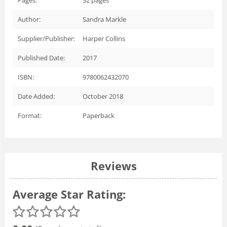
Author:
Sandra Markle
Supplier/Publisher:
Harper Collins
Published Date:
2017
ISBN:
9780062432070
Date Added:
October 2018
Format:
Paperback
Reviews
Average Star Rating: