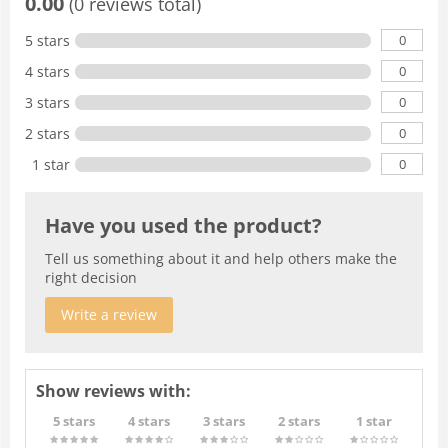
0.00
(0 reviews total)
0
5 stars
0
4 stars
0
3 stars
0
2 stars
0
1 star
Have you used the product?
Tell us something about it and help others make the
right decision
Write a review
Show reviews with:
5 stars
4 stars
3 stars
2 stars
1 star