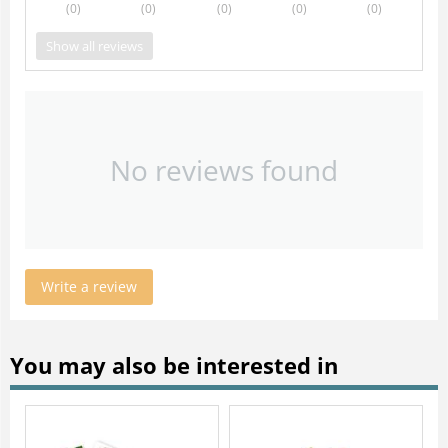
(0
)
(0
)
(0
)
(0
)
(0
)
Show all reviews
No reviews found
Write a review
You may also be interested in