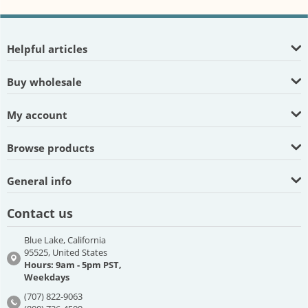
Helpful articles
Buy wholesale
My account
Browse products
General info
Contact us
Blue Lake, California
95525, United States
Hours: 9am - 5pm PST,
Weekdays
(707) 822-9063