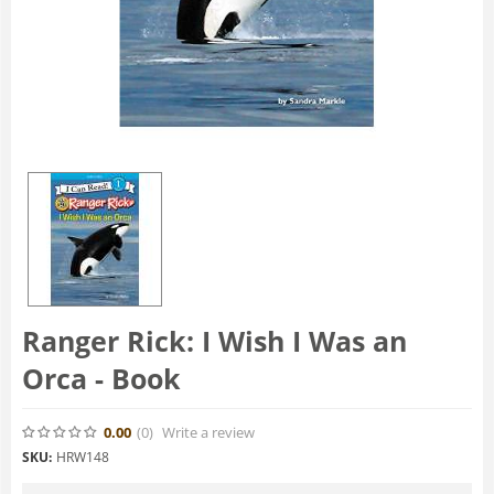
Ranger Rick: I Wish I Was an
Orca - Book
0.00
(0
)
Write a review
SKU:
HRW148