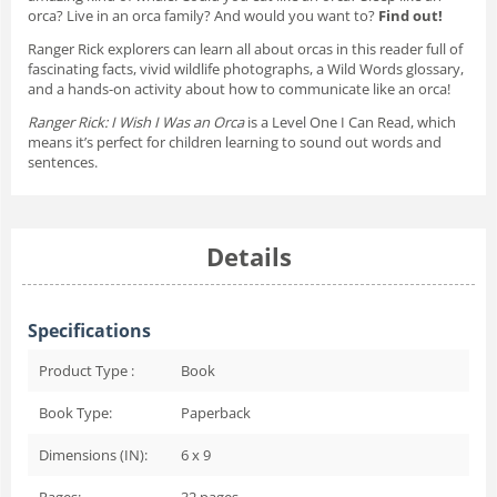
orca? Live in an orca family? And would you want to?
Find out!
Ranger Rick explorers can learn all about orcas in this reader full of
fascinating facts, vivid wildlife photographs, a Wild Words glossary,
and a hands-on activity about how to communicate like an orca!
Ranger Rick: I Wish I Was an Orca
is a Level One I Can Read, which
means it’s perfect for children learning to sound out words and
sentences.
Details
Specifications
Product Type :
Book
Book Type:
Paperback
Dimensions (IN):
6 x 9
Pages:
32
pages