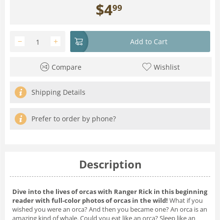
$
4
99
−
+
Add to Cart
Compare
Wishlist
Shipping Details
Prefer to order by phone?
Description
Dive into the lives of orcas with Ranger Rick in this beginning
reader with full-color photos of orcas in the wild!
What if you
wished you were an orca?
And then you became one? An orca is an
amazing kind of whale. Could you eat like an orca? Sleep like an