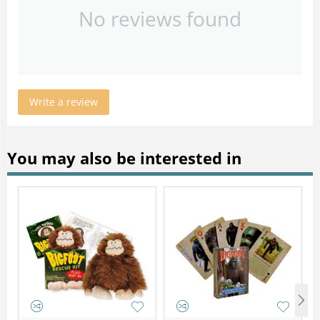
No reviews found
Write a review
You may also be interested in