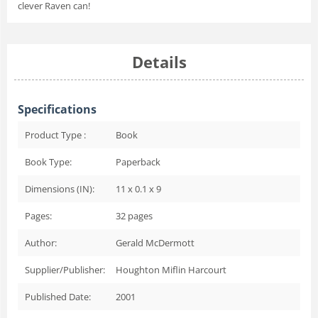
clever Raven can!
Details
Specifications
Product Type :
Book
Book Type:
Paperback
Dimensions (IN):
11 x 0.1 x 9
Pages:
32
pages
Author:
Gerald McDermott
Supplier/Publisher:
Houghton Miflin Harcourt
Published Date:
2001