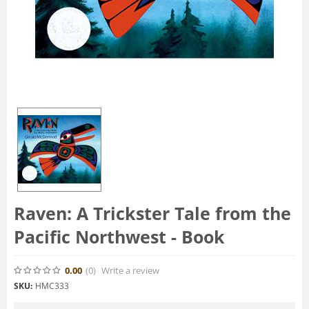
Raven: A Trickster Tale from the
Pacific Northwest - Book
0.00
(0
)
Write a review
SKU:
HMC333