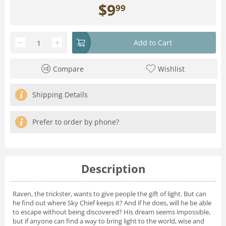
$
9
99
−
+
Add to Cart
Compare
Wishlist
Shipping Details
Prefer to order by phone?
Description
Raven, the trickster, wants to give people the gift of light. But can
he find out where Sky Chief keeps it? And if he does, will he be able
to escape without being discovered? His dream seems impossible,
but if anyone can find a way to bring light to the world, wise and