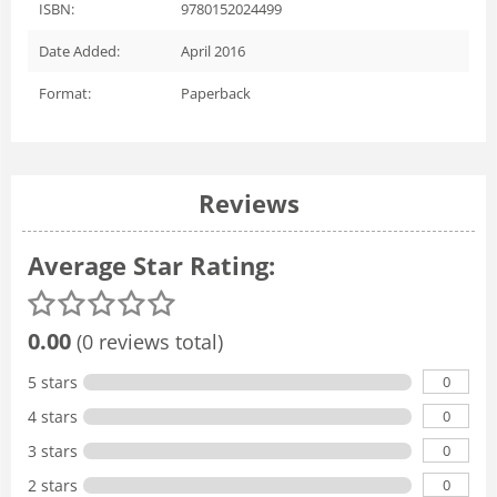
ISBN:
9780152024499
Date Added:
April 2016
Format:
Paperback
Reviews
Average Star Rating:
0.00
(0 reviews total)
0
5 stars
0
4 stars
0
3 stars
0
2 stars