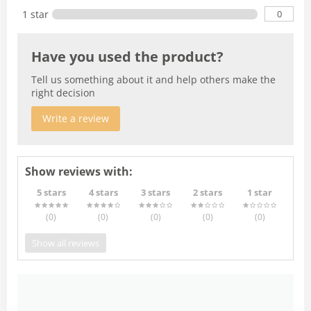
0
1 star
Have you used the product?
Tell us something about it and help others make the
right decision
Write a review
Show reviews with:
5 stars
4 stars
3 stars
2 stars
1 star
(0
)
(0
)
(0
)
(0
)
(0
)
Show all reviews