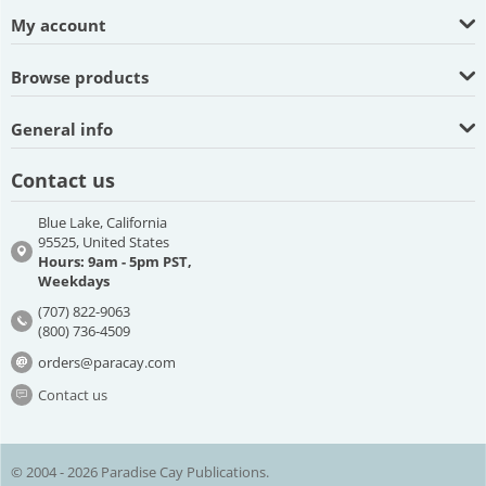
My account
Browse products
General info
Contact us
Blue Lake, California
95525, United States
Hours: 9am - 5pm PST,
Weekdays
(707) 822-9063
(800) 736-4509
orders@paracay.com
Contact us
© 2004 - 2026 Paradise Cay Publications.