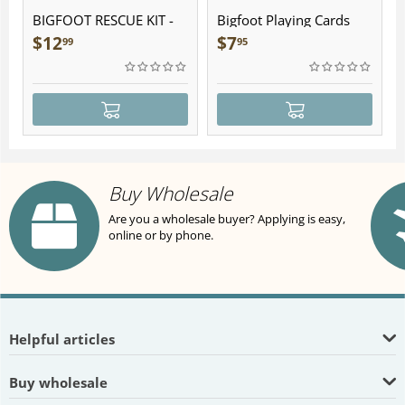
BIGFOOT RESCUE KIT -
Bigfoot Playing Cards
Plush
$
12
$
7
99
95
Buy Wholesale
Are you a wholesale buyer? Applying is easy,
online or by phone.
Helpful articles
Buy wholesale