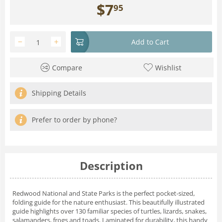
$
7
95
−
+
Add to Cart
Compare
Wishlist
Shipping Details
Prefer to order by phone?
Description
Redwood National and State Parks is the perfect pocket-sized,
folding guide for the nature enthusiast. This beautifully illustrated
guide highlights over 130 familiar species of turtles, lizards, snakes,
salamanders, frogs and toads. Laminated for durability, this handy