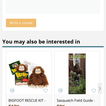
Write a review
You may also be interested in
BIGFOOT RESCUE KIT -
Sasquatch Field Guide -
Plush
Folding Pocket Guide
99
95