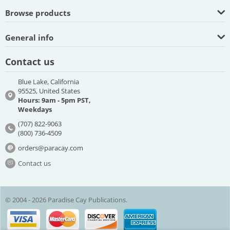
Browse products
General info
Contact us
Blue Lake, California
95525, United States
Hours: 9am - 5pm PST,
Weekdays
(707) 822-9063
(800) 736-4509
orders@paracay.com
Contact us
© 2004 - 2026 Paradise Cay Publications.