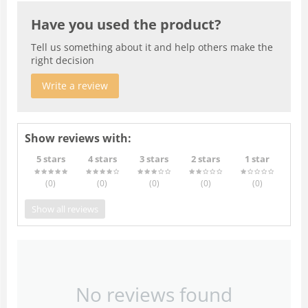
Have you used the product?
Tell us something about it and help others make the
right decision
Write a review
Show reviews with:
5 stars
4 stars
3 stars
2 stars
1 star
(0
)
(0
)
(0
)
(0
)
(0
)
Show all reviews
No reviews found