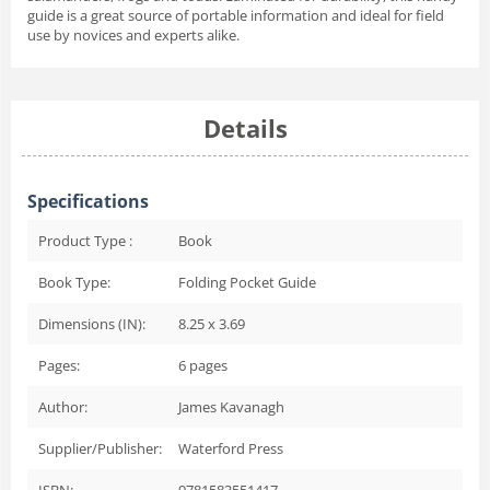
guide is a great source of portable information and ideal for field
use by novices and experts alike.
Details
Specifications
Product Type :
Book
Book Type:
Folding Pocket Guide
Dimensions (IN):
8.25 x 3.69
Pages:
6
pages
Author:
James Kavanagh
Supplier/Publisher:
Waterford Press
ISBN:
9781583551417