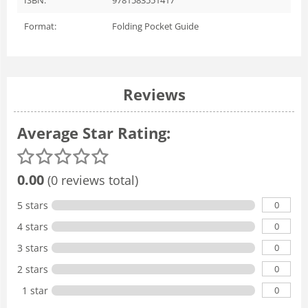
Format:
Folding Pocket Guide
Reviews
Average Star Rating:
0.00
(0 reviews total)
0
5 stars
0
4 stars
0
3 stars
0
2 stars
0
1 star