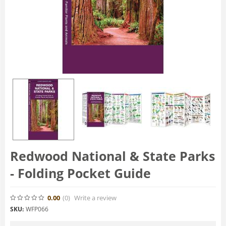
Redwood National & State Parks
- Folding Pocket Guide
0.00
(0
)
Write a review
SKU:
WFP066