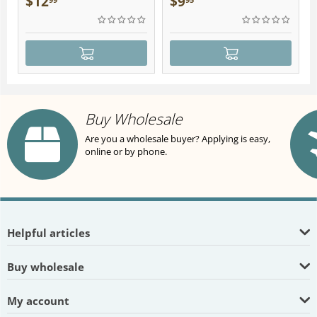
$
12
$
9
Buy Wholesale
Are you a wholesale buyer? Applying is easy,
online or by phone.
Helpful articles
Buy wholesale
My account