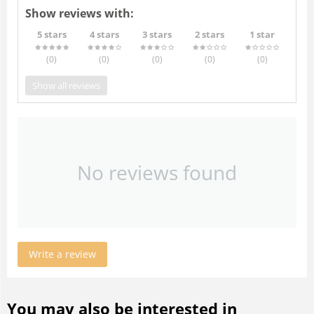
Show reviews with:
5 stars
4 stars
3 stars
2 stars
1 star
(0
)
(0
)
(0
)
(0
)
(0
)
Show all reviews
No reviews found
Write a review
You may also be interested in