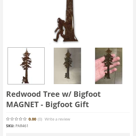
Redwood Tree w/ Bigfoot
MAGNET - Bigfoot Gift
0.00
(0
)
Write a review
SKU:
PAR461