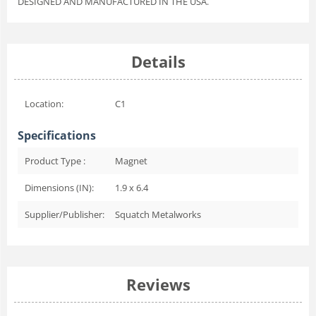
DESIGNED AND MANUFACTURED IN THE USA.
Details
Location:
C1
Specifications
Product Type :
Magnet
Dimensions (IN):
1.9 x 6.4
Supplier/Publisher:
Squatch Metalworks
Reviews