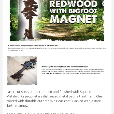
Laser-cut steel, stone tumbled and finished with Squatch
Metalworks proprietary distressed metal patina treatment. Clear
coated with durable automotive clear-coat. Backed with a Rare
Earth magnet.