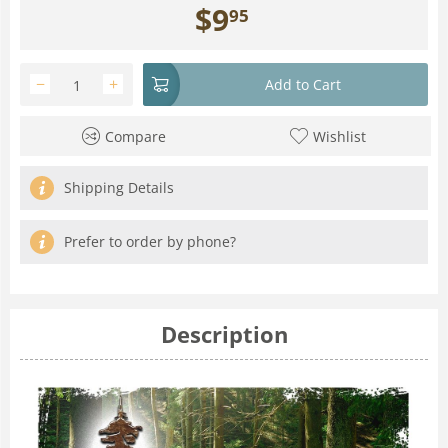
$
9
95
−
+
Add to Cart
Compare
Wishlist
Shipping Details
Prefer to order by phone?
Description