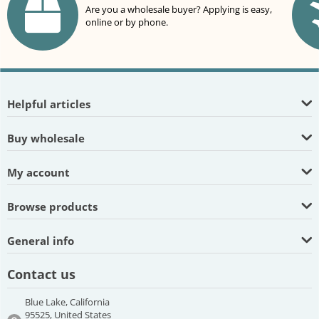
Are you a wholesale buyer? Applying is easy,
online or by phone.
Helpful articles
Buy wholesale
My account
Browse products
General info
Contact us
Blue Lake, California
95525, United States