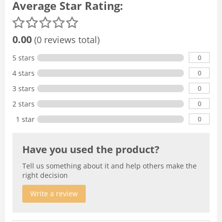
Average Star Rating:
0.00
(0 reviews total)
0
5 stars
0
4 stars
0
3 stars
0
2 stars
0
1 star
Have you used the product?
Tell us something about it and help others make the
right decision
Write a review