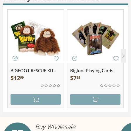
BIGFOOT RESCUE KIT -
Bigfoot Playing Cards
Plush
$
12
$
7
99
95
Buy Wholesale