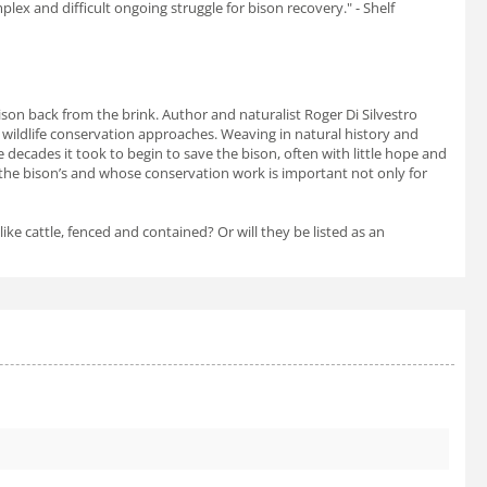
lex and difficult ongoing struggle for bison recovery." -
Shelf
son back from the brink. Author and naturalist Roger Di Silvestro
wildlife conservation approaches. Weaving in natural history and
e decades it took to begin to save the bison, often with little hope and
h the bison’s and whose conservation work is important not only for
ike cattle, fenced and contained? Or will they be listed as an