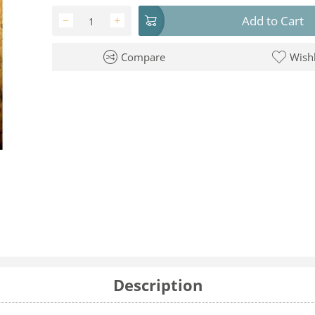
Add to Cart
−
+
Compare
Wishl
Description