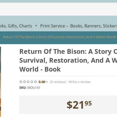
ks, Gifts, Charts
Print Service – Books, Banners, Sticke
*
Return Of The Bison: A Story Of Survival, Restoration, And A Wilder World
Return Of The Bison: A Story 
Survival, Restoration, And A W
World - Book
0.00
(0
reviews
)
Write a review
SKU:
MOU141
$
21
95