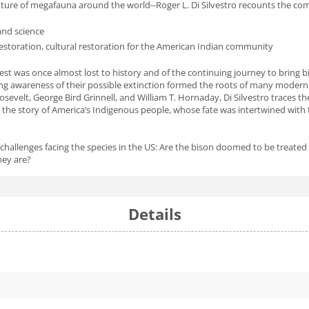
uture of megafauna around the world--Roger L. Di Silvestro recounts the comp
and science
 restoration, cultural restoration for the American Indian community
st was once almost lost to history and of the continuing journey to bring bi
ing awareness of their possible extinction formed the roots of many modern 
osevelt, George Bird Grinnell, and William T. Hornaday, Di Silvestro traces th
in the story of America’s Indigenous people, whose fate was intertwined wit
challenges facing the species in the US: Are the bison doomed to be treated l
hey are?
Details