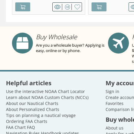
Buy Wholesale
Are you a wholesale buyer? Applying is
U
easy, online or by phone.
$
W
s
Helpful articles
My accou
Use the interactive NOAA Chart Locator
Sign in
Learn about NOAA Custom Charts (NCCs)
Create accoun
About our Nautical Charts
Favorites
About Personalized Charts
Comparison li
Tips on planning a nautical voyage
Buy whol
Ordering FAA Charts
FAA Chart FAQ
About us
Navigation Rules Handbook updates
Apply for a w