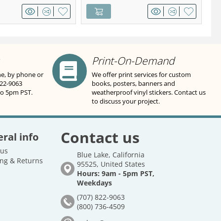
Print-On-Demand
ne, by phone or
We offer print services for custom
822-9063
books, posters, banners and
to 5pm PST.
weatherproof vinyl stickers. Contact us
to discuss your project.
Contact us
ral info
 us
Blue Lake, California
ng & Returns
95525, United States
Hours: 9am - 5pm PST,
Weekdays
(707) 822-9063
(800) 736-4509