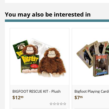
You may also be interested in
BIGFOOT RESCUE KIT - Plush
Bigfoot Playing Card
$
12
$
7
99
95