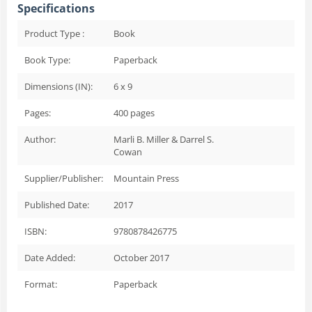
Specifications
Product Type :
Book
Book Type:
Paperback
Dimensions (IN):
6 x 9
Pages:
400
pages
Author:
Marli B. Miller & Darrel S.
Cowan
Supplier/Publisher:
Mountain Press
Published Date:
2017
ISBN:
9780878426775
Date Added:
October 2017
Format:
Paperback