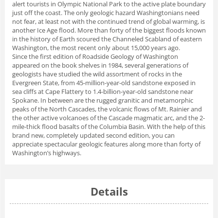
alert tourists in Olympic National Park to the active plate boundary
just off the coast. The only geologic hazard Washingtonians need
not fear, at least not with the continued trend of global warming, is
another Ice Age flood. More than forty of the biggest floods known
in the history of Earth scoured the Channeled Scabland of eastern
Washington, the most recent only about 15,000 years ago.
Since the first edition of Roadside Geology of Washington
appeared on the book shelves in 1984, several generations of
geologists have studied the wild assortment of rocks in the
Evergreen State, from 45-million-year-old sandstone exposed in
sea cliffs at Cape Flattery to 1.4-billion-year-old sandstone near
Spokane. In between are the rugged granitic and metamorphic
peaks of the North Cascades, the volcanic flows of Mt. Rainier and
the other active volcanoes of the Cascade magmatic arc, and the 2-
mile-thick flood basalts of the Columbia Basin. With the help of this
brand new, completely updated second edition, you can
appreciate spectacular geologic features along more than forty of
Washington’s highways.
Details