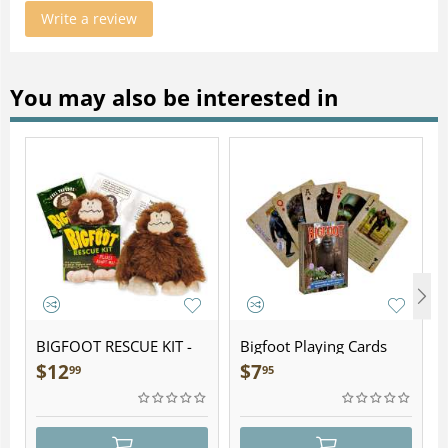
Write a review
You may also be interested in
BIGFOOT RESCUE KIT -
Bigfoot Playing Cards
Plush
$
12
$
7
99
95