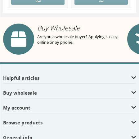
Buy Wholesale
Are you a wholesale buyer? Applying is easy,
online or by phone.
Helpful articles
Buy wholesale
My account
Browse products
General info