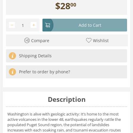
$
28
00
−
+
Add to Cart
Compare
Wishlist
Shipping Details
Prefer to order by phone?
Description
Washington is alive with geologic activity: It’s home to the most
active volcanoes in the lower 48, earthquakes regularly rattle the
populated Puget Sound region, the potential of landslides
increases with each soaking rain, and tsunami evacuation routes