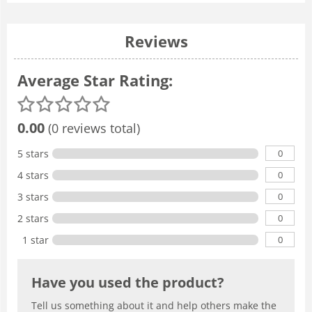
Reviews
Average Star Rating:
0.00
(0 reviews total)
0
5 stars
0
4 stars
0
3 stars
0
2 stars
0
1 star
Have you used the product?
Tell us something about it and help others make the