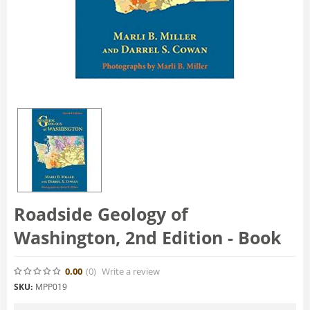
Roadside Geology of
Washington, 2nd Edition - Book
0.00
(0
)
Write a review
SKU:
MPP019