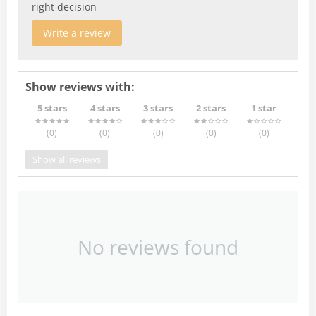
right decision
Write a review
Show reviews with:
5 stars
4 stars
3 stars
2 stars
1 star
(0
)
(0
)
(0
)
(0
)
(0
)
Show all reviews
No reviews found