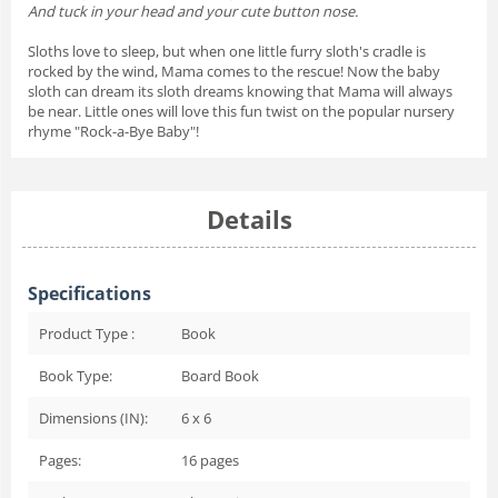
And tuck in your head and your cute button nose.
Sloths love to sleep, but when one little furry sloth's cradle is
rocked by the wind, Mama comes to the rescue! Now the baby
sloth can dream its sloth dreams knowing that Mama will always
be near. Little ones will love this fun twist on the popular nursery
rhyme "Rock-a-Bye Baby"!
Details
Specifications
Product Type :
Book
Book Type:
Board Book
Dimensions (IN):
6 x 6
Pages:
16
pages