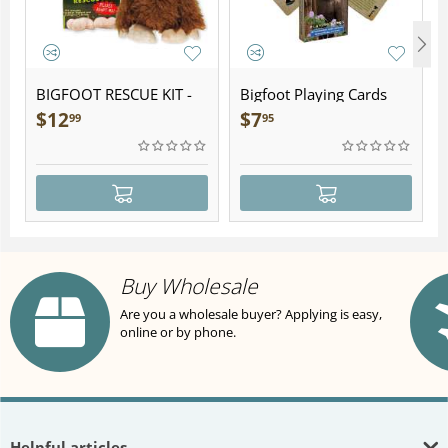
BIGFOOT RESCUE KIT -
Bigfoot Playing Cards
Plush
$
12
$
7
99
95
Buy Wholesale
Are you a wholesale buyer? Applying is easy,
online or by phone.
Helpful articles