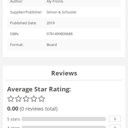
Author:
Aly Fronis
Supplier/Publisher:
Simon & Schuster
Published Date:
2019
ISBN:
9781499809688
Format:
Board
Reviews
Average Star Rating:
0.00
(0 reviews total)
0
5 stars
0
4 stars