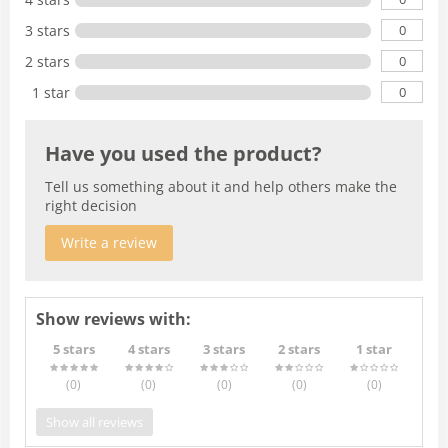
0
3 stars
0
2 stars
0
1 star
Have you used the product?
Tell us something about it and help others make the
right decision
Write a review
Show reviews with:
5 stars
4 stars
3 stars
2 stars
1 star
(0
)
(0
)
(0
)
(0
)
(0
)
Show all reviews