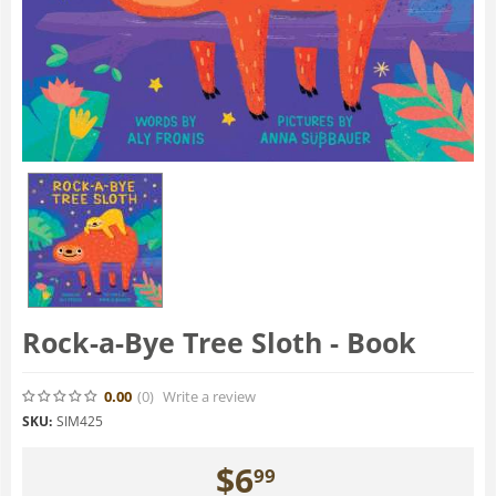
Rock-a-Bye Tree Sloth - Book
0.00
(0
)
Write a review
SKU:
SIM425
$
6
99