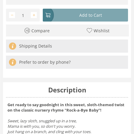
−
+
Add to Cart
Compare
Wishlist
Shipping Details
Prefer to order by phone?
Description
Get ready to say goodnight in this sweet, sloth-themed twist
on the classic nursery rhyme "Rock-a-Bye Baby"!
Sweet, lazy sloth, snuggled up in a tree,
Mama is with you, so don't you worry.
Just hang on a branch, and cling with your toes.