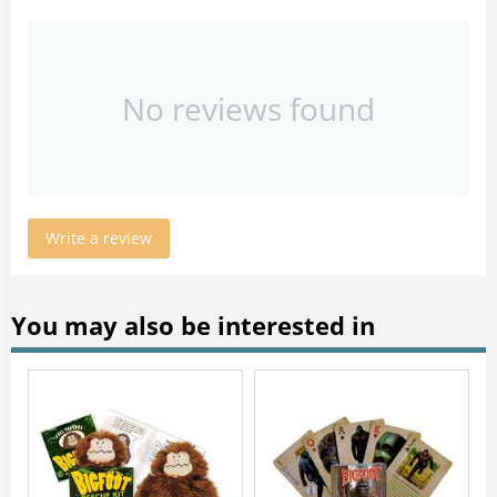
No reviews found
Write a review
You may also be interested in