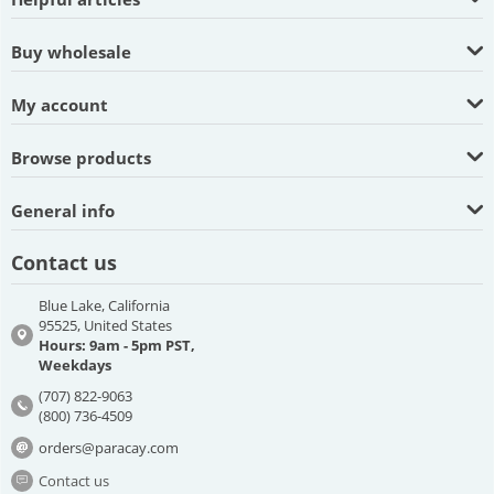
Buy wholesale
My account
Browse products
General info
Contact us
Blue Lake, California
95525, United States
Hours: 9am - 5pm PST,
Weekdays
(707) 822-9063
(800) 736-4509
orders@paracay.com
Contact us