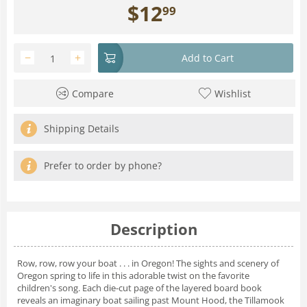
$
12
99
−
+
Add to Cart
Compare
Wishlist
Shipping Details
Prefer to order by phone?
Description
Row, row, row your boat . . . in Oregon! The sights and scenery of
Oregon spring to life in this adorable twist on the favorite
children's song. Each die-cut page of the layered board book
reveals an imaginary boat sailing past Mount Hood, the Tillamook