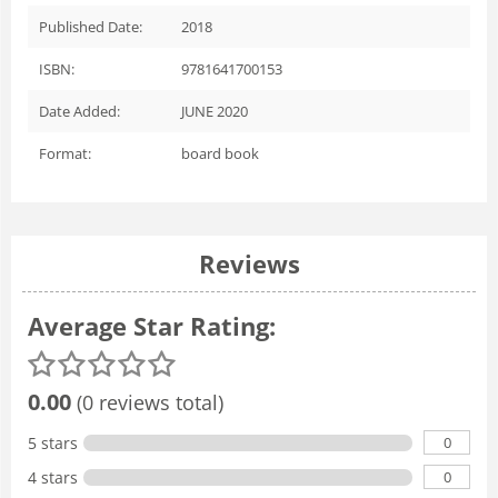
Published Date:
2018
ISBN:
9781641700153
Date Added:
JUNE 2020
Format:
board book
Reviews
Average Star Rating:
0.00
(0 reviews total)
0
5 stars
0
4 stars