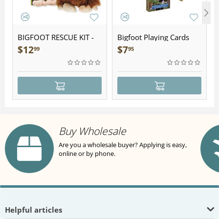
BIGFOOT RESCUE KIT -
Bigfoot Playing Cards
Plush
$
12
$
7
99
95
Buy Wholesale
Are you a wholesale buyer? Applying is easy,
online or by phone.
Helpful articles