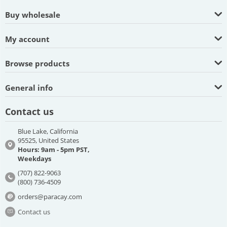
Buy wholesale
My account
Browse products
General info
Contact us
Blue Lake, California
95525, United States
Hours: 9am - 5pm PST,
Weekdays
(707) 822-9063
(800) 736-4509
orders@paracay.com
Contact us