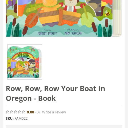
Row, Row, Row Your Boat in
Oregon - Book
0.00
(0
)
Write a review
SKU:
FAM022