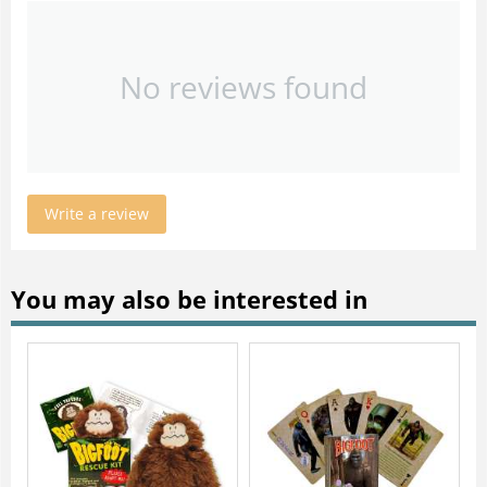
No reviews found
Write a review
You may also be interested in