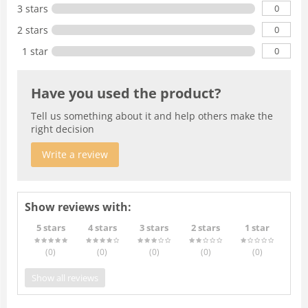
0
3 stars
0
2 stars
0
1 star
Have you used the product?
Tell us something about it and help others make the
right decision
Write a review
Show reviews with:
5 stars
4 stars
3 stars
2 stars
1 star
(0
)
(0
)
(0
)
(0
)
(0
)
Show all reviews