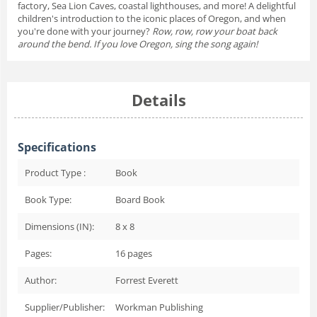
factory, Sea Lion Caves, coastal lighthouses, and more! A delightful
children's introduction to the iconic places of Oregon, and when
you're done with your journey?
Row, row, row your boat back
around the bend. If you love Oregon, sing the song again!
Details
Specifications
Product Type :
Book
Book Type:
Board Book
Dimensions (IN):
8 x 8
Pages:
16
pages
Author:
Forrest Everett
Supplier/Publisher:
Workman Publishing