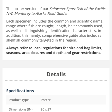
The poster version of our
Saltwater Sport Fish of the Pacific
NW: Monterey to Alaska Field Guide
.
Each specimen includes the common and scientific name,
range where fish are caught, length, bait commonly used,
as well as distinguishing identification characteristics. In
addition, this handy, comprehensive guide also includes
shellfish commonly targeted in the region.
Always refer to local regulations for size and bag limits,
seasons, area closures and depth and gear restrictions.
Details
Specifications
Product Type :
Poster
Dimensions (IN):
36 x 27