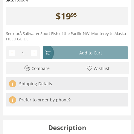
SKU:
PAR074
$
19
95
See ourÂ Saltwater Sport Fish of the Pacific NW: Monterey to Alaska
FIELD GUIDE
−
+
Add to Cart
Compare
Wishlist
Shipping Details
Prefer to order by phone?
Description