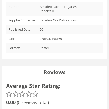
Author:
Amadeo Bachar, Edgar W.
Roberts III
Supplier/Publisher:
Paradise Cay Publications
Published Date:
2014
ISBN:
9781937196165
Format:
Poster
Reviews
Average Star Rating:
0.00
(0 reviews total)