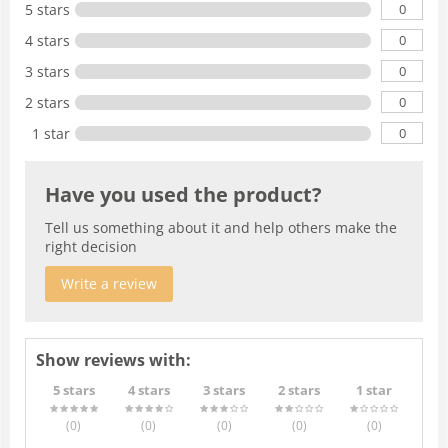
0
5 stars
0
4 stars
0
3 stars
0
2 stars
0
1 star
Have you used the product?
Tell us something about it and help others make the
right decision
Write a review
Show reviews with:
5 stars
4 stars
3 stars
2 stars
1 star
(0
)
(0
)
(0
)
(0
)
(0
)