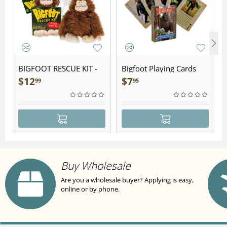
BIGFOOT RESCUE KIT -
Bigfoot Playing Cards
Plush
$
12
$
7
99
95
Buy Wholesale
Are you a wholesale buyer? Applying is easy,
online or by phone.