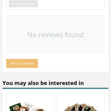
Show all reviews
No reviews found
Write a review
You may also be interested in