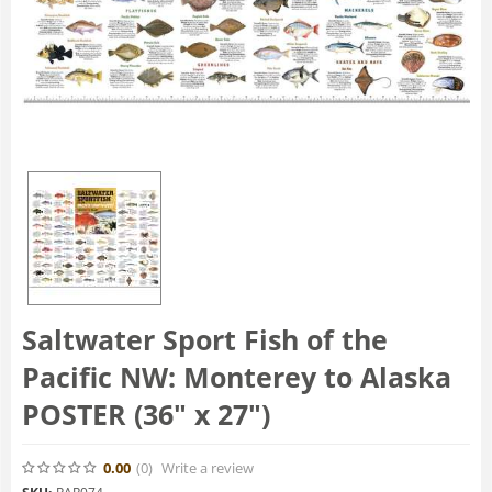
Saltwater Sport Fish of the
Pacific NW: Monterey to Alaska
POSTER (36" x 27")
0.00
(0
)
Write a review