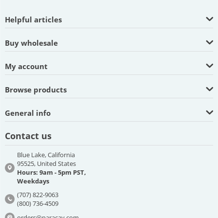
Helpful articles
Buy wholesale
My account
Browse products
General info
Contact us
Blue Lake, California
95525, United States
Hours: 9am - 5pm PST,
Weekdays
(707) 822-9063
(800) 736-4509
orders@paracay.com