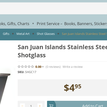
ks, Gifts, Charts
Print Service – Books, Banners, Sticke
*
Gifts
Metal Art
Shot Glasses
San Juan Islands Stainless Steel
San Juan Islands Stainless Ste
Shotglass
0.00
(0
reviews
)
Write a review
SKU:
SHGC17
$
4
95
Add to Cart
−
+