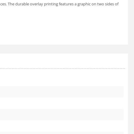
nces. The durable overlay printing features a graphic on two sides of