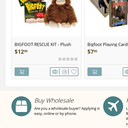
BIGFOOT RESCUE KIT - Plush
Bigfoot Playing Card
$
12
$
7
99
95
Buy Wholesale
Are you a wholesale buyer? Applying is
U
easy, online or by phone.
$
W
s