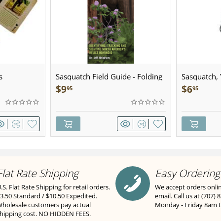
s
Sasquatch Field Guide - Folding
Sasquatch, Y
Pocket Guide
Sculpted Pe
$
9
$
6
95
95
Flat Rate Shipping
Easy Ordering
.S. Flat Rate Shipping for retail orders.
We accept orders onli
3.50 Standard / $10.50 Expedited.
email. Call us at (707) 
holesale customers pay actual
Monday - Friday 8am 
hipping cost. NO HIDDEN FEES.