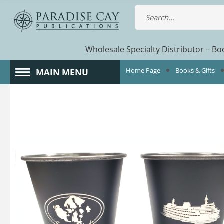
Wholesale Specialty Distributor – Boo
Home Page
Books & Gifts
MAIN MENU