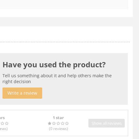
Have you used the product?
Tell us something about it and help others make the
right decision
Write a review
ars
1 star
Show all reviews
iews
)
(0
reviews
)