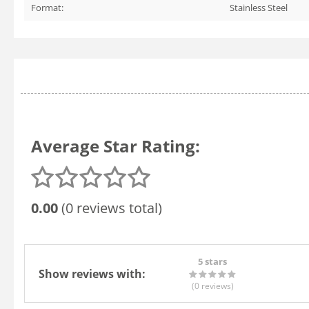
Format:
Stainless Steel
Average Star Rating:
0.00
(0 reviews total)
5 stars
Show reviews with:
(0
reviews
)