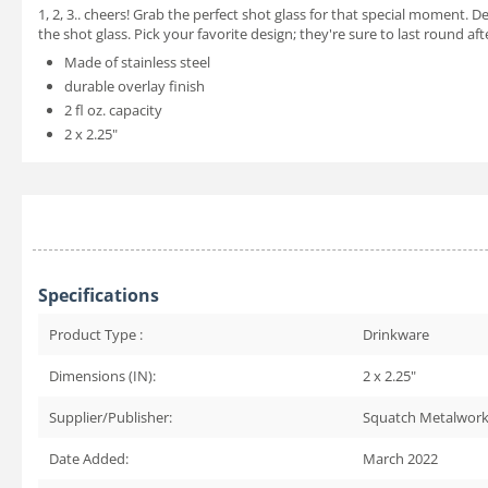
1, 2, 3.. cheers! Grab the perfect shot glass for that special moment. 
the shot glass. Pick your favorite design; they're sure to last round af
Made of stainless steel
durable overlay finish
2 fl oz. capacity
2 x 2.25"
Specifications
Product Type :
Drinkware
Dimensions (IN):
2 x 2.25"
Supplier/Publisher:
Squatch Metalwor
Date Added:
March 2022