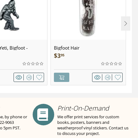
eti, Bigfoot -
Bigfoot Hair
U.
wter - Keychain
Sa
$
3
$
95
Print-On-Demand
ne, by phone or
We offer print services for custom
822-9063
books, posters, banners and
to 5pm PST.
weatherproof vinyl stickers. Contact us
to discuss your project.