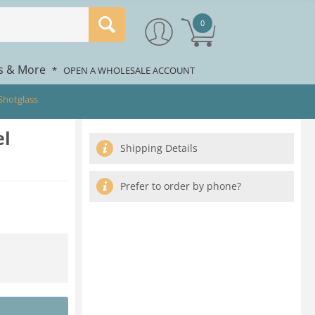
0
rs & More
*
OPEN A WHOLESALE ACCOUNT
 Shotglass
el
Shipping Details
Prefer to order by phone?