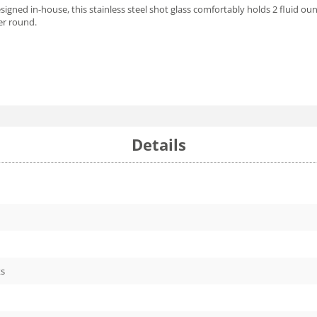
Designed in-house, this stainless steel shot glass comfortably holds 2 fluid ou
ter round.
Details
ks