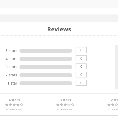
Reviews
0
5 stars
0
4 stars
0
3 stars
0
2 stars
0
1 star
4 stars
3 stars
2 st
(0
reviews
)
(0
reviews
)
(0
rev