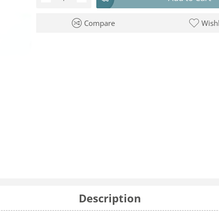
Compare
Wishl
Description