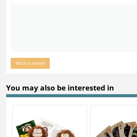
Write a review
You may also be interested in