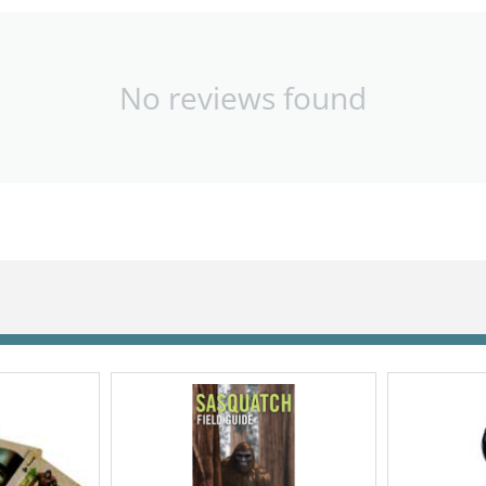
No reviews found