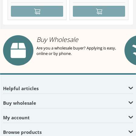
Buy Wholesale
Are you a wholesale buyer? Applying is easy,
online or by phone.
Helpful articles
Buy wholesale
My account
Browse products