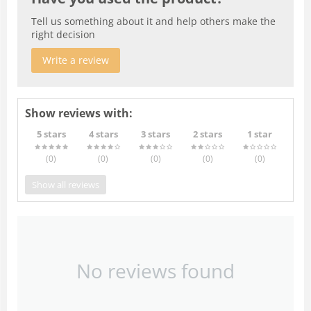
Tell us something about it and help others make the
right decision
Write a review
Show reviews with:
5 stars
4 stars
3 stars
2 stars
1 star
(0
)
(0
)
(0
)
(0
)
(0
)
Show all reviews
No reviews found