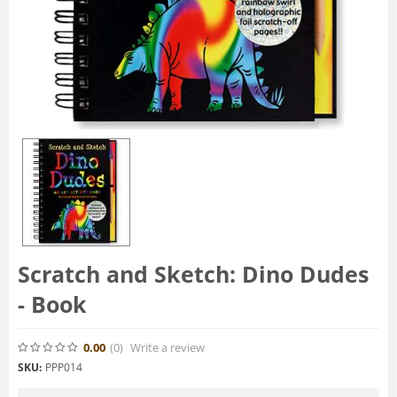
Scratch and Sketch: Dino Dudes
- Book
0.00
(0
)
Write a review
SKU:
PPP014