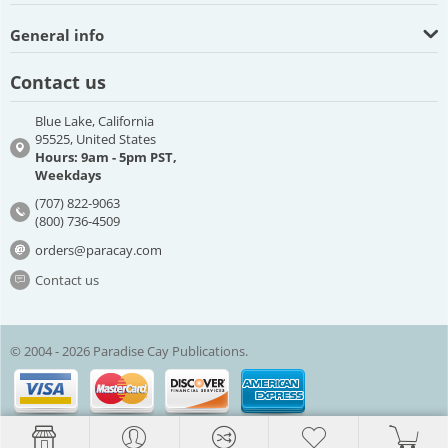
General info
Contact us
Blue Lake, California
95525, United States
Hours: 9am - 5pm PST,
Weekdays
(707) 822-9063
(800) 736-4509
orders@paracay.com
Contact us
© 2004 - 2026 Paradise Cay Publications.