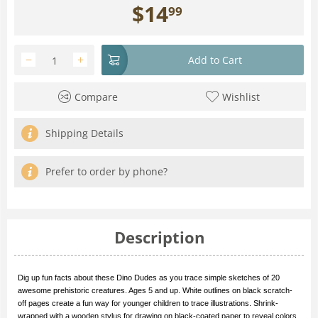
$
14
99
−
+
Add to Cart
Compare
Wishlist
Shipping Details
Prefer to order by phone?
Description
Dig up fun facts about these Dino Dudes as you trace simple sketches of 20
awesome prehistoric creatures. Ages 5 and up. White outlines on black scratch-
off pages create a fun way for younger children to trace illustrations. Shrink-
wrapped with a wooden stylus for drawing on black-coated paper to reveal colors