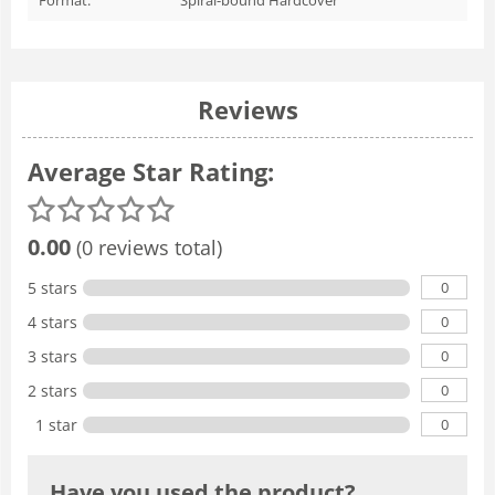
Reviews
Average Star Rating:
0.00
(0 reviews total)
0
5 stars
0
4 stars
0
3 stars
0
2 stars
0
1 star
Have you used the product?