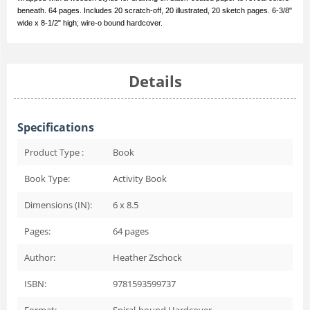
beneath. 64 pages. Includes 20 scratch-off, 20 illustrated, 20 sketch pages. 6-3/8"
wide x 8-1/2" high; wire-o bound hardcover.
Details
Specifications
Product Type :
Book
Book Type:
Activity Book
Dimensions (IN):
6 x 8.5
Pages:
64
pages
Author:
Heather Zschock
ISBN:
9781593599737
Format:
Spiral-bound Hardcover