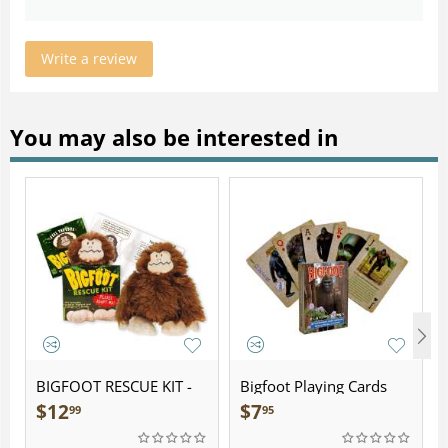
Write a review
You may also be interested in
BIGFOOT RESCUE KIT -
Bigfoot Playing Cards
Plush
$
12
$
7
99
95