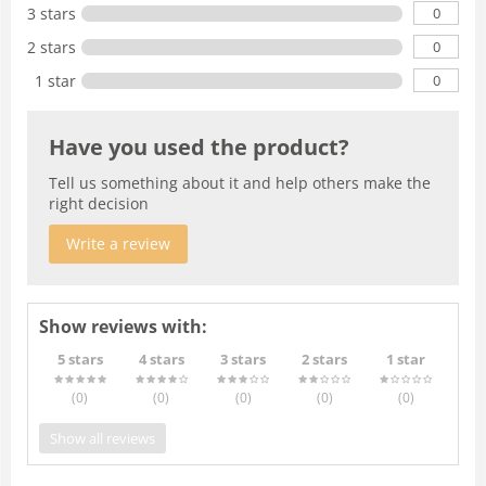
0
3 stars
0
2 stars
0
1 star
Have you used the product?
Tell us something about it and help others make the
right decision
Write a review
Show reviews with:
5 stars
4 stars
3 stars
2 stars
1 star
(0
)
(0
)
(0
)
(0
)
(0
)
Show all reviews