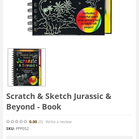
Scratch & Sketch Jurassic &
Beyond - Book
0.00
(0
)
Write a review
SKU:
PPP052