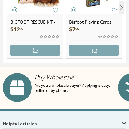
BIGFOOT RESCUE KIT -
Bigfoot Playing Cards
Plush
$
12
$
7
99
95
Buy Wholesale
Are you a wholesale buyer? Applying is easy,
online or by phone.
Helpful articles