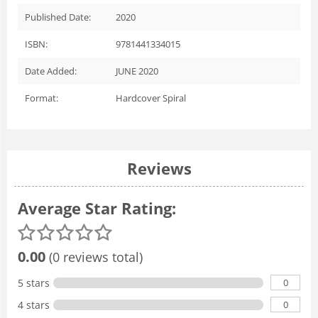
Published Date:
2020
ISBN:
9781441334015
Date Added:
JUNE 2020
Format:
Hardcover Spiral
Reviews
Average Star Rating:
0.00
(0 reviews total)
0
5 stars
0
4 stars