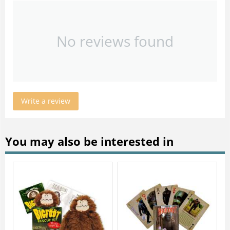
No reviews found
Write a review
You may also be interested in