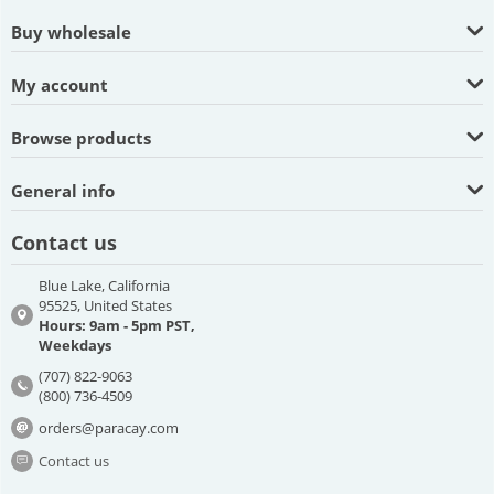
Buy wholesale
My account
Browse products
General info
Contact us
Blue Lake, California
95525, United States
Hours: 9am - 5pm PST,
Weekdays
(707) 822-9063
(800) 736-4509
orders@paracay.com
Contact us