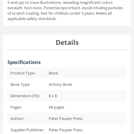
5 and up) to trace illustrations, revealing magnificent colors
beneath. Non-toxic. Potential eye irritant. Avoid inhaling particles
of scratch coating. Not for children under 5 years. Meets all
applicable safety standards.
Details
Specifications
Product Type :
Book
Book Type:
Activity Book
Dimensions (IN):
6 x 8
Pages:
64
pages
Author:
Peter Pauper Press
Supplier/Publisher:
Peter Pauper Press