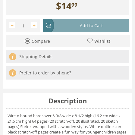
$
14
99
−
+
Add to Cart
Compare
Wishlist
Shipping Details
Prefer to order by phone?
Description
Wire-o bound hardcover 6-3/8 wide x 8-1/2 high (16.2 cm wide x
21.6 cm high) 64 pages (20 scratch-off, 20 illustrated, 20 sketch
pages) Shrink-wrapped with a wooden stylus. White outlines on
black scratch-off pages create a fun way for younger children (ages