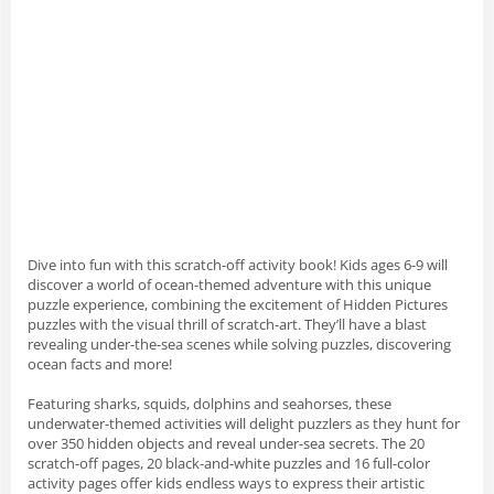
Dive into fun with this scratch-off activity book! Kids ages 6-9 will
discover a world of ocean-themed adventure with this unique
puzzle experience, combining the excitement of Hidden Pictures
puzzles with the visual thrill of scratch-art. They’ll have a blast
revealing under-the-sea scenes while solving puzzles, discovering
ocean facts and more!
Featuring sharks, squids, dolphins and seahorses, these
underwater-themed activities will delight puzzlers as they hunt for
over 350 hidden objects and reveal under-sea secrets. The 20
scratch-off pages, 20 black-and-white puzzles and 16 full-color
activity pages offer kids endless ways to express their artistic