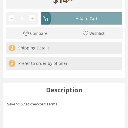
−
+
Add to Cart
Compare
Wishlist
Shipping Details
Prefer to order by phone?
Description
Save $1.57 at checkout
Terms