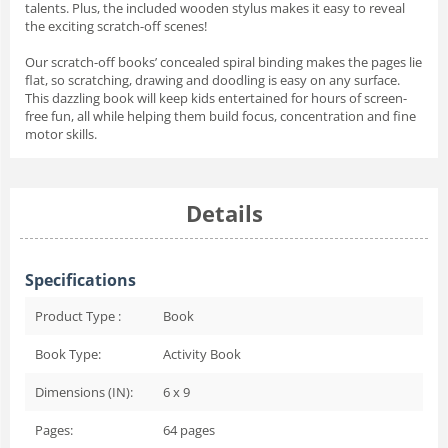
talents. Plus, the included wooden stylus makes it easy to reveal
the exciting scratch-off scenes!
Our scratch-off books’ concealed spiral binding makes the pages lie
flat, so scratching, drawing and doodling is easy on any surface.
This dazzling book will keep kids entertained for hours of screen-
free fun, all while helping them build focus, concentration and fine
motor skills.
Details
Specifications
Product Type :
Book
Book Type:
Activity Book
Dimensions (IN):
6 x 9
Pages:
64
pages