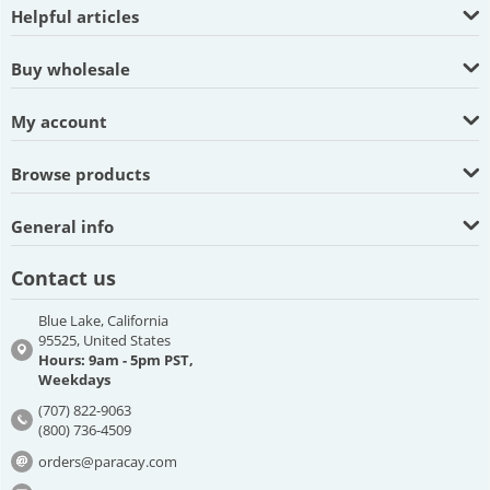
Helpful articles
Buy wholesale
My account
Browse products
General info
Contact us
Blue Lake, California
95525, United States
Hours: 9am - 5pm PST,
Weekdays
(707) 822-9063
(800) 736-4509
orders@paracay.com