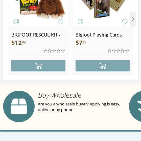
BIGFOOT RESCUE KIT -
Bigfoot Playing Cards
Plush
$
12
$
7
99
95
Buy Wholesale
Are you a wholesale buyer? Applying is easy,
online or by phone.