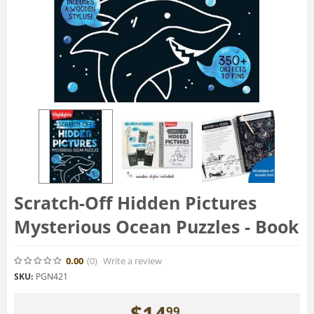
Scratch-Off Hidden Pictures
Mysterious Ocean Puzzles - Book
0.00
(0
)
Write a review
SKU:
PGN421
$
14
99