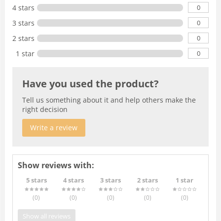
0
4 stars
0
3 stars
0
2 stars
0
1 star
Have you used the product?
Tell us something about it and help others make the
right decision
Write a review
Show reviews with:
5 stars
4 stars
3 stars
2 stars
1 star
(0
)
(0
)
(0
)
(0
)
(0
)
Show all reviews