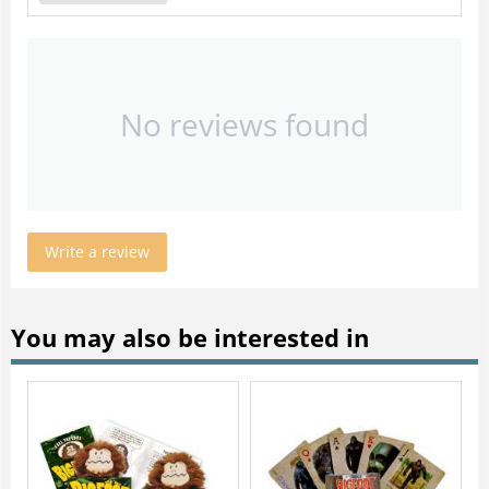
No reviews found
Write a review
You may also be interested in