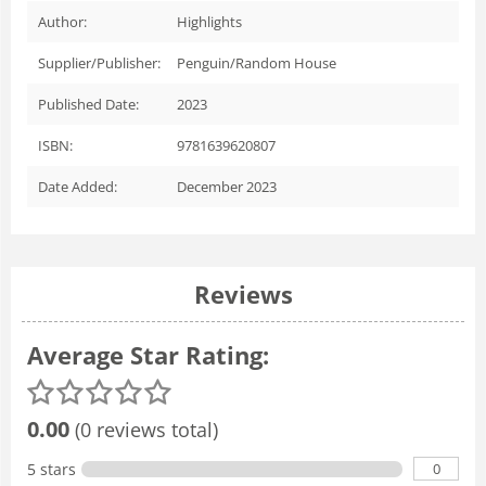
Author:
Highlights
Supplier/Publisher:
Penguin/Random House
Published Date:
2023
ISBN:
9781639620807
Date Added:
December 2023
Reviews
Average Star Rating:
0.00
(0 reviews total)
0
5 stars