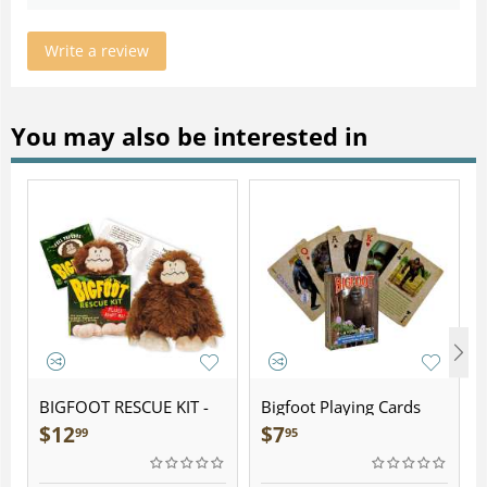
Write a review
You may also be interested in
BIGFOOT RESCUE KIT -
Bigfoot Playing Cards
Plush
$
12
$
7
99
95