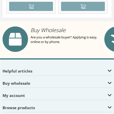
Buy Wholesale
Are you a wholesale buyer? Applying is easy,
online or by phone.
Helpful articles
Buy wholesale
My account
Browse products