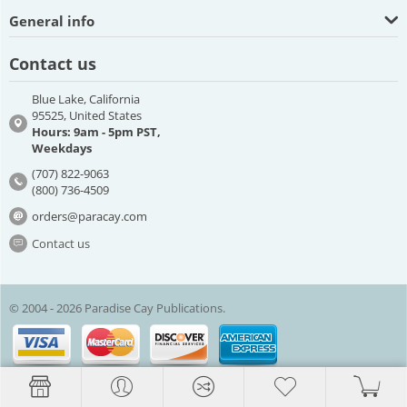
General info
Contact us
Blue Lake, California
95525, United States
Hours: 9am - 5pm PST,
Weekdays
(707) 822-9063
(800) 736-4509
orders@paracay.com
Contact us
© 2004 - 2026 Paradise Cay Publications.