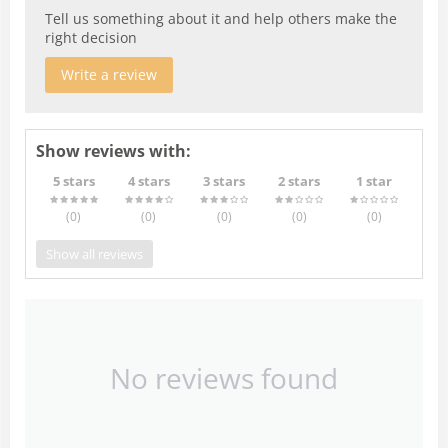
Tell us something about it and help others make the
right decision
Write a review
Show reviews with:
5 stars
4 stars
3 stars
2 stars
1 star
(0
)
(0
)
(0
)
(0
)
(0
)
Show all reviews
No reviews found