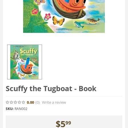
Scuffy the Tugboat - Book
0.00
(0
)
Write a review
SKU:
RAN002
$
5
99