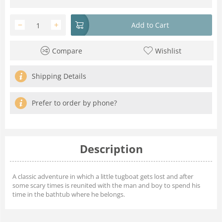
−
+
Add to Cart
Compare
Wishlist
Shipping Details
Prefer to order by phone?
Description
A classic adventure in which a little tugboat gets lost and after
some scary times is reunited with the man and boy to spend his
time in the bathtub where he belongs.