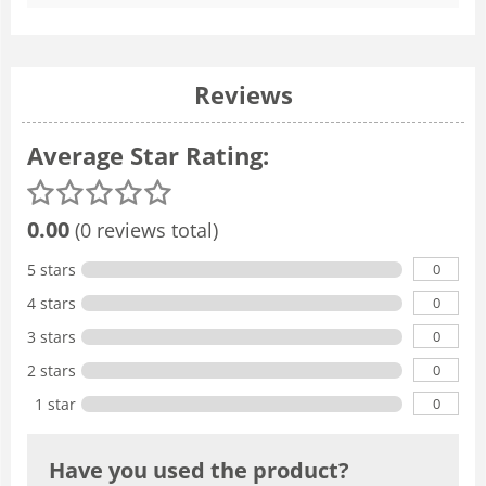
Reviews
Average Star Rating:
0.00
(0 reviews total)
0
5 stars
0
4 stars
0
3 stars
0
2 stars
0
1 star
Have you used the product?