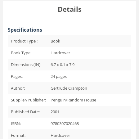
Details
Specifications
Product Type :
Book
Book Type:
Hardcover
Dimensions (IN):
6.7 x 0.1 x 7.9
Pages:
24
pages
Author:
Gertrude Crampton
Supplier/Publisher:
Penguin/Random House
Published Date:
2001
ISBN:
9780307020468
Format:
Hardcover