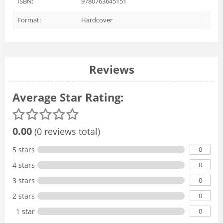
ISBN:
9780763645151
Format:
Hardcover
Reviews
Average Star Rating:
0.00
(0 reviews total)
0
5 stars
0
4 stars
0
3 stars
0
2 stars
0
1 star