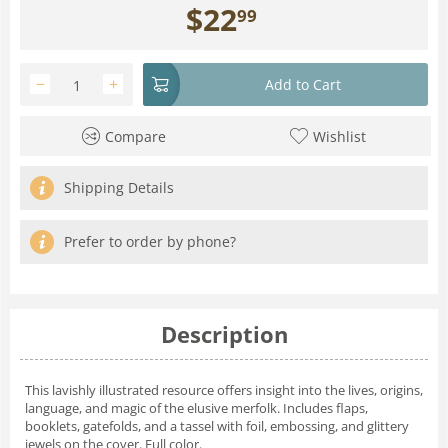
$
22
99
−
+
Add to Cart
Compare
Wishlist
Shipping Details
Prefer to order by phone?
Description
This lavishly illustrated resource offers insight into the lives, origins,
language, and magic of the elusive merfolk. Includes flaps,
booklets, gatefolds, and a tassel with foil, embossing, and glittery
jewels on the cover. Full color.