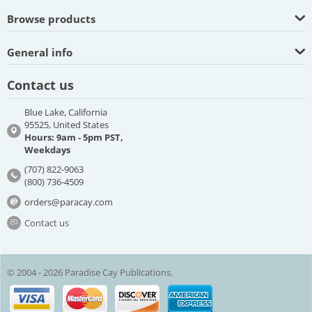
Browse products
General info
Contact us
Blue Lake, California
95525, United States
Hours: 9am - 5pm PST,
Weekdays
(707) 822-9063
(800) 736-4509
orders@paracay.com
Contact us
© 2004 - 2026 Paradise Cay Publications.