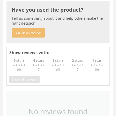
Have you used the product?
Tell us something about it and help others make the
right decision
Write a review
Show reviews with:
5 stars
4 stars
3 stars
2 stars
1 star
(0
)
(0
)
(0
)
(0
)
(0
)
Show all reviews
No reviews found