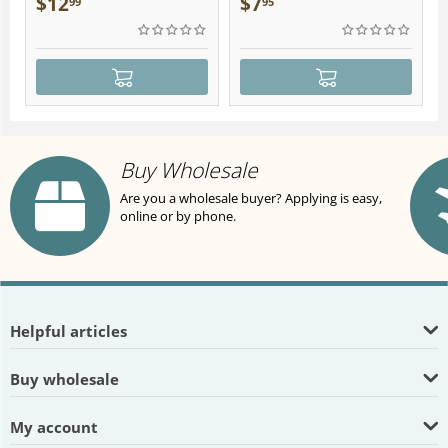
$
12
$
7
99
95
Buy Wholesale
Are you a wholesale buyer? Applying is easy,
online or by phone.
Helpful articles
Buy wholesale
My account