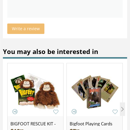
Write a review
You may also be interested in
BIGFOOT RESCUE KIT -
Bigfoot Playing Cards
Plush