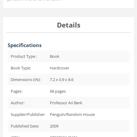
Details
Specifications
Product Type :
Book
Book Type:
Hardcover
Dimensions (IN):
7.2 x 0.9 x 8.6
Pages:
68
pages
Author:
Professor Ari Berk
Supplier/Publisher:
Penguin/Random House
Published Date:
2009