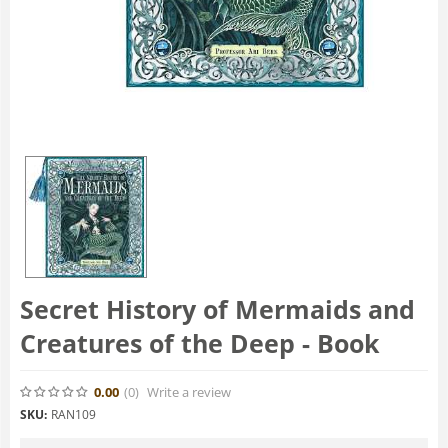
Secret History of Mermaids and
Creatures of the Deep - Book
0.00
(0
)
Write a review
SKU:
RAN109