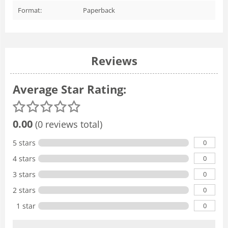
Format:
Paperback
Reviews
Average Star Rating:
0.00
(0 reviews total)
0
5 stars
0
4 stars
0
3 stars
0
2 stars
0
1 star