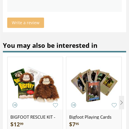
Write a review
You may also be interested in
BIGFOOT RESCUE KIT -
Bigfoot Playing Cards
Plush
$
12
$
7
99
95