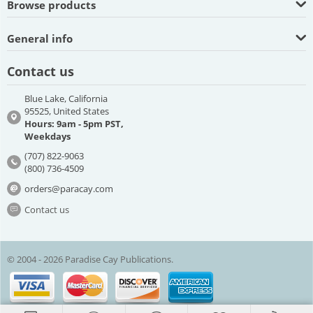
Browse products
General info
Contact us
Blue Lake, California
95525, United States
Hours: 9am - 5pm PST,
Weekdays
(707) 822-9063
(800) 736-4509
orders@paracay.com
Contact us
© 2004 - 2026 Paradise Cay Publications.