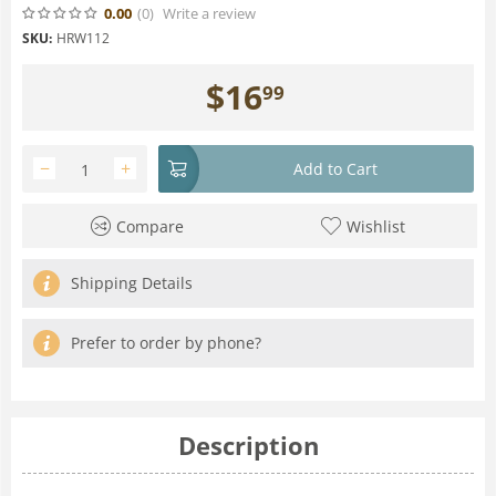
0.00
(0
)
Write a review
SKU:
HRW112
$
16
99
−
+
Add to Cart
Compare
Wishlist
Shipping Details
Prefer to order by phone?
Description