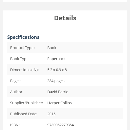
Details
Specifications
Product Type :
Book
Book Type:
Paperback
Dimensions (IN):
5.3 x 0.9 x 8
Pages:
384
pages
Author:
David Barrie
Supplier/Publisher:
Harper Collins
Published Date:
2015
ISBN:
9780062279354