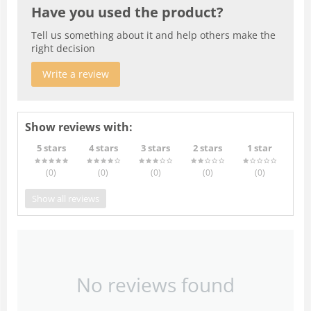
Have you used the product?
Tell us something about it and help others make the
right decision
Write a review
Show reviews with:
5 stars
4 stars
3 stars
2 stars
1 star
(0
)
(0
)
(0
)
(0
)
(0
)
Show all reviews
No reviews found