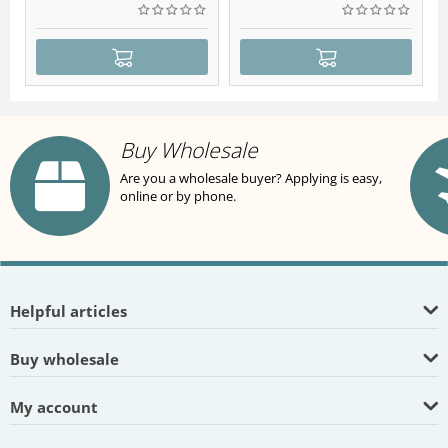
Buy Wholesale
Are you a wholesale buyer? Applying is easy,
online or by phone.
Helpful articles
Buy wholesale
My account