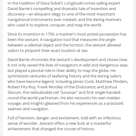
In the tradition of Dava Sobel's
Longitude
comes sailing expert
David Barrie's compelling and dramatic tale of invention and
discovery—an eloquent elegy to one of the most important
navigational instruments ever created, and the daring mariners
who used it to explore, conquer, and map the world.
Since its invention in 1759, a mariner's most prized possession has
been the sextant. A navigation tool that measures the angle
between a celestial object and the horizon, the sextant allowed
sailors to pinpoint their exact location at sea.
David Barrie chronicles the sextant's development and shows how
it not only saved the lives of navigators in wild and dangerous seas,
but played a pivotal role in their ability to map the globe. He
synthesizes centuries of seafaring history and the daring sailors
who have become legend, including James Cook, Matthew Flinders,
Robert Fitz-Roy, Frank Worsley of the
Endurance
, and Joshua
Slocum, the redoubtable old "lunarian" and first single-handed-
round-the-world yachtsman. He also recounts his own maiden
voyage, and insights gleaned from his experiences as a practiced
seaman and navigator.
Full of heroism, danger, and excitement, told with an infectious
sense of wonder,
Sextant
offers a new look at a masterful
achievement that changed the course of history.