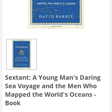
Sextant: A Young Man's Daring
Sea Voyage and the Men Who
Mapped the World's Oceans -
Book