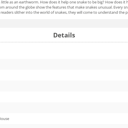
 little as an earthworm. How does it help one snake to be big? How does it h
rom around the globe show the features that make snakes unusual. Every snake
s readers slither into the world of snakes, they will come to understand the
Details
House