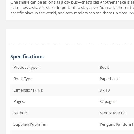
One snake can be as long as a city bus—that's big! Another snake is as
learn how a snake's size is important to stay alive. Dramatic photos f
specific place in the world, and now readers can see them up close. A
Specifications
Product Type :
Book
Book Type:
Paperback
Dimensions (IN):
8 x 10
Pages:
32
pages
Author:
Sandra Markle
Supplier/Publisher:
Penguin/Random 