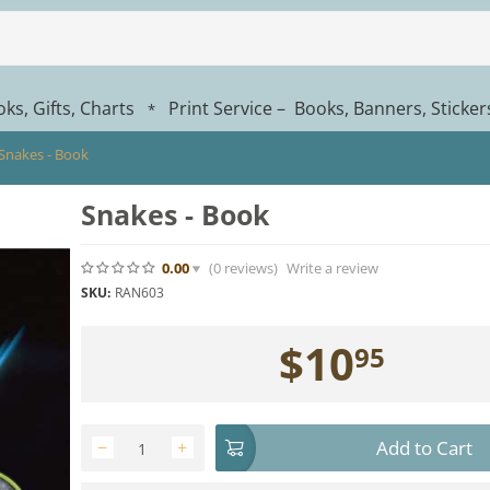
ks, Gifts, Charts
Print Service – Books, Banners, Sticke
*
Snakes - Book
Snakes - Book
0.00
(0
reviews
)
Write a review
SKU:
RAN603
$
10
95
Add to Cart
−
+