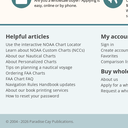
Are you a wholesale buyer? Applying is
U
easy, online or by phone.
$
W
s
Helpful articles
My accou
Use the interactive NOAA Chart Locator
Sign in
Learn about NOAA Custom Charts (NCCs)
Create accoun
About our Nautical Charts
Favorites
About Personalized Charts
Comparison li
Tips on planning a nautical voyage
Buy whol
Ordering FAA Charts
FAA Chart FAQ
About us
Navigation Rules Handbook updates
Apply for a w
About our book printing services
Request a who
How to reset your password
© 2004 - 2026 Paradise Cay Publications.