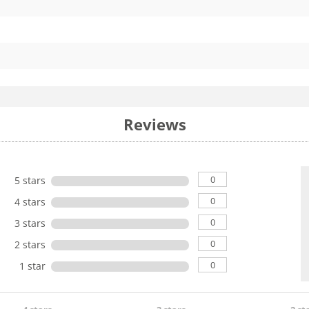
Reviews
0
5 stars
0
4 stars
0
3 stars
0
2 stars
0
1 star