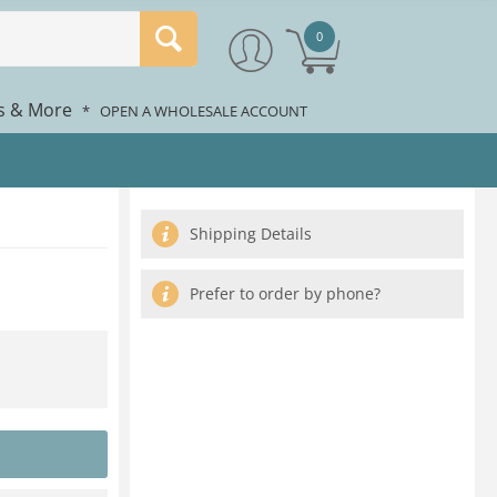
0
rs & More
*
OPEN A WHOLESALE ACCOUNT
Shipping Details
Prefer to order by phone?