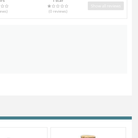
ars
1 star
Show all reviews
iews
)
(0
reviews
)