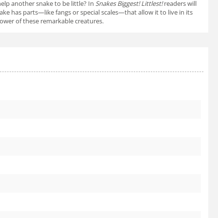
elp another snake to be little? In
Snakes Biggest! Littlest!
readers will
 has parts—like fangs or special scales—that allow it to live in its
 power of these remarkable creatures.