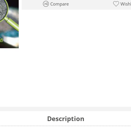
Compare
Wishl
Description