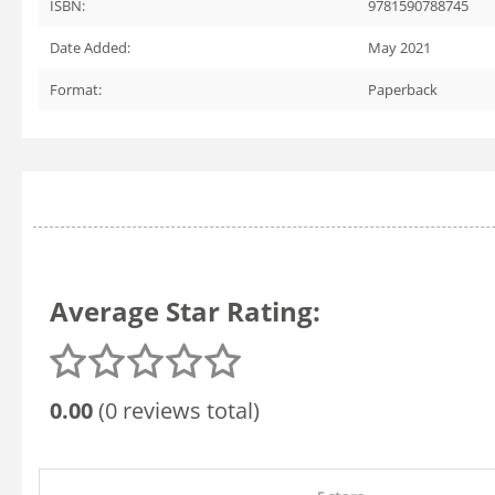
ISBN:
9781590788745
Date Added:
May 2021
Format:
Paperback
Average Star Rating:
0.00
(0 reviews total)