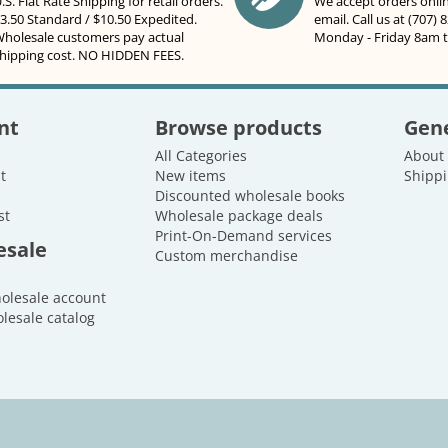
.S. Flat Rate Shipping for retail orders.
We accept orders onli
3.50 Standard / $10.50 Expedited.
email. Call us at (707) 
holesale customers pay actual
Monday - Friday 8am 
hipping cost. NO HIDDEN FEES.
nt
Browse products
Gene
All Categories
About
t
New items
Shippi
Discounted wholesale books
st
Wholesale package deals
Print-On-Demand services
esale
Custom merchandise
holesale account
lesale catalog