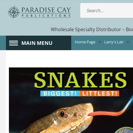
Wholesale Specialty Distributor – Boo
Home Page
Larry's Lair
MAIN MENU