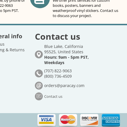
ne, by phone or
We offer print services for custom
822-9063
books, posters, banners and
to 5pm PST.
weatherproof vinyl stickers. Contact us
to discuss your project.
Contact us
ral info
 us
Blue Lake, California
ng & Returns
95525, United States
Hours: 9am - 5pm PST,
Weekdays
(707) 822-9063
(800) 736-4509
orders@paracay.com
Contact us