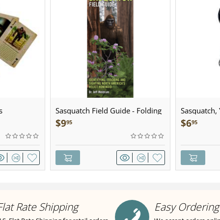
s
Sasquatch Field Guide - Folding
Sasquatch, Y
Pocket Guide
Sculpted Pe
$
9
$
6
95
95
Flat Rate Shipping
Easy Ordering