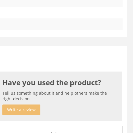
Have you used the product?
Tell us something about it and help others make the
right decision
Write a review