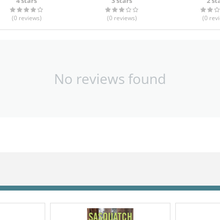
4 stars
3 stars
2 st
(0
reviews
)
(0
reviews
)
(0
rev
No reviews found