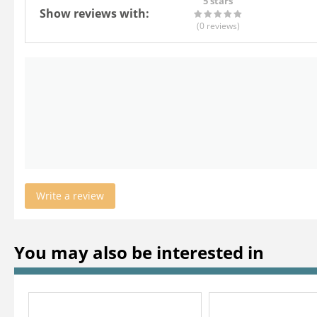
5 stars
Show reviews with:
(0
reviews
)
Write a review
You may also be interested in