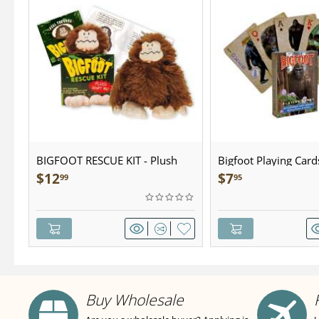
BIGFOOT RESCUE KIT - Plush
Bigfoot Playing Card
$
12
$
7
99
95
Buy Wholesale