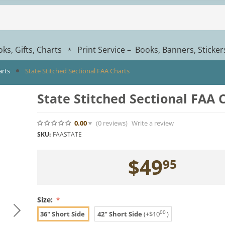
ks, Gifts, Charts
Print Service – Books, Banners, Sticke
*
arts
State Stitched Sectional FAA Charts
State Stitched Sectional FAA 
0.00
(0
reviews
)
Write a review
SKU:
FAASTATE
$
49
95
Size:
00
36" Short Side
42" Short Side
(+
$
10
)