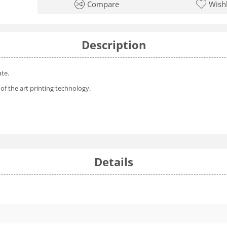
Compare
Wishl
Description
ate.
of the art printing technology.
Details