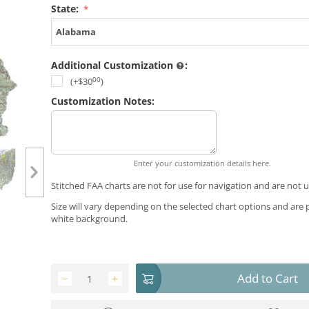
State:
Alabama
Additional Customization
:
00
(+
$
30
)
Customization Notes:
Enter your customization details here.
Stitched FAA charts are not for use for navigation and are not u
Size will vary depending on the selected chart options and are 
white background.
Add to Cart
−
+