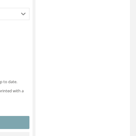
p to date.
printed with a