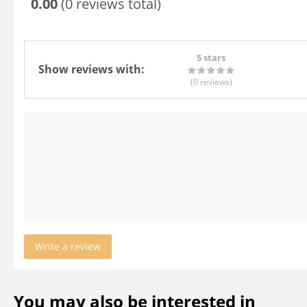
0.00
(0 reviews total)
5 stars
Show reviews with:
(0
reviews
)
Write a review
You may also be interested in