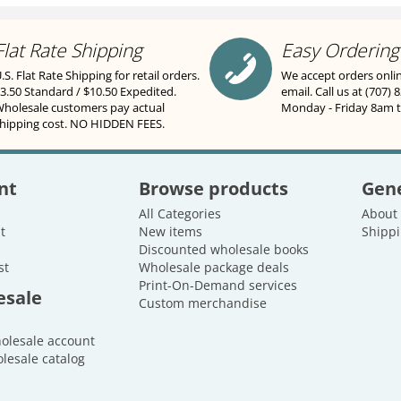
Flat Rate Shipping
Easy Ordering
.S. Flat Rate Shipping for retail orders.
We accept orders onli
3.50 Standard / $10.50 Expedited.
email. Call us at (707) 
holesale customers pay actual
Monday - Friday 8am 
hipping cost. NO HIDDEN FEES.
nt
Browse products
Gene
All Categories
About
t
New items
Shippi
Discounted wholesale books
st
Wholesale package deals
Print-On-Demand services
esale
Custom merchandise
holesale account
lesale catalog