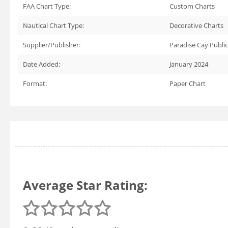
FAA Chart Type:
Custom Charts
Nautical Chart Type:
Decorative Charts
Supplier/Publisher:
Paradise Cay Publi
Date Added:
January 2024
Format:
Paper Chart
Average Star Rating: