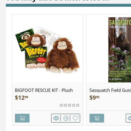
BIGFOOT RESCUE KIT - Plush
Sasquatch Field Guid
Pocket Guide
$
12
$
9
99
95