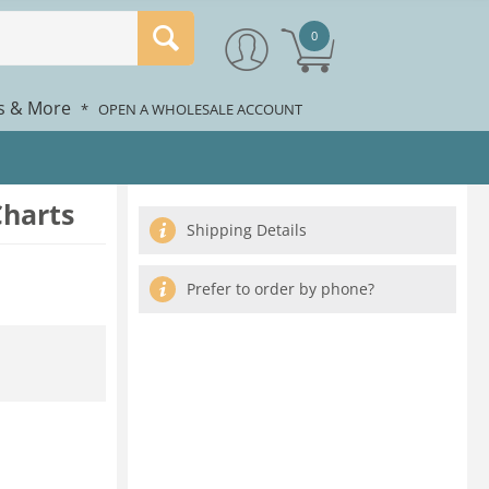
0
rs & More
*
OPEN A WHOLESALE ACCOUNT
Charts
Shipping Details
Prefer to order by phone?