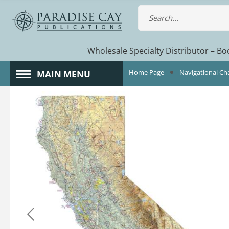
Wholesale Specialty Distributor – Boo
Home Page
Navigational Ch
MAIN MENU