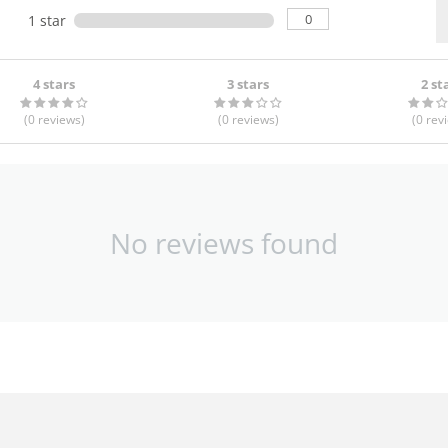
0
1 star
4 stars
3 stars
2 st
(0
reviews
)
(0
reviews
)
(0
rev
No reviews found