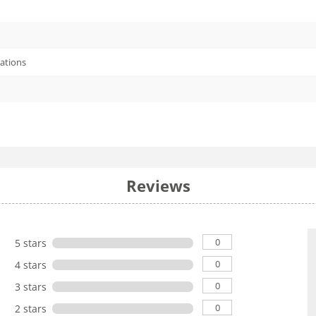
cations
Reviews
0
5 stars
0
4 stars
0
3 stars
0
2 stars