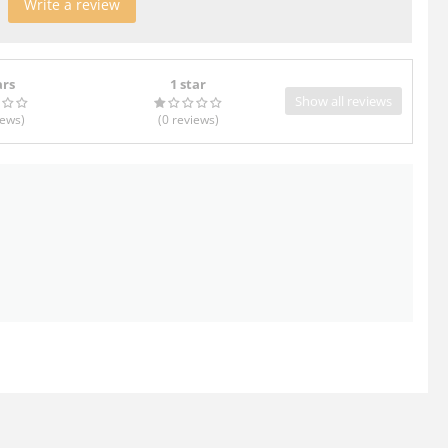
Write a review
ars
1 star
Show all reviews
iews
)
(0
reviews
)