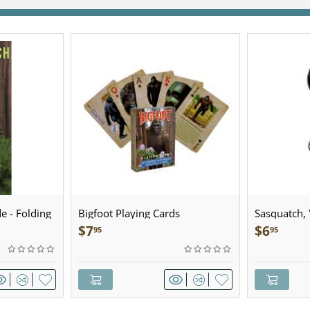
e - Folding
Bigfoot Playing Cards
Sasquatch, Y
Sculpted Pe
$
7
$
6
95
95