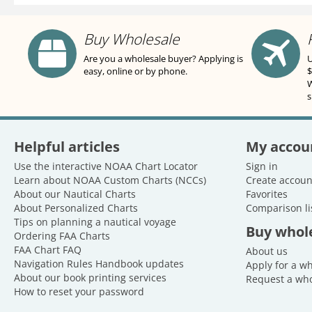
Buy Wholesale
Are you a wholesale buyer? Applying is
U
easy, online or by phone.
$
W
s
Helpful articles
My accou
Use the interactive NOAA Chart Locator
Sign in
Learn about NOAA Custom Charts (NCCs)
Create accoun
About our Nautical Charts
Favorites
About Personalized Charts
Comparison li
Tips on planning a nautical voyage
Buy whol
Ordering FAA Charts
FAA Chart FAQ
About us
Navigation Rules Handbook updates
Apply for a w
About our book printing services
Request a who
How to reset your password