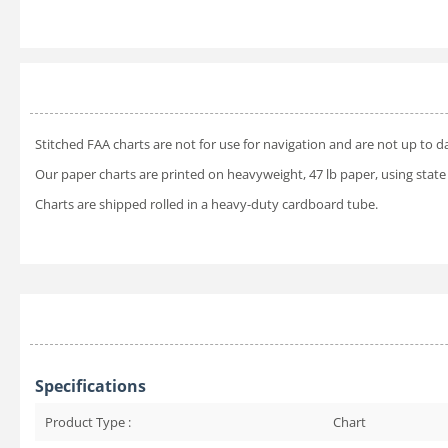
Stitched FAA charts are not for use for navigation and are not up to d
Our paper charts are printed on heavyweight, 47 lb paper, using state 
Charts are shipped rolled in a heavy-duty cardboard tube.
Specifications
Product Type :
Chart