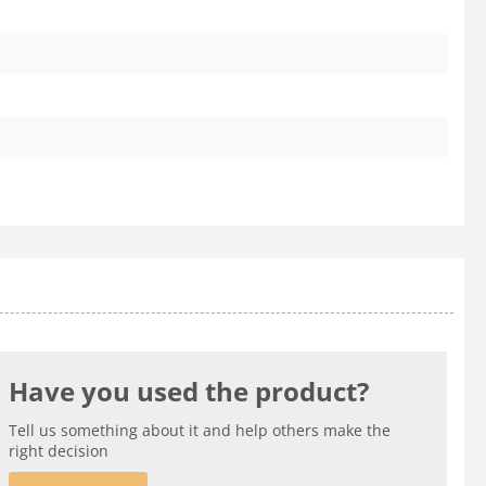
Have you used the product?
Tell us something about it and help others make the
right decision