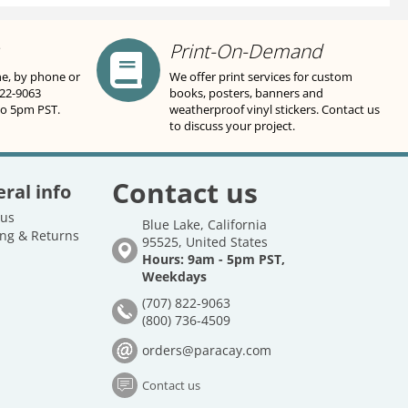
Print-On-Demand
ne, by phone or
We offer print services for custom
822-9063
books, posters, banners and
to 5pm PST.
weatherproof vinyl stickers. Contact us
to discuss your project.
Contact us
ral info
 us
Blue Lake, California
ng & Returns
95525, United States
Hours: 9am - 5pm PST,
Weekdays
(707) 822-9063
(800) 736-4509
orders@paracay.com
Contact us