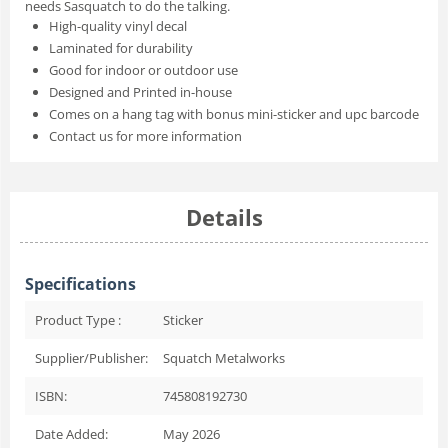
needs Sasquatch to do the talking.
High-quality vinyl decal
Laminated for durability
Good for indoor or outdoor use
Designed and Printed in-house
Comes on a hang tag with bonus mini-sticker and upc barcode
Contact us for more information
Details
Specifications
Product Type :
Sticker
Supplier/Publisher:
Squatch Metalworks
ISBN:
745808192730
Date Added:
May 2026