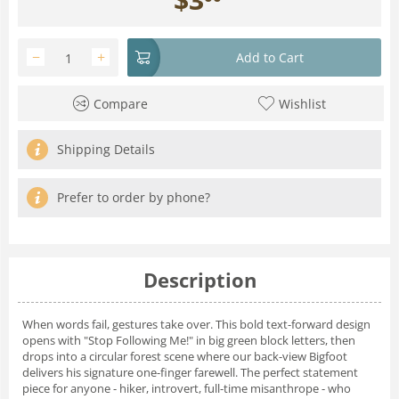
−
+
Add to Cart
Compare
Wishlist
Shipping Details
Prefer to order by phone?
Description
When words fail, gestures take over. This bold text-forward design
opens with "Stop Following Me!" in big green block letters, then
drops into a circular forest scene where our back-view Bigfoot
delivers his signature one-finger farewell. The perfect statement
piece for anyone - hiker, introvert, full-time misanthrope - who