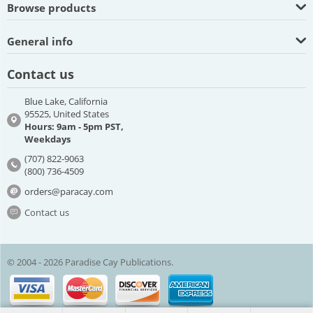
Browse products
General info
Contact us
Blue Lake, California
95525, United States
Hours: 9am - 5pm PST,
Weekdays
(707) 822-9063
(800) 736-4509
orders@paracay.com
Contact us
© 2004 - 2026 Paradise Cay Publications.