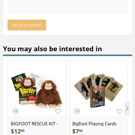
Write a review
You may also be interested in
BIGFOOT RESCUE KIT -
Bigfoot Playing Cards
Plush
$
12
$
7
99
95