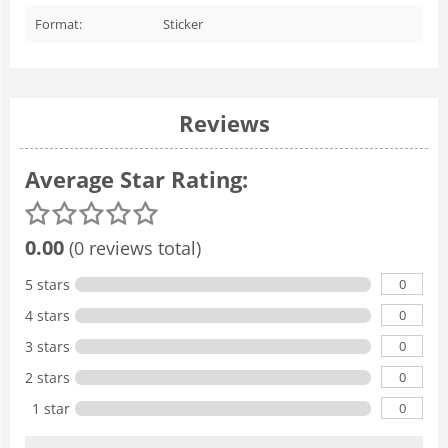
Format:
Sticker
Reviews
Average Star Rating:
0.00
(0 reviews total)
0
5 stars
0
4 stars
0
3 stars
0
2 stars
0
1 star