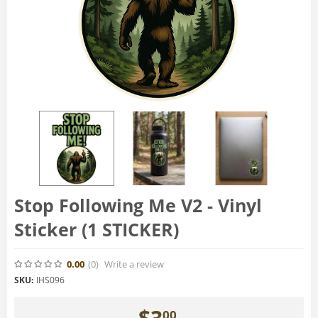
Stop Following Me V2 - Vinyl
Sticker (1 STICKER)
0.00
(0
)
Write a review
SKU:
IHS096
$
3
00