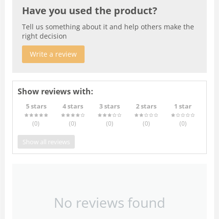
Have you used the product?
Tell us something about it and help others make the
right decision
Write a review
Show reviews with:
5 stars
4 stars
3 stars
2 stars
1 star
(0
)
(0
)
(0
)
(0
)
(0
)
Show all reviews
No reviews found