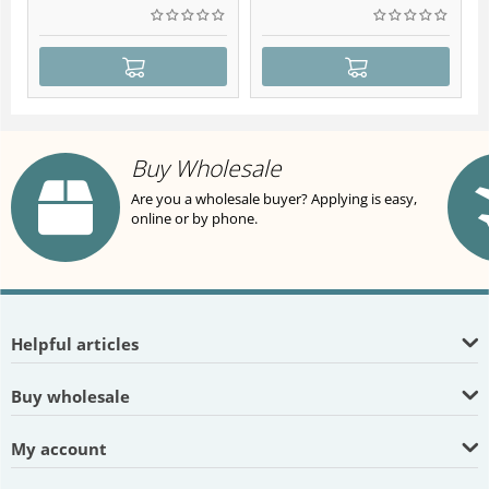
Buy Wholesale
Are you a wholesale buyer? Applying is easy,
online or by phone.
Helpful articles
Buy wholesale
My account