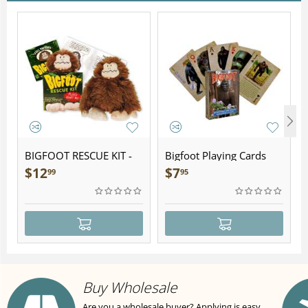
BIGFOOT RESCUE KIT -
Bigfoot Playing Cards
Plush
$
12
$
7
99
95
Buy Wholesale
Are you a wholesale buyer? Applying is easy,