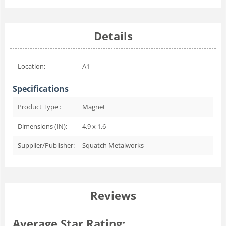
Details
Location:
A1
Specifications
Product Type :
Magnet
Dimensions (IN):
4.9 x 1.6
Supplier/Publisher:
Squatch Metalworks
Reviews
Average Star Rating: