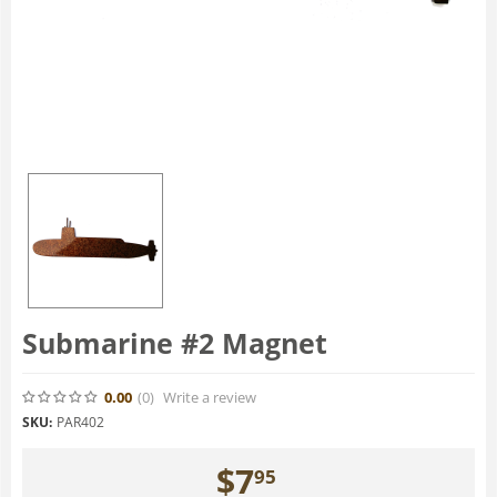
Submarine #2 Magnet
0.00
(0
)
Write a review
SKU:
PAR402
$
7
95