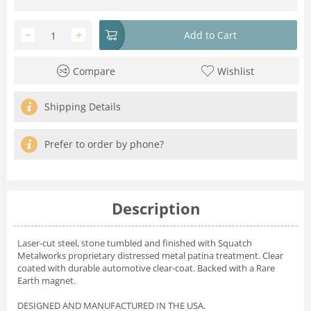
−
+
Add to Cart
Compare
Wishlist
Shipping Details
Prefer to order by phone?
Description
Laser-cut steel, stone tumbled and finished with Squatch
Metalworks proprietary distressed metal patina treatment. Clear
coated with durable automotive clear-coat. Backed with a Rare
Earth magnet.
DESIGNED AND MANUFACTURED IN THE USA.