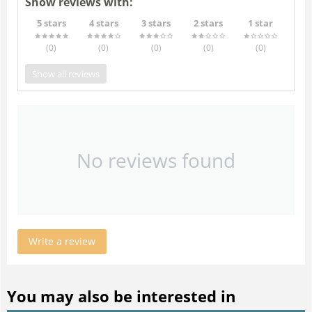
Show reviews with:
5 stars
4 stars
3 stars
2 stars
1 star
(0
)
(0
)
(0
)
(0
)
(0
)
Show all reviews
No reviews found
Write a review
You may also be interested in