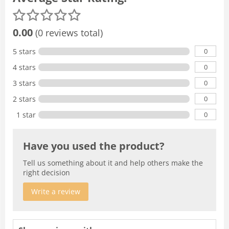
0.00
(0 reviews total)
0
5 stars
0
4 stars
0
3 stars
0
2 stars
0
1 star
Have you used the product?
Tell us something about it and help others make the
right decision
Write a review