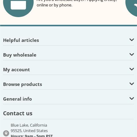
online or by phone.
Helpful articles
Buy wholesale
My account
Browse products
General info
Contact us
Blue Lake, California
95525, United States
Hours: 9am - 5pm PST,