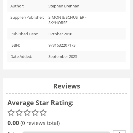
Author:
Stephen Brennan
Supplier/Publisher:
SIMON & SCHUSTER -
SKYHORSE
Published Date:
October 2016
ISBN:
9781632207173
Date Added:
September 2025
Reviews
Average Star Rating:
0.00
(0 reviews total)