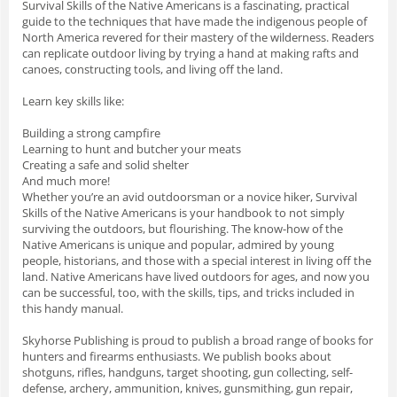
Survival Skills of the Native Americans
is a fascinating, practical
guide to the techniques that have made the indigenous people of
North America revered for their mastery of the wilderness. Readers
can replicate outdoor living by trying a hand at making rafts and
canoes, constructing tools, and living off the land.
Learn key skills like:
Building a strong campfire
Learning to hunt and butcher your meats
Creating a safe and solid shelter
And much more!
Whether you’re an avid outdoorsman or a novice hiker,
Survival
Skills of the Native Americans
is your handbook to not simply
surviving the outdoors, but flourishing. The know-how of the
Native Americans is unique and popular, admired by young
people, historians, and those with a special interest in living off the
land. Native Americans have lived outdoors for ages, and now you
can be successful, too, with the skills, tips, and tricks included in
this handy manual.
Skyhorse Publishing is proud to publish a broad range of books for
hunters and firearms enthusiasts. We publish books about
shotguns, rifles, handguns, target shooting, gun collecting, self-
defense, archery, ammunition, knives, gunsmithing, gun repair,