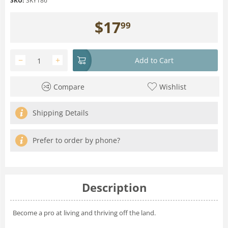
SKU:
SKY186
$
17
99
−
+
Add to Cart
Compare
Wishlist
Shipping Details
Prefer to order by phone?
Description
Become a pro at living and thriving off the land.