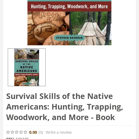
Survival Skills of the Native
Americans: Hunting, Trapping,
Woodwork, and More - Book
0.00
(0
)
Write a review