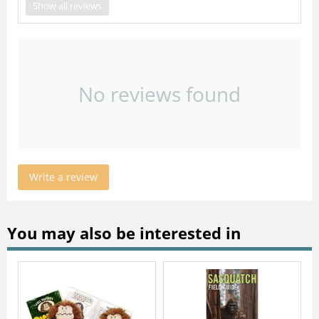
Show all reviews
No reviews found
Write a review
You may also be interested in