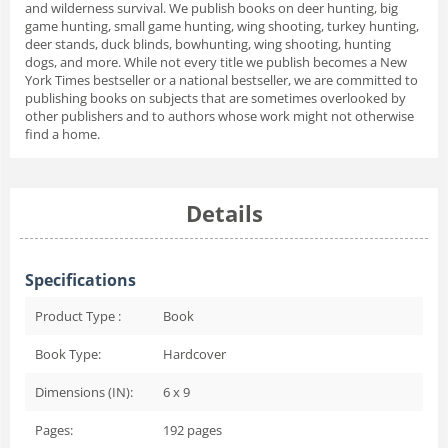
and wilderness survival. We publish books on deer hunting, big
game hunting, small game hunting, wing shooting, turkey hunting,
deer stands, duck blinds, bowhunting, wing shooting, hunting
dogs, and more. While not every title we publish becomes a
New
York Times
bestseller or a national bestseller, we are committed to
publishing books on subjects that are sometimes overlooked by
other publishers and to authors whose work might not otherwise
find a home.
Details
Specifications
Product Type :
Book
Book Type:
Hardcover
Dimensions (IN):
6 x 9
Pages:
192
pages