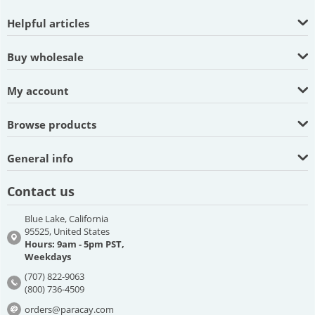
Helpful articles
Buy wholesale
My account
Browse products
General info
Contact us
Blue Lake, California
95525, United States
Hours: 9am - 5pm PST,
Weekdays
(707) 822-9063
(800) 736-4509
orders@paracay.com