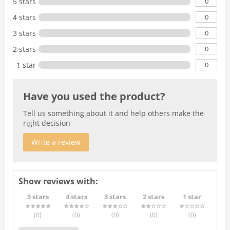
0
5 stars
0
4 stars
0
3 stars
0
2 stars
0
1 star
Have you used the product?
Tell us something about it and help others make the
right decision
Write a review
Show reviews with:
5 stars
4 stars
3 stars
2 stars
1 star
(0
)
(0
)
(0
)
(0
)
(0
)