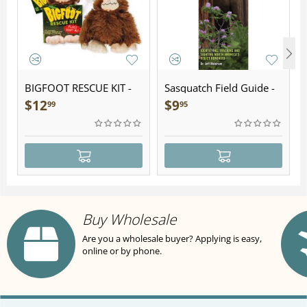
BIGFOOT RESCUE KIT -
Sasquatch Field Guide -
Plush
Folding Pocket Guide
$
12
$
9
99
95
Buy Wholesale
Are you a wholesale buyer? Applying is easy,
online or by phone.