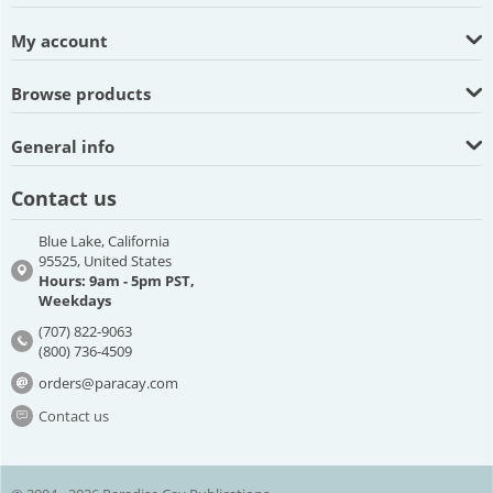
My account
Browse products
General info
Contact us
Blue Lake, California
95525, United States
Hours: 9am - 5pm PST,
Weekdays
(707) 822-9063
(800) 736-4509
orders@paracay.com
Contact us