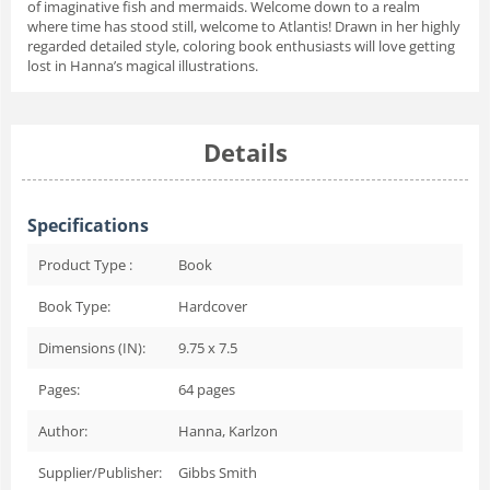
of imaginative fish and mermaids. Welcome down to a realm
where time has stood still, welcome to Atlantis! Drawn in her highly
regarded detailed style, coloring book enthusiasts will love getting
lost in Hanna’s magical illustrations.
Details
Specifications
Product Type :
Book
Book Type:
Hardcover
Dimensions (IN):
9.75 x 7.5
Pages:
64
pages
Author:
Hanna, Karlzon
Supplier/Publisher:
Gibbs Smith