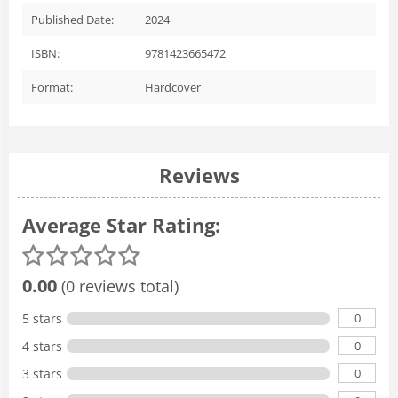
Published Date:
2024
ISBN:
9781423665472
Format:
Hardcover
Reviews
Average Star Rating:
0.00
(0 reviews total)
0
5 stars
0
4 stars
0
3 stars