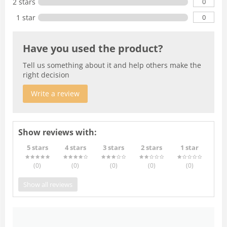
0
2 stars
0
1 star
Have you used the product?
Tell us something about it and help others make the
right decision
Write a review
Show reviews with:
5 stars
4 stars
3 stars
2 stars
1 star
(0
)
(0
)
(0
)
(0
)
(0
)
Show all reviews