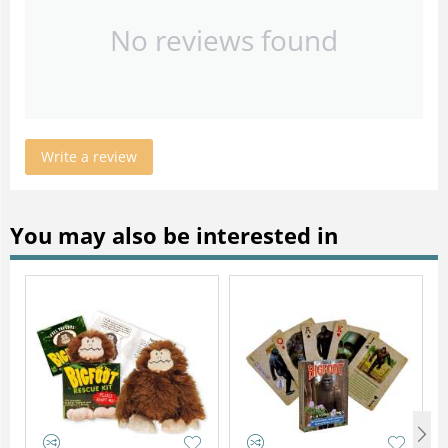
No reviews found
Write a review
You may also be interested in