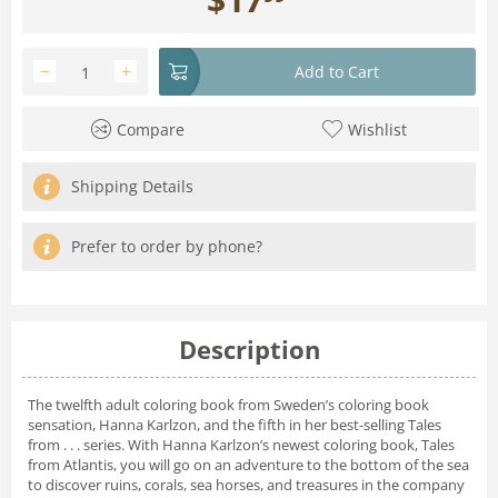
−
+
Add to Cart
Compare
Wishlist
Shipping Details
Prefer to order by phone?
Description
The twelfth adult coloring book from Sweden’s coloring book
sensation, Hanna Karlzon, and the fifth in her best-selling Tales
from . . . series. With Hanna Karlzon’s newest coloring book, Tales
from Atlantis, you will go on an adventure to the bottom of the sea
to discover ruins, corals, sea horses, and treasures in the company