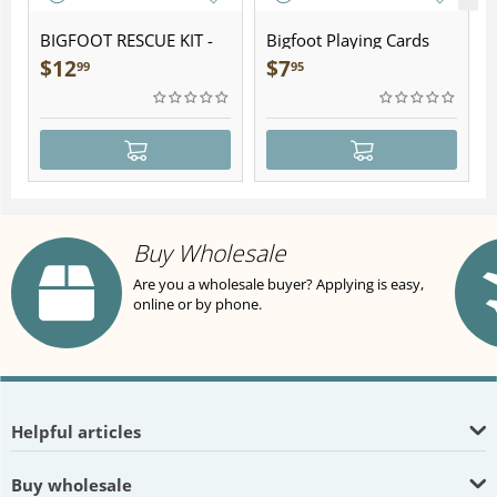
BIGFOOT RESCUE KIT -
Bigfoot Playing Cards
Plush
$
12
$
7
99
95
Buy Wholesale
Are you a wholesale buyer? Applying is easy,
online or by phone.
Helpful articles
Buy wholesale