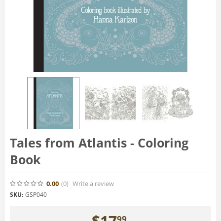
Tales from Atlantis - Coloring
Book
0.00
(0
)
Write a review
SKU:
GSP040
$
17
99