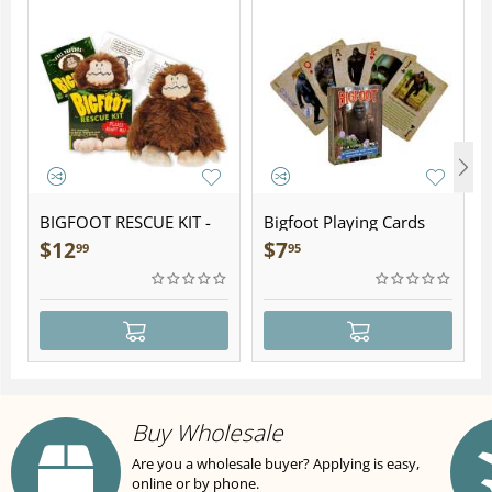
BIGFOOT RESCUE KIT -
Bigfoot Playing Cards
Plush
$
12
$
7
99
95
Buy Wholesale
Are you a wholesale buyer? Applying is easy,
online or by phone.