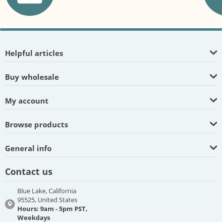
Helpful articles
Buy wholesale
My account
Browse products
General info
Contact us
Blue Lake, California
95525, United States
Hours: 9am - 5pm PST,
Weekdays