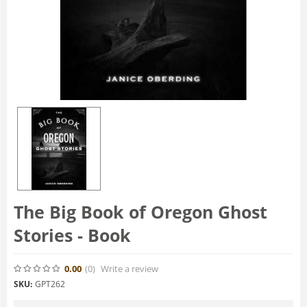
The Big Book of Oregon Ghost
Stories - Book
0.00
(0
)
Write a review
SKU:
GPT262