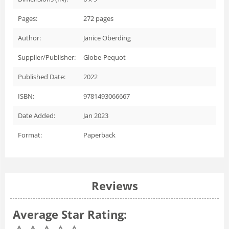
Pages:
272
pages
Author:
Janice Oberding
Supplier/Publisher:
Globe-Pequot
Published Date:
2022
ISBN:
9781493066667
Date Added:
Jan 2023
Format:
Paperback
Reviews
Average Star Rating: