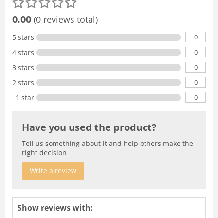
0.00
(0 reviews total)
0
5 stars
0
4 stars
0
3 stars
0
2 stars
0
1 star
Have you used the product?
Tell us something about it and help others make the
right decision
Write a review
Show reviews with: