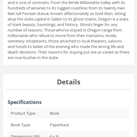
and is one of contrasts. From the fertile Willamette Valley with its
hundreds of wineries to its rugged coastline; from its twenty-two
feet tall Pioneer statue, known affectionately as Gold Man, sitting
atop the state capital in Salem to its ghost towns, Oregon is a state
of stark beauty, hauntings, and history. Ghosts linger for any
number of reasons. Those who’ve stayed in Oregon range from
millionaires who refuse to move from their mansions, lonely
cemetery inhabitants, those attached to local theaters, saloons
and hotels to ladies of the evening who made the wrong life and
death decisions. Their reasons for staying put are as varied as there
are rose bushes in the state.
Details
Specifications
Product Type :
Book
Book Type:
Paperback
Dimensions (IN):
6 x 9