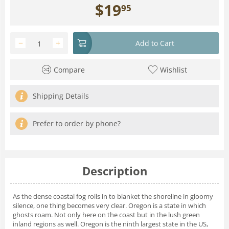
$
19
95
−
+
Add to Cart
Compare
Wishlist
Shipping Details
Prefer to order by phone?
Description
As the dense coastal fog rolls in to blanket the shoreline in gloomy
silence, one thing becomes very clear. Oregon is a state in which
ghosts roam. Not only here on the coast but in the lush green
inland regions as well. Oregon is the ninth largest state in the US,