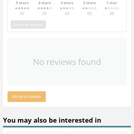
5 stars
4 stars
3 stars
2 stars
1 star
(0
)
(0
)
(0
)
(0
)
(0
)
Show all reviews
No reviews found
Write a review
You may also be interested in