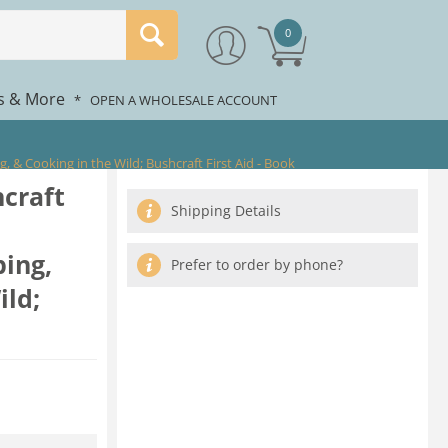
0
rs & More
*
OPEN A WHOLESALE ACCOUNT
 & Cooking in the Wild; Bushcraft First Aid - Book
craft
Shipping Details
ping,
Prefer to order by phone?
ild;