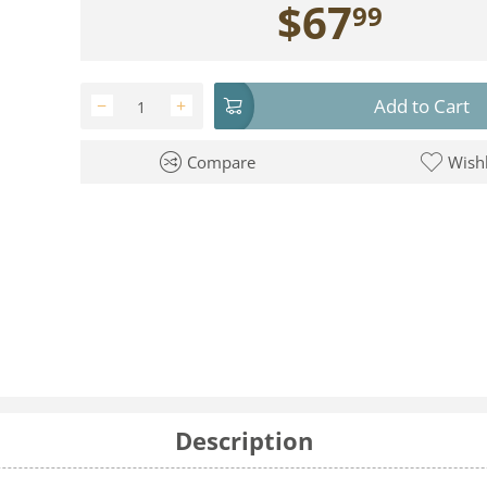
$
67
99
Add to Cart
−
+
Compare
Wishl
Description