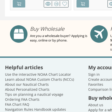
Buy Wholesale
Are you a wholesale buyer? Applying is
U
easy, online or by phone.
$
W
s
Helpful articles
My accou
Use the interactive NOAA Chart Locator
Sign in
Learn about NOAA Custom Charts (NCCs)
Create accoun
About our Nautical Charts
Favorites
About Personalized Charts
Comparison li
Tips on planning a nautical voyage
Buy whol
Ordering FAA Charts
FAA Chart FAQ
About us
Navigation Rules Handbook updates
Apply for a w