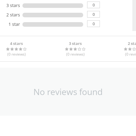
0
3 stars
0
2 stars
0
1 star
4 stars
3 stars
2 st
(0
reviews
)
(0
reviews
)
(0
rev
No reviews found