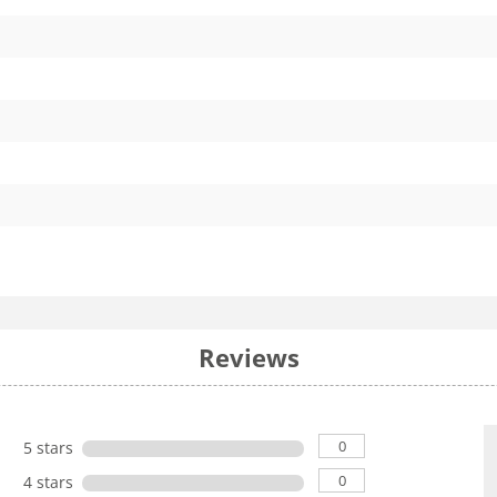
Reviews
0
5 stars
0
4 stars