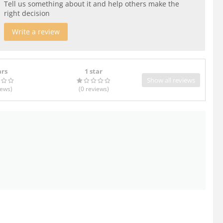
Tell us something about it and help others make the
right decision
Write a review
ars
1 star
Show all reviews
iews
)
(0
reviews
)