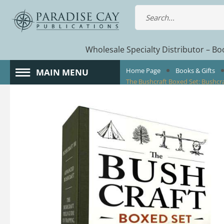
Wholesale Specialty Distributor – Boo
Home Page
Books & Gifts
MAIN MENU
The Bushcraft Boxed Set: Bushcraf