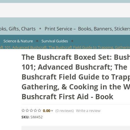
ks, Gifts, Charts
Print Service – Books, Banners, Sticke
*
Science & Nature
Survival Guides
t 101; Advanced Bushcraft; The Bushcraft Field Guide to Trapping, Gathering,
The Bushcraft Boxed Set: Bush
101; Advanced Bushcraft; The
Bushcraft Field Guide to Trap
Gathering, & Cooking in the W
Bushcraft First Aid - Book
0.00
(0
reviews
)
Write a review
SKU:
SIM452