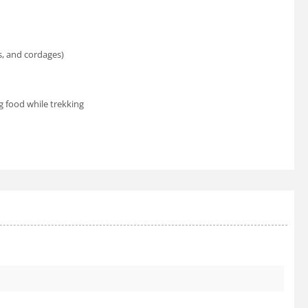
s, and cordages)
 food while trekking