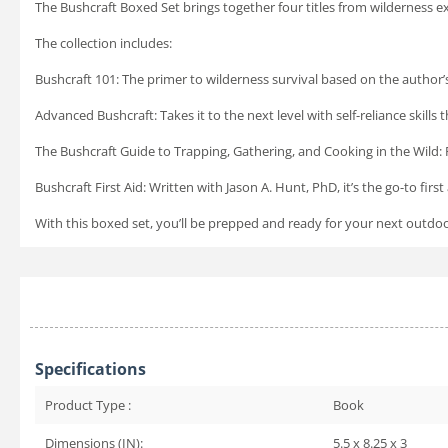
The Bushcraft Boxed Set
brings together four titles from wilderness e
The collection includes:
Bushcraft 101
: The primer to wilderness survival based on the author’s
Advanced Bushcraft:
Takes it to the next level with self-reliance skill
The Bushcraft Guide to Trapping, Gathering, and Cooking in the Wild:
Bushcraft First Aid:
Written with Jason A. Hunt, PhD, it’s the go-to fir
With this boxed set, you’ll be prepped and ready for your next outd
Specifications
Product Type :
Book
Dimensions (IN):
5.5 x 8.25 x 3