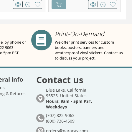
Print-On-Demand
ne, by phone or
We offer print services for custom
822-9063
books, posters, banners and
to 5pm PST.
weatherproof vinyl stickers. Contact us
to discuss your project.
Contact us
ral info
 us
Blue Lake, California
ng & Returns
95525, United States
Hours: 9am - 5pm PST,
Weekdays
(707) 822-9063
(800) 736-4509
orders@paracay.com