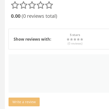
0.00
(0 reviews total)
5 stars
Show reviews with:
(0
reviews
)
Write a review