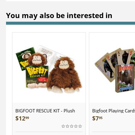
You may also be interested in
BIGFOOT RESCUE KIT - Plush
Bigfoot Playing Card
$
12
$
7
99
95