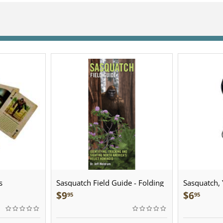
s
Sasquatch Field Guide - Folding
Sasquatch, Y
Pocket Guide
Sculpted Pe
$
9
$
6
95
95