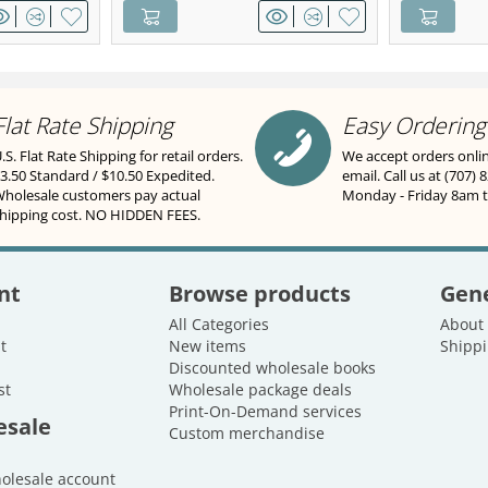
Flat Rate Shipping
Easy Ordering
.S. Flat Rate Shipping for retail orders.
We accept orders onli
3.50 Standard / $10.50 Expedited.
email. Call us at (707) 
holesale customers pay actual
Monday - Friday 8am 
hipping cost. NO HIDDEN FEES.
nt
Browse products
Gene
All Categories
About
t
New items
Shippi
Discounted wholesale books
st
Wholesale package deals
Print-On-Demand services
esale
Custom merchandise
holesale account