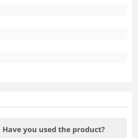
Have you used the product?