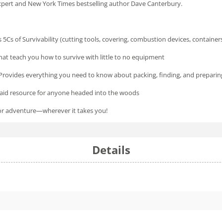
xpert and
New York Times
bestselling author Dave Canterbury.
 5Cs of Survivability (cutting tools, covering, combustion devices, container
s that teach you how to survive with little to no equipment
Provides everything you need to know about packing, finding, and preparing
st aid resource for anyone headed into the woods
oor adventure—wherever it takes you!
Details