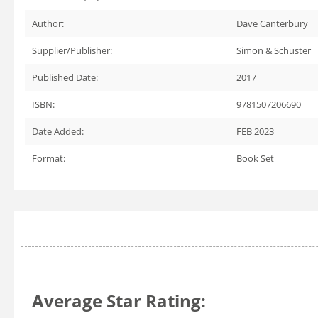
Author:
Dave Canterbury
Supplier/Publisher:
Simon & Schuster
Published Date:
2017
ISBN:
9781507206690
Date Added:
FEB 2023
Format:
Book Set
Average Star Rating: