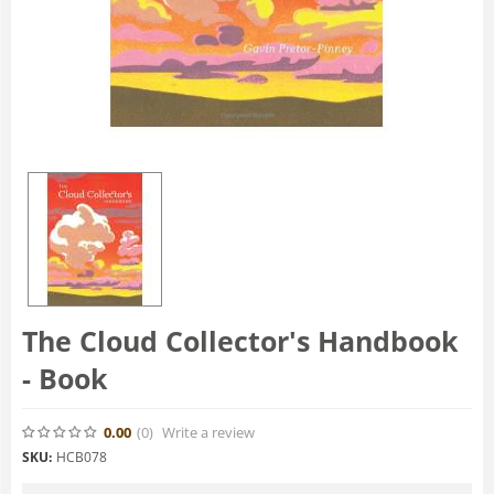
The Cloud Collector's Handbook
- Book
0.00
(0
)
Write a review
SKU:
HCB078