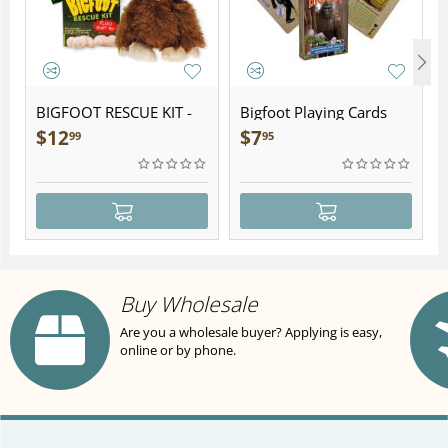
BIGFOOT RESCUE KIT -
Bigfoot Playing Cards
Plush
$
12
$
7
99
95
Buy Wholesale
Are you a wholesale buyer? Applying is easy,
online or by phone.