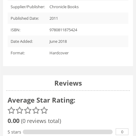
Supplier/Publisher:
Chronicle Books
Published Date:
2011
ISBN:
9780811875424
Date Added:
June 2018
Format:
Hardcover
Reviews
Average Star Rating:
0.00
(0 reviews total)
0
5 stars