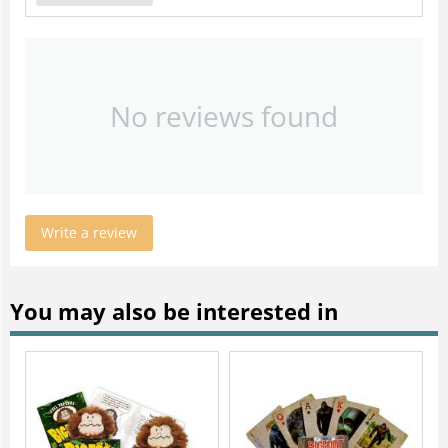
No reviews found
Write a review
You may also be interested in