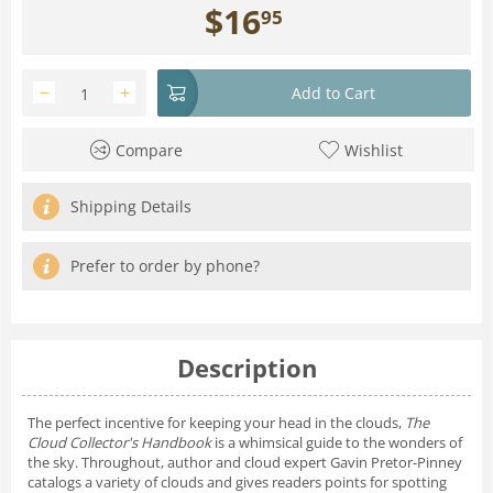
$
16
95
−
+
Add to Cart
Compare
Wishlist
Shipping Details
Prefer to order by phone?
Description
The perfect incentive for keeping your head in the clouds,
The
Cloud Collector's Handbook
is a whimsical guide to the wonders of
the sky. Throughout, author and cloud expert Gavin Pretor-Pinney
catalogs a variety of clouds and gives readers points for spotting