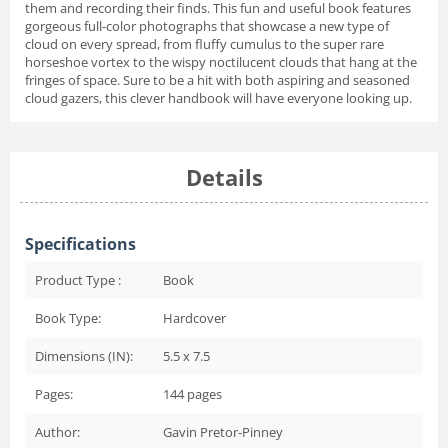
them and recording their finds. This fun and useful book features
gorgeous full-color photographs that showcase a new type of
cloud on every spread, from fluffy cumulus to the super rare
horseshoe vortex to the wispy noctilucent clouds that hang at the
fringes of space. Sure to be a hit with both aspiring and seasoned
cloud gazers, this clever handbook will have everyone looking up.
Details
Specifications
Product Type :
Book
Book Type:
Hardcover
Dimensions (IN):
5.5 x 7.5
Pages:
144
pages
Author:
Gavin Pretor-Pinney