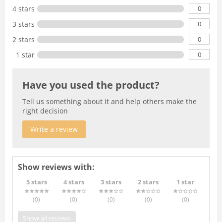
0
4 stars
0
3 stars
0
2 stars
0
1 star
Have you used the product?
Tell us something about it and help others make the
right decision
Write a review
Show reviews with:
5 stars
4 stars
3 stars
2 stars
1 star
(0
)
(0
)
(0
)
(0
)
(0
)
Show all reviews