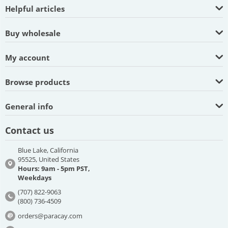
Helpful articles
Buy wholesale
My account
Browse products
General info
Contact us
Blue Lake, California
95525, United States
Hours: 9am - 5pm PST,
Weekdays
(707) 822-9063
(800) 736-4509
orders@paracay.com