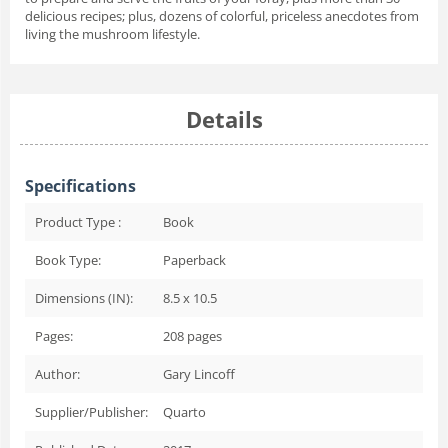
delicious recipes; plus, dozens of colorful, priceless anecdotes from
living the mushroom lifestyle.
Details
Specifications
Product Type :
Book
Book Type:
Paperback
Dimensions (IN):
8.5 x 10.5
Pages:
208
pages
Author:
Gary Lincoff
Supplier/Publisher:
Quarto