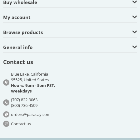
Buy wholesale
My account
Browse products
General info
Contact us
Blue Lake, California
95525, United States
Hours: 9am - 5pm PST,
Weekdays
(707) 822-9063
(800) 736-4509
orders@paracay.com
Contact us