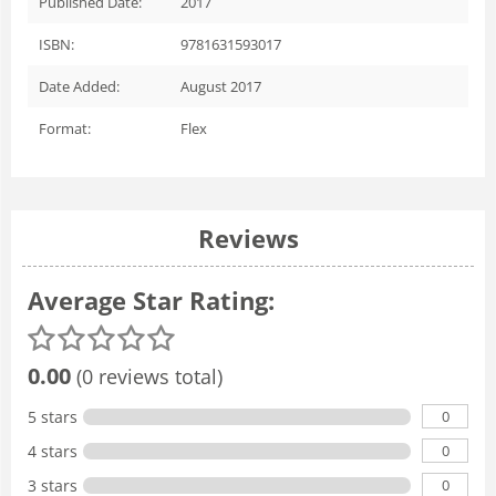
Published Date:
2017
ISBN:
9781631593017
Date Added:
August 2017
Format:
Flex
Reviews
Average Star Rating:
0.00
(0 reviews total)
0
5 stars
0
4 stars
0
3 stars