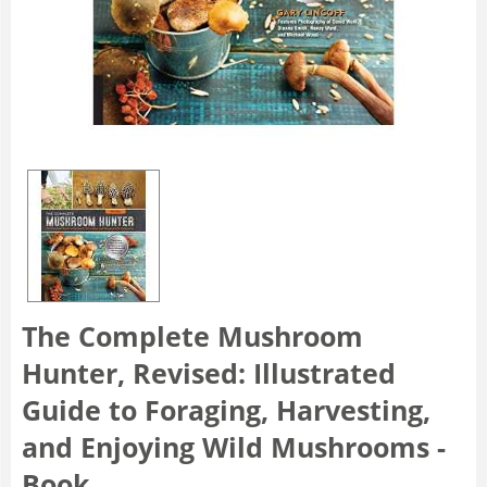
The Complete Mushroom
Hunter, Revised: Illustrated
Guide to Foraging, Harvesting,
and Enjoying Wild Mushrooms -
Book