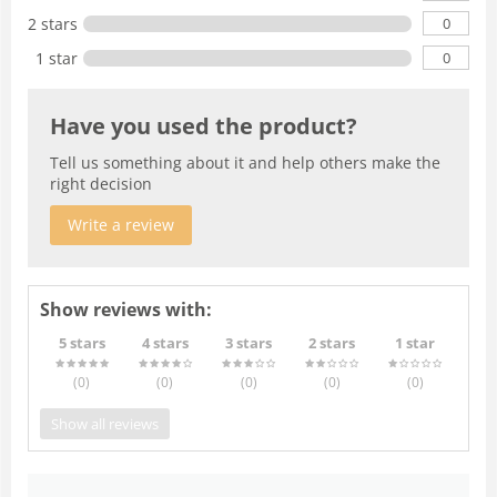
0
2 stars
0
1 star
Have you used the product?
Tell us something about it and help others make the
right decision
Write a review
Show reviews with:
5 stars
4 stars
3 stars
2 stars
1 star
(0
)
(0
)
(0
)
(0
)
(0
)
Show all reviews