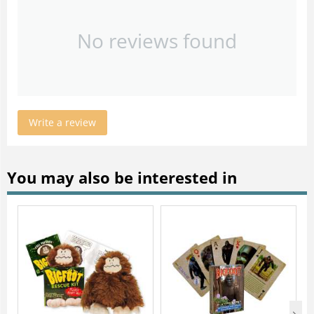
No reviews found
Write a review
You may also be interested in