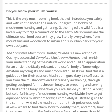
Do you know your mushrooms?
This is the only mushrooming book that will introduce you safely
and with confidence to the not-so underground hobby of
mushroom hunting and gathering. Gathering edible wild food is a
lovely way to forge a connection to the earth. Mushrooms are the
ultimate local food source; they grow literally everywhere, from
mountains and woodlands to urban and suburban parks to your
own backyard.
The Complete Mushroom Hunter, Revised
is a new edition of
Quarry's successful
Complete Mushroom Hunter
. It will enrich
your understanding of the natural world and build an appreciation
for an ancient, critically relevant, and useful body of knowledge.
Amateur mycologists and mushroom enthusiasts will find this is a
guidebook for their passion. Mushroom guru Gary Lincoff escorts
you from the mushroom's earliest culinary awakening, through
getting equipped for mushroom forays, to preparing and serving
the fruits of the foray, wherever you live. Inside you'll find: A brief,
but colorful history of mushroom hunting worldwide; how to get
equipped for a mushroom foray; a completely illustrated guide to
the common wild edible mushrooms and their poisonous look-
alikes -- where to find them, how to identify them, and more; how
to prepare and serve the fruits of your foray, plus more than 30