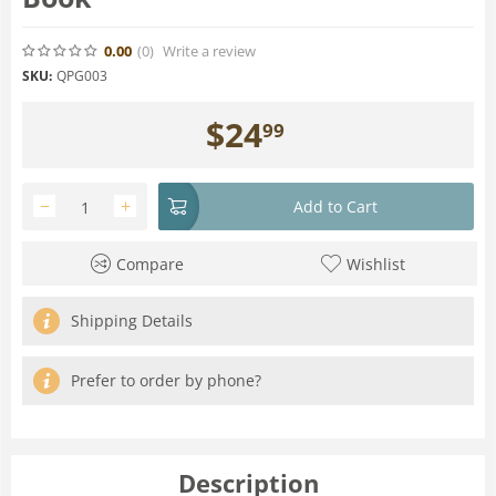
0.00
(0
)
Write a review
SKU:
QPG003
$
24
99
−
+
Add to Cart
Compare
Wishlist
Shipping Details
Prefer to order by phone?
Description