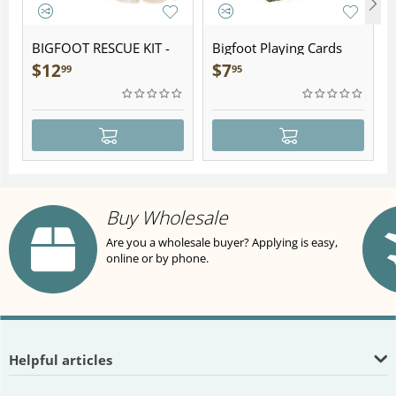
BIGFOOT RESCUE KIT -
Bigfoot Playing Cards
Plush
$
12
$
7
99
95
Buy Wholesale
Are you a wholesale buyer? Applying is easy,
online or by phone.
Helpful articles