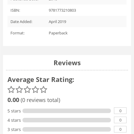
ISBN:
9781773210803
Date Added:
April 2019
Format:
Paperback
Reviews
Average Star Rating:
0.00
(0 reviews total)
0
5 stars
0
4 stars
0
3 stars