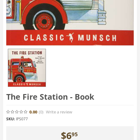
The Fire Station - Book
0.00
(0
)
Write a review
SKU:
IPS077
$
6
95