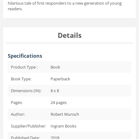
hilarious tale of first responders to a new generation of young
readers.
Details
Specifications
Product Type :
Book
Book Type:
Paperback
Dimensions (IN):
8 x 8
Pages:
24
pages
Author:
Robert Munsch
Supplier/Publisher:
Ingram Books
Published Date:
2018