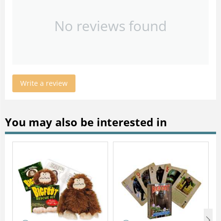
No reviews found
Write a review
You may also be interested in