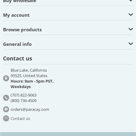
Buy wholesale
My account
Browse products
General info
Contact us
Blue Lake, California
95525, United States
Hours: 9am - 5pm PST,
Weekdays
(707) 822-9063
(800) 736-4509
orders@paracay.com
Contact us