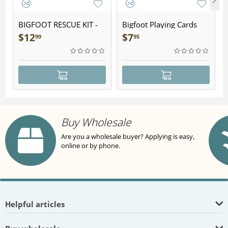
BIGFOOT RESCUE KIT -
Bigfoot Playing Cards
Plush
$
12
$
7
99
95
Buy Wholesale
Are you a wholesale buyer? Applying is easy,
online or by phone.
Helpful articles