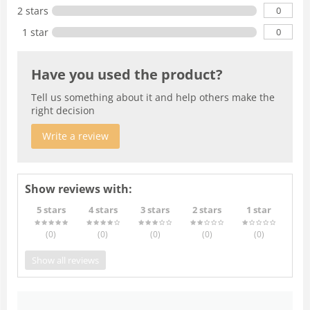
0
2 stars
0
1 star
Have you used the product?
Tell us something about it and help others make the
right decision
Write a review
Show reviews with:
5 stars
4 stars
3 stars
2 stars
1 star
(0
)
(0
)
(0
)
(0
)
(0
)
Show all reviews