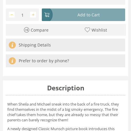
−
+
Add to Cart
Compare
Wishlist
Shipping Details
Prefer to order by phone?
Description
When Sheila and Michael sneak into the back of a fire truck, they
find themselves in the midst of a big smoky emergency. The fire
chief takes them home, but they are already so messy that their
parents can barely recognize them!
A newly designed Classic Munsch picture book introduces this