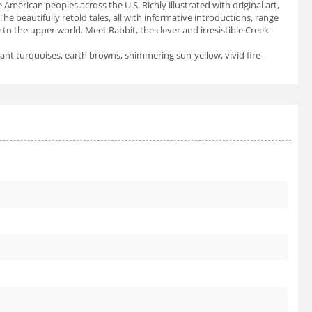
American peoples across the U.S. Richly illustrated with original art,
 beautifully retold tales, all with informative introductions, range
to the upper world. Meet Rabbit, the clever and irresistible Creek
liant turquoises, earth browns, shimmering sun-yellow, vivid fire-