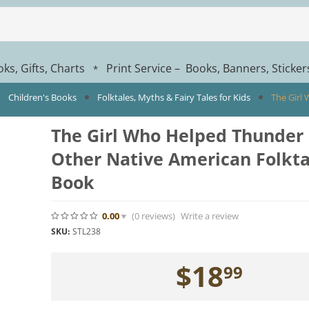
ks, Gifts, Charts
Print Service – Books, Banners, Sticke
*
Children's Books
Folktales, Myths & Fairy Tales for Kids
The Girl
The Girl Who Helped Thunder
Other Native American Folktal
Book
0.00
(0
reviews
)
Write a review
SKU:
STL238
$
18
99