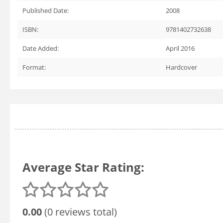
Published Date:
2008
ISBN:
9781402732638
Date Added:
April 2016
Format:
Hardcover
Average Star Rating:
0.00
(0 reviews total)