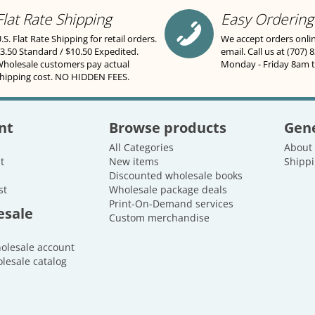
Flat Rate Shipping
Easy Ordering
.S. Flat Rate Shipping for retail orders.
We accept orders onli
3.50 Standard / $10.50 Expedited.
email. Call us at (707) 
holesale customers pay actual
Monday - Friday 8am 
hipping cost. NO HIDDEN FEES.
nt
Browse products
Gene
All Categories
About
t
New items
Shippi
Discounted wholesale books
st
Wholesale package deals
Print-On-Demand services
esale
Custom merchandise
holesale account
lesale catalog