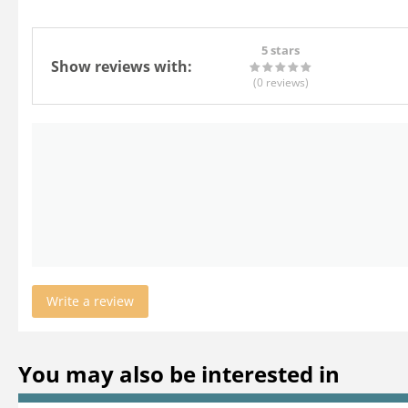
5 stars
Show reviews with:
(0
reviews
)
Write a review
You may also be interested in