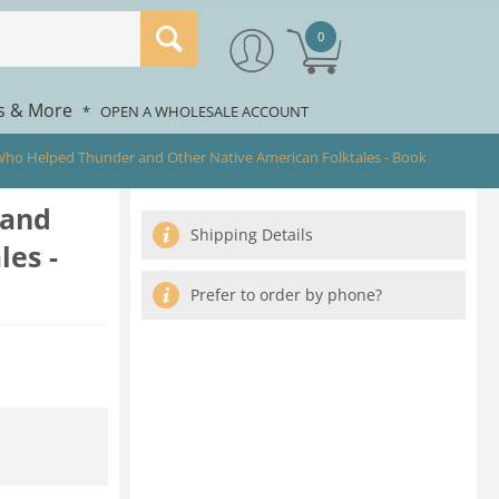
0
rs & More
*
OPEN A WHOLESALE ACCOUNT
 Who Helped Thunder and Other Native American Folktales - Book
 and
Shipping Details
es -
Prefer to order by phone?