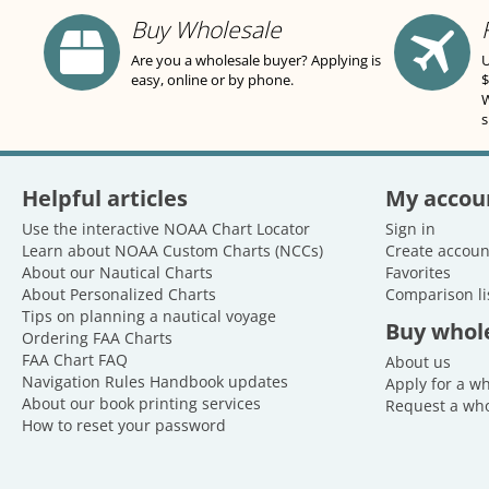
Buy Wholesale
Are you a wholesale buyer? Applying is
U
easy, online or by phone.
$
W
s
Helpful articles
My accou
Use the interactive NOAA Chart Locator
Sign in
Learn about NOAA Custom Charts (NCCs)
Create accoun
About our Nautical Charts
Favorites
About Personalized Charts
Comparison li
Tips on planning a nautical voyage
Buy whol
Ordering FAA Charts
FAA Chart FAQ
About us
Navigation Rules Handbook updates
Apply for a w
About our book printing services
Request a who
How to reset your password