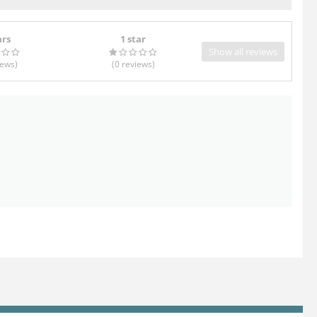
ars
1 star
Show all reviews
iews
)
(0
reviews
)