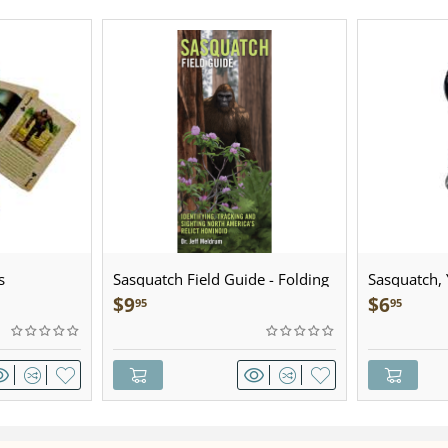
s
Sasquatch Field Guide - Folding
Sasquatch, Y
Pocket Guide
Sculpted Pe
$
9
$
6
95
95