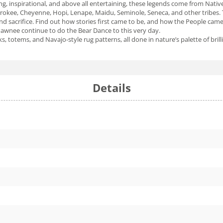
ng, inspirational, and above all entertaining, these legends come from Native 
kee, Cheyenne, Hopi, Lenape, Maidu, Seminole, Seneca, and other tribes. The
nd sacrifice. Find out how stories first came to be, and how the People came 
Pawnee continue to do the Bear Dance to this very day.
s, totems, and Navajo-style rug patterns, all done in nature’s palette of bril
Details