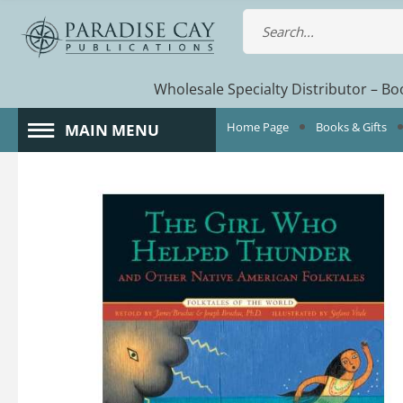
Wholesale Specialty Distributor – Boo
Home Page
Books & Gifts
MAIN MENU