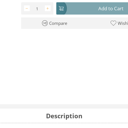
Add to Cart
−
+
Compare
Wishl
Description