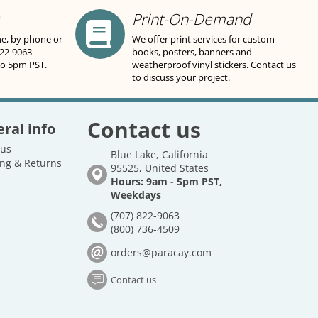
Print-On-Demand
ne, by phone or
We offer print services for custom
822-9063
books, posters, banners and
to 5pm PST.
weatherproof vinyl stickers. Contact us
to discuss your project.
Contact us
ral info
 us
Blue Lake, California
ng & Returns
95525, United States
Hours: 9am - 5pm PST,
Weekdays
(707) 822-9063
(800) 736-4509
orders@paracay.com
Contact us