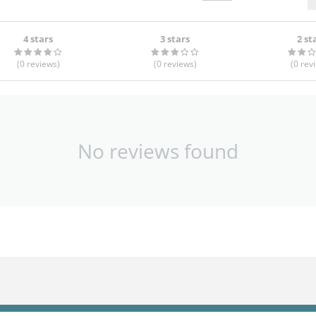
4 stars
3 stars
2 st
(0
reviews
)
(0
reviews
)
(0
rev
No reviews found