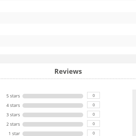
Reviews
0
5 stars
0
4 stars
0
3 stars
0
2 stars
0
1 star