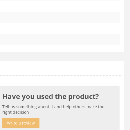
Have you used the product?
Tell us something about it and help others make the
right decision
Write a review