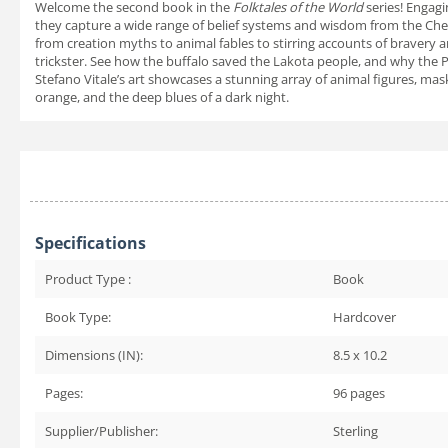
Welcome the second book in the
Folktales of the World
series! Engagi
they capture a wide range of belief systems and wisdom from the Chero
from creation myths to animal fables to stirring accounts of bravery a
trickster. See how the buffalo saved the Lakota people, and why the 
Stefano Vitale’s art showcases a stunning array of animal figures, mask
orange, and the deep blues of a dark night.
Specifications
Product Type :
Book
Book Type:
Hardcover
Dimensions (IN):
8.5 x 10.2
Pages:
96
pages
Supplier/Publisher:
Sterling