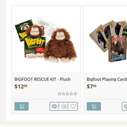
BIGFOOT RESCUE KIT - Plush
Bigfoot Playing Card
$
12
$
7
99
95