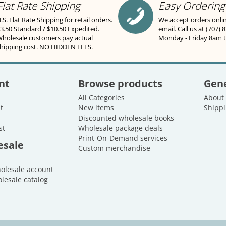
Flat Rate Shipping
Easy Ordering
.S. Flat Rate Shipping for retail orders.
We accept orders onli
3.50 Standard / $10.50 Expedited.
email. Call us at (707) 
holesale customers pay actual
Monday - Friday 8am 
hipping cost. NO HIDDEN FEES.
nt
Browse products
Gene
All Categories
About
t
New items
Shippi
Discounted wholesale books
st
Wholesale package deals
Print-On-Demand services
esale
Custom merchandise
holesale account
lesale catalog