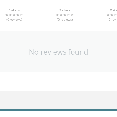
4 stars
3 stars
2 st
(0
reviews
)
(0
reviews
)
(0
rev
No reviews found