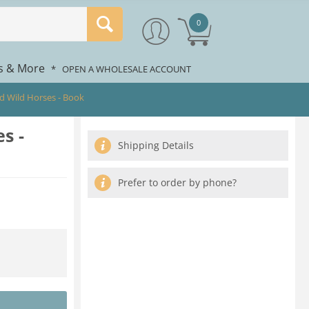
0
rs & More
*
OPEN A WHOLESALE ACCOUNT
d Wild Horses - Book
s -
Shipping Details
Prefer to order by phone?