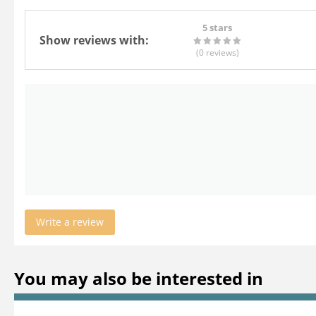
5 stars
Show reviews with:
(0
reviews
)
Write a review
You may also be interested in