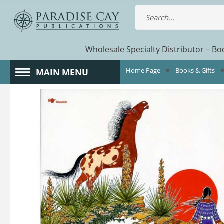
Wholesale Specialty Distributor – Boo
Home Page
Books & Gifts
MAIN MENU