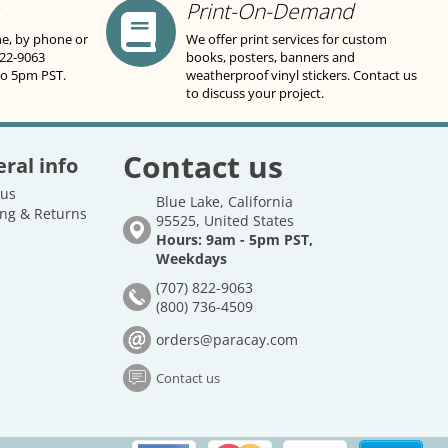
Print-On-Demand
ne, by phone or
We offer print services for custom
822-9063
books, posters, banners and
to 5pm PST.
weatherproof vinyl stickers. Contact us
to discuss your project.
Contact us
ral info
 us
Blue Lake, California
ng & Returns
95525, United States
Hours: 9am - 5pm PST,
Weekdays
(707) 822-9063
(800) 736-4509
orders@paracay.com
Contact us