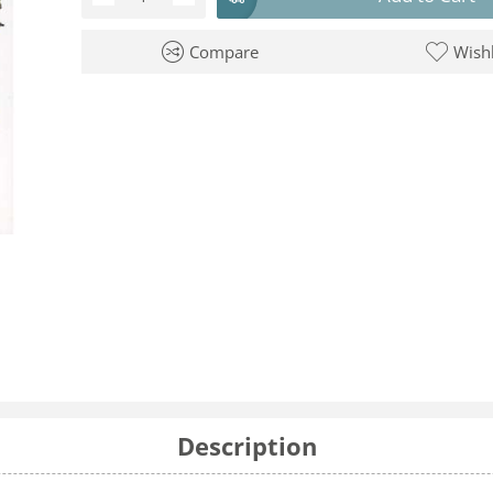
Compare
Wishl
Description