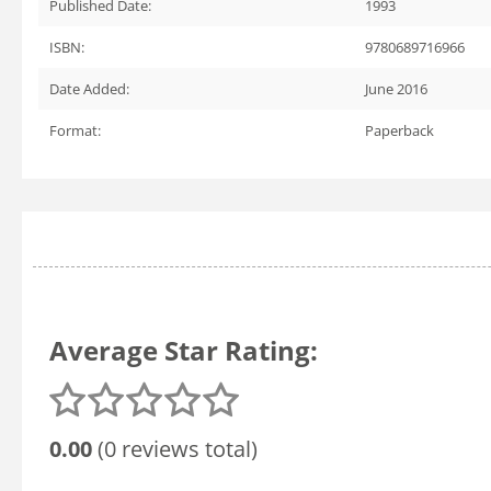
Published Date:
1993
ISBN:
9780689716966
Date Added:
June 2016
Format:
Paperback
Average Star Rating:
0.00
(0 reviews total)