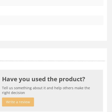
Have you used the product?
Tell us something about it and help others make the
right decision
Write a review