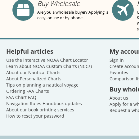
Buy Wholesale
Are you a wholesale buyer? Applying is
U
easy, online or by phone.
$
W
s
Helpful articles
My accou
Use the interactive NOAA Chart Locator
Sign in
Learn about NOAA Custom Charts (NCCs)
Create accoun
About our Nautical Charts
Favorites
About Personalized Charts
Comparison li
Tips on planning a nautical voyage
Buy whol
Ordering FAA Charts
FAA Chart FAQ
About us
Navigation Rules Handbook updates
Apply for a w
About our book printing services
Request a who
How to reset your password