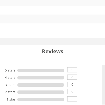
Reviews
0
5 stars
0
4 stars
0
3 stars
0
2 stars
0
1 star