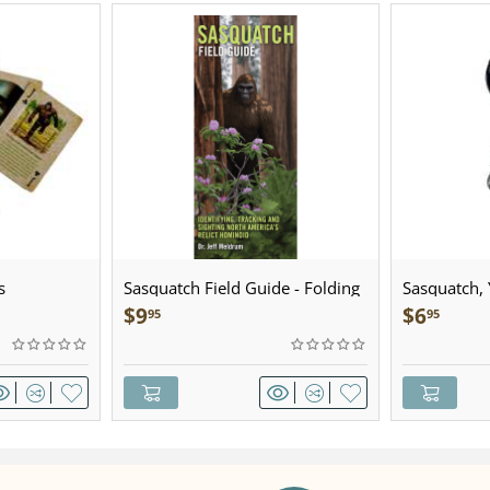
s
Sasquatch Field Guide - Folding
Sasquatch, Y
Pocket Guide
Sculpted Pe
$
9
$
6
95
95