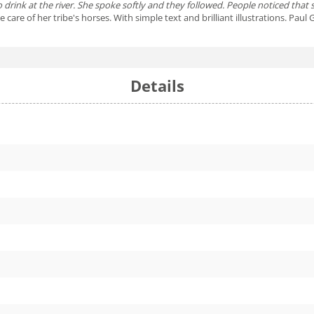
 to drink at the river. She spoke softly and they followed. People noticed that
 care of her tribe's horses. With simple text and brilliant illustrations. Pa
Details