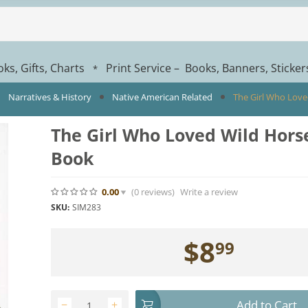
ks, Gifts, Charts
Print Service – Books, Banners, Sticke
*
Narratives & History
Native American Related
The Girl Who Love
The Girl Who Loved Wild Horse
Book
0.00
(0
reviews
)
Write a review
SKU:
SIM283
$
8
99
Add to Cart
−
+