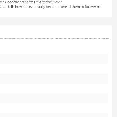
 she understood horses in a special way."
ul Goble tells how she eventually becomes one of them to forever run