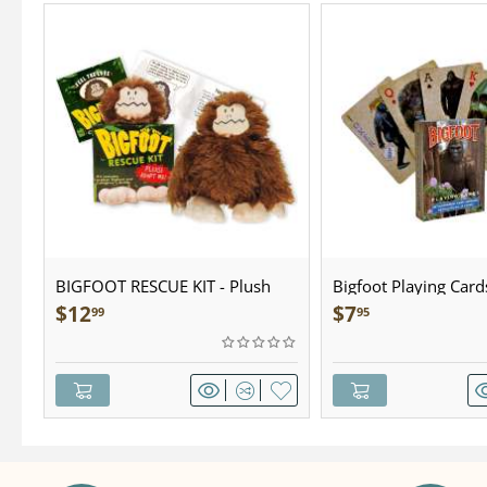
BIGFOOT RESCUE KIT - Plush
Bigfoot Playing Card
$
12
$
7
99
95