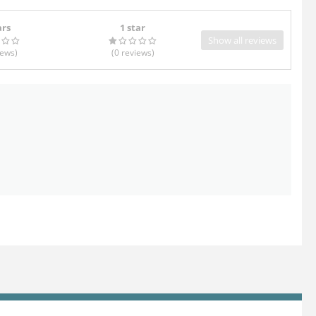
ars
1 star
Show all reviews
iews
)
(0
reviews
)