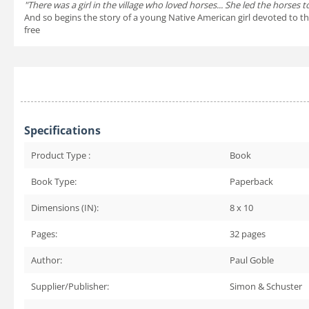
"There was a girl in the village who loved horses... She led the horses
And so begins the story of a young Native American girl devoted to the
free
Specifications
Product Type :
Book
Book Type:
Paperback
Dimensions (IN):
8 x 10
Pages:
32
pages
Author:
Paul Goble
Supplier/Publisher:
Simon & Schuster