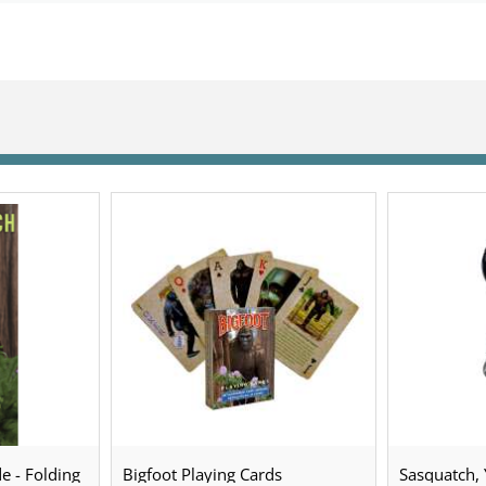
e - Folding
Bigfoot Playing Cards
Sasquatch, Y