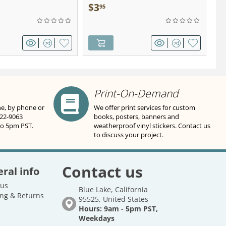
wter - Keychain
Sa
$
3
$
95
Print-On-Demand
ne, by phone or
We offer print services for custom
822-9063
books, posters, banners and
to 5pm PST.
weatherproof vinyl stickers. Contact us
to discuss your project.
Contact us
ral info
 us
Blue Lake, California
ng & Returns
95525, United States
Hours: 9am - 5pm PST,
Weekdays