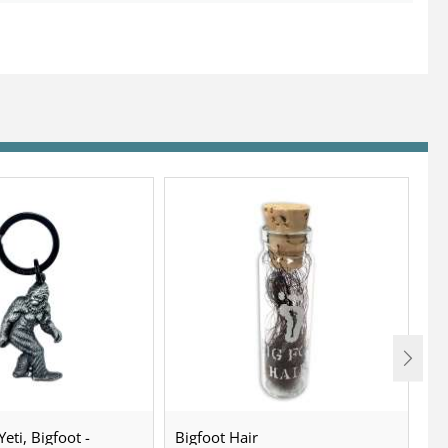
eti, Bigfoot -
Bigfoot Hair
U.