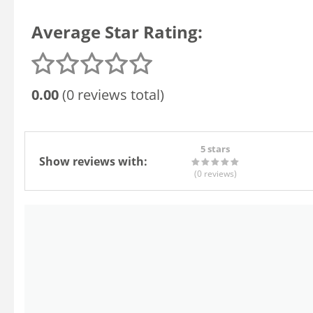
Average Star Rating:
0.00
(0 reviews total)
5 stars
Show reviews with:
(0
reviews
)