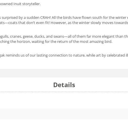
enowned Inuit storyteller.
s surprised by a sudden
CRAH
! All the birds have flown south for the wint
coats—coats that don’t even fit! However, as the winter slowly moves towards
eagulls, cranes, geese, ducks, and swans—all of them far more elegant than 
tching the horizon, waiting for the return of the most amazing bird.
k reminds us of our lasting connection to nature, while art by celebrated i
Details