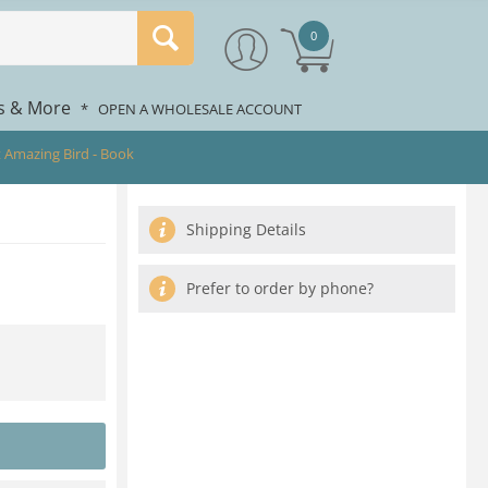
0
rs & More
*
OPEN A WHOLESALE ACCOUNT
 Amazing Bird - Book
Shipping Details
Prefer to order by phone?