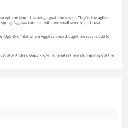
er except one kind—the
tulugarguat
, the ravens. They’re the ugliest
 spring, Aggataa connects with one small raven in particular.
the “Ugly Bird.” But where Aggataa once thought the ravens odd for
llustrator Andrew Qappik, CM, illuminates the enduring magic of the