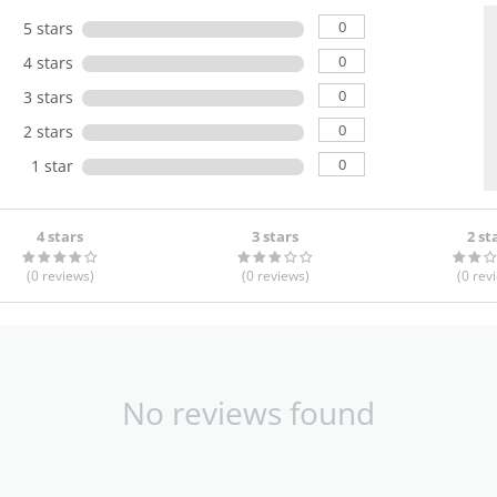
0
5 stars
0
4 stars
0
3 stars
0
2 stars
0
1 star
4 stars
3 stars
2 st
(0
reviews
)
(0
reviews
)
(0
rev
No reviews found