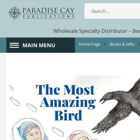
Wholesale Specialty Distributor – Boo
Home Page
Books & Gifts
MAIN MENU