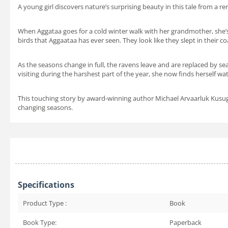
A young girl discovers nature’s surprising beauty in this tale from a r
When Aggataa goes for a cold winter walk with her grandmother, she’
birds that Aggaataa has ever seen. They look like they slept in their 
As the seasons change in full, the ravens leave and are replaced by s
visiting during the harshest part of the year, she now finds herself wa
This touching story by award-winning author Michael Arvaarluk Kusuga
changing seasons.
Specifications
Product Type :
Book
Book Type:
Paperback