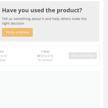
Have you used the product?
Tell us something about it and help others make the
right decision
Write a review
ars
1 star
Show all reviews
iews
)
(0
reviews
)