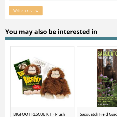
Write a review
You may also be interested in
BIGFOOT RESCUE KIT - Plush
Sasquatch Field Guid