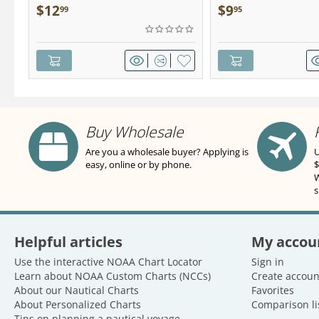
Pocket Guide
$
12
$
9
99
95
Buy Wholesale
Are you a wholesale buyer? Applying is
U
easy, online or by phone.
$
W
s
Helpful articles
My accou
Use the interactive NOAA Chart Locator
Sign in
Learn about NOAA Custom Charts (NCCs)
Create accoun
About our Nautical Charts
Favorites
About Personalized Charts
Comparison li
Tips on planning a nautical voyage