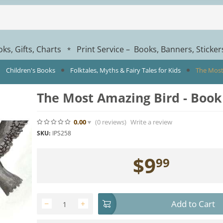
ks, Gifts, Charts
Print Service – Books, Banners, Sticke
*
Children's Books
Folktales, Myths & Fairy Tales for Kids
The Most
The Most Amazing Bird - Book
0.00
(0
reviews
)
Write a review
SKU:
IPS258
$
9
99
Add to Cart
−
+