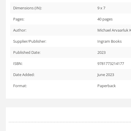
Dimensions (IN):
9 x 7
Pages:
40
pages
Author:
Michael Arvaarluk
Supplier/Publisher:
Ingram Books
Published Date:
2023
ISBN:
9781773214177
Date Added:
June 2023
Format:
Paperback