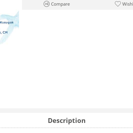
Compare
Wishl
Description