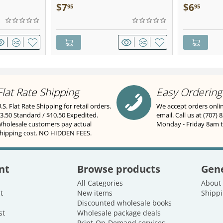
Sculpted Pe
$
7
$
6
95
95
Flat Rate Shipping
Easy Ordering
.S. Flat Rate Shipping for retail orders.
We accept orders onli
3.50 Standard / $10.50 Expedited.
email. Call us at (707) 
holesale customers pay actual
Monday - Friday 8am 
hipping cost. NO HIDDEN FEES.
nt
Browse products
Gene
All Categories
About
t
New items
Shippi
Discounted wholesale books
st
Wholesale package deals
Print-On-Demand services