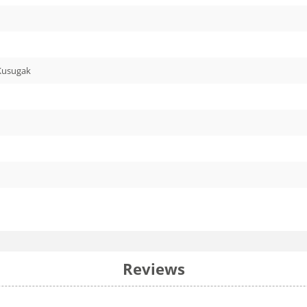
 Kusugak
Reviews