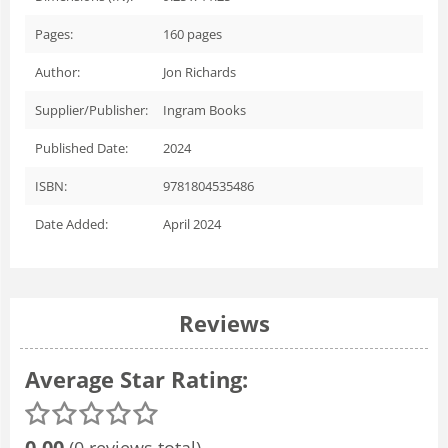
Pages:
160
pages
Author:
Jon Richards
Supplier/Publisher:
Ingram Books
Published Date:
2024
ISBN:
9781804535486
Date Added:
April 2024
Reviews
Average Star Rating:
0.00
(0 reviews total)