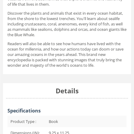
of life that lives in them.
Discover the plants and animals that exist in every ocean habitat,
from the shore to the lowest trenches. You'll learn about sealife
including crustaceans, coral, anenomes, every kind of fish, as well
as mammals like sealions, dolphins and orcas, and ocean giants like
the Blue Whale.
Readers will also be able to see how humans have lived with the
ocean for millennia, and how our actions today can doom or save
our amazing oceans in the years ahead. This brand new
encyclopedia is packed with stunning images that truly bring the
wonder and majesty of the world's oceans to life.
Details
Specifications
Product Type :
Book
Dimensions (IN):
9.25 x 11.25