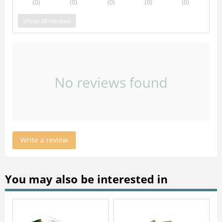
(0
)
(0
)
(0
)
(0
)
(0
)
Show all reviews
No reviews found
Write a review
You may also be interested in