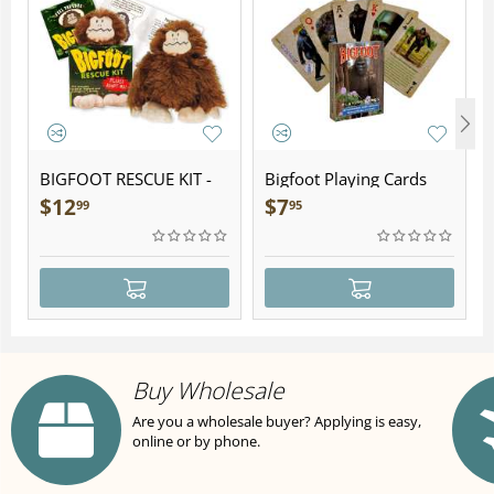
BIGFOOT RESCUE KIT -
Bigfoot Playing Cards
Plush
$
12
$
7
99
95
Buy Wholesale
Are you a wholesale buyer? Applying is easy,
online or by phone.