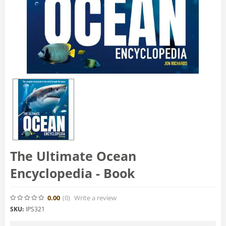
The Ultimate Ocean
Encyclopedia - Book
0.00
(0
)
Write a review
SKU:
IPS321