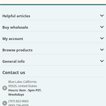
Helpful articles
Buy wholesale
My account
Browse products
General info
Contact us
Blue Lake, California
95525, United States
Hours: 9am - 5pm PST,
Weekdays
(707) 822-9063
(800) 736-4509