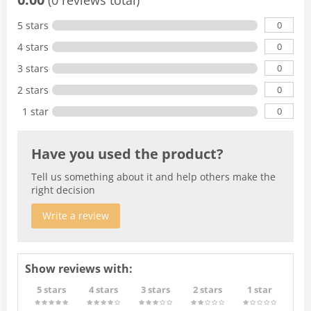
0
5 stars
0
4 stars
0
3 stars
0
2 stars
0
1 star
Have you used the product?
Tell us something about it and help others make the
right decision
Write a review
Show reviews with:
5 stars
4 stars
3 stars
2 stars
1 star