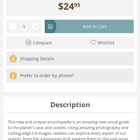
$
24
95
−
+
Add to Cart
Compare
Wishlist
Shipping Details
Prefer to order by phone?
Description
This new and unique encyclopedia is an amazing new visual guide
to the planet's seas and oceans. Using amazing photography and
cutting edge CG images, readers can explore every aspect of our
oceans, from the submarines that explore them to the vast array