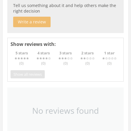
Tell us something about it and help others make the
right decision
Write a review
Show reviews with:
5 stars
4 stars
3 stars
2 stars
1 star
(0
)
(0
)
(0
)
(0
)
(0
)
Show all reviews
No reviews found