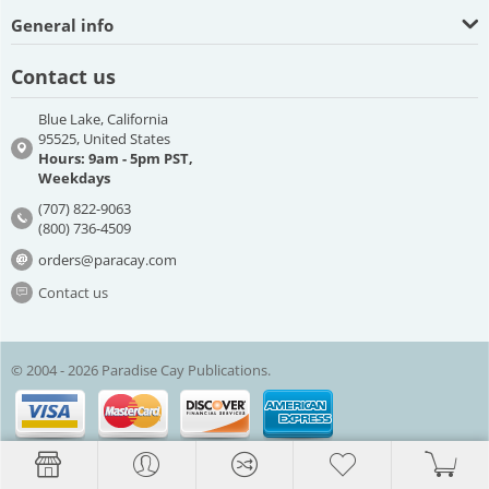
General info
Contact us
Blue Lake, California
95525, United States
Hours: 9am - 5pm PST,
Weekdays
(707) 822-9063
(800) 736-4509
orders@paracay.com
Contact us
© 2004 - 2026 Paradise Cay Publications.