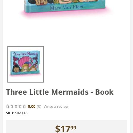
Three Little Mermaids - Book
0.00
(0
)
Write a review
SKU:
SIM118
$
17
99