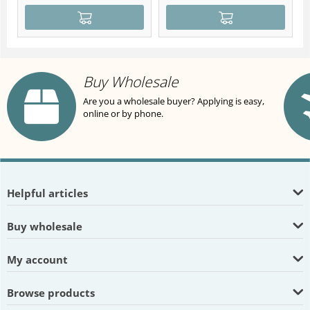
Buy Wholesale
Are you a wholesale buyer? Applying is easy,
online or by phone.
Helpful articles
Buy wholesale
My account
Browse products