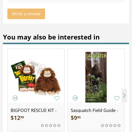
Write a review
You may also be interested in
BIGFOOT RESCUE KIT -
Sasquatch Field Guide -
Plush
Folding Pocket Guide
$
12
$
9
99
95