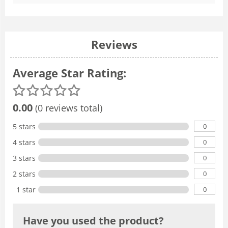
Reviews
Average Star Rating:
0.00
(0 reviews total)
0
5 stars
0
4 stars
0
3 stars
0
2 stars
0
1 star
Have you used the product?