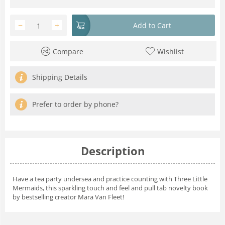
−
+
Add to Cart
Compare
Wishlist
Shipping Details
Prefer to order by phone?
Description
Have a tea party undersea and practice counting with Three Little
Mermaids, this sparkling touch and feel and pull tab novelty book
by bestselling creator Mara Van Fleet!