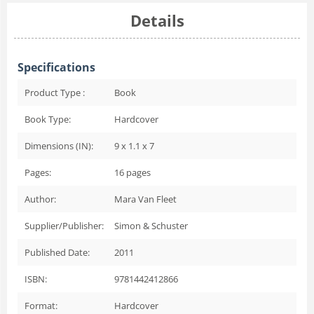
Details
Specifications
Product Type :
Book
Book Type:
Hardcover
Dimensions (IN):
9 x 1.1 x 7
Pages:
16
pages
Author:
Mara Van Fleet
Supplier/Publisher:
Simon & Schuster
Published Date:
2011
ISBN:
9781442412866
Format:
Hardcover