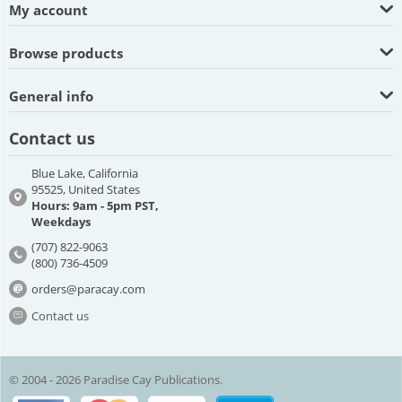
My account
Browse products
General info
Contact us
Blue Lake, California
95525, United States
Hours: 9am - 5pm PST,
Weekdays
(707) 822-9063
(800) 736-4509
orders@paracay.com
Contact us
© 2004 - 2026 Paradise Cay Publications.