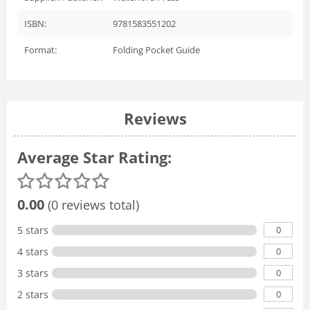
ISBN:
9781583551202
Format:
Folding Pocket Guide
Reviews
Average Star Rating:
0.00
(0 reviews total)
0
5 stars
0
4 stars
0
3 stars
0
2 stars