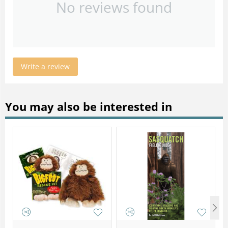
No reviews found
Write a review
You may also be interested in