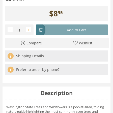
SKU:
WFP017
$
8
95
−
+
Add to Cart
Compare
Wishlist
Shipping Details
Prefer to order by phone?
Description
Washington State Trees and Wildflowers is a pocket-sized, folding
nature guide highlighting the most commonly seen trees and