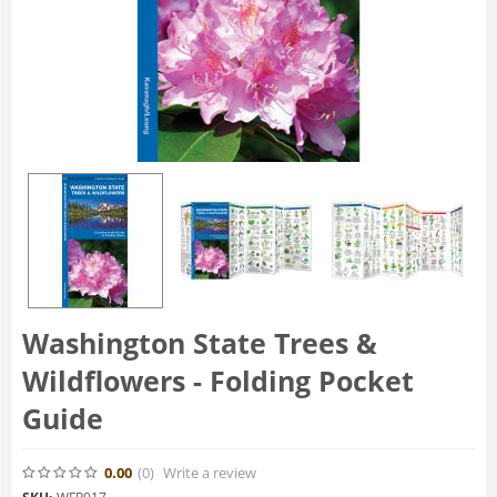
Washington State Trees &
Wildflowers - Folding Pocket
Guide
0.00
(0
)
Write a review