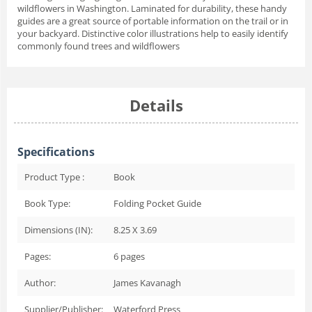
wildflowers in Washington. Laminated for durability, these handy
guides are a great source of portable information on the trail or in
your backyard. Distinctive color illustrations help to easily identify
commonly found trees and wildflowers
Details
Specifications
Product Type :
Book
Book Type:
Folding Pocket Guide
Dimensions (IN):
8.25 X 3.69
Pages:
6
pages
Author:
James Kavanagh
Supplier/Publisher:
Waterford Press