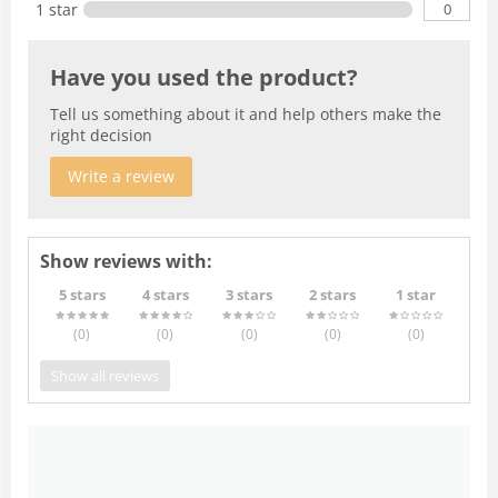
0
1 star
Have you used the product?
Tell us something about it and help others make the
right decision
Write a review
Show reviews with:
5 stars
4 stars
3 stars
2 stars
1 star
(0
)
(0
)
(0
)
(0
)
(0
)
Show all reviews