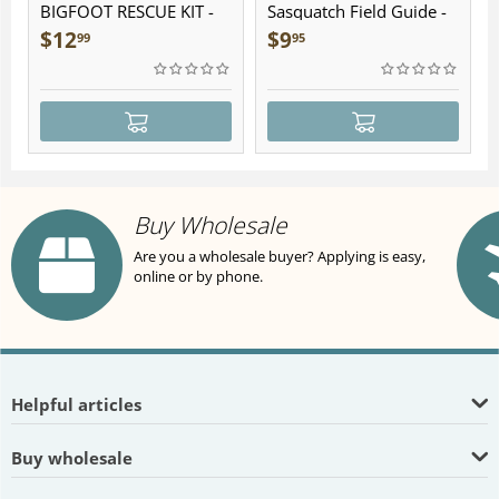
BIGFOOT RESCUE KIT -
Sasquatch Field Guide -
Plush
Folding Pocket Guide
$
12
$
9
99
95
Buy Wholesale
Are you a wholesale buyer? Applying is easy,
online or by phone.
Helpful articles
Buy wholesale