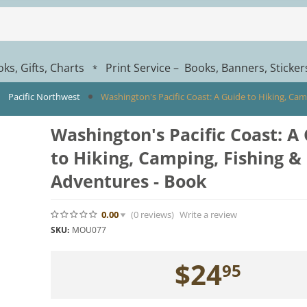
ks, Gifts, Charts
Print Service – Books, Banners, Sticke
*
Pacific Northwest
Washington's Pacific Coast: A Guide to Hiking, Ca
Washington's Pacific Coast: A
to Hiking, Camping, Fishing &
Adventures - Book
0.00
(0
reviews
)
Write a review
SKU:
MOU077
$
24
95