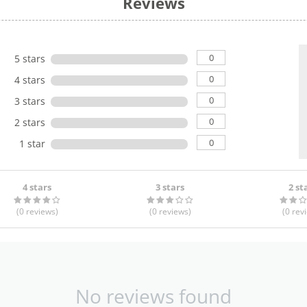
Reviews
0
5 stars
0
4 stars
0
3 stars
0
2 stars
0
1 star
4 stars
3 stars
2 st
(0
reviews
)
(0
reviews
)
(0
rev
No reviews found