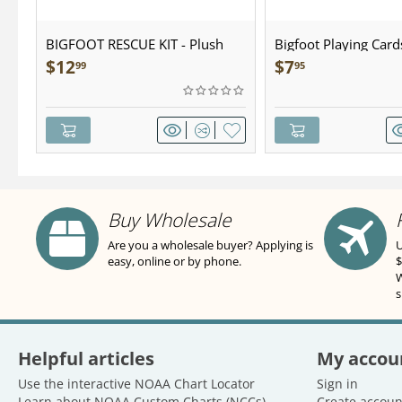
BIGFOOT RESCUE KIT - Plush
Bigfoot Playing Card
$
12
$
7
99
95
Buy Wholesale
Are you a wholesale buyer? Applying is
U
easy, online or by phone.
$
W
s
Helpful articles
My accou
Use the interactive NOAA Chart Locator
Sign in
Learn about NOAA Custom Charts (NCCs)
Create accoun