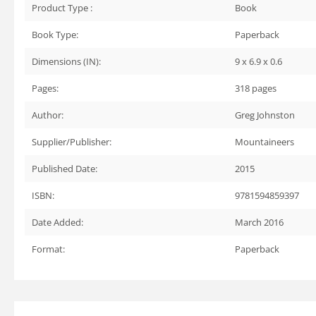
Product Type :
Book
Book Type:
Paperback
Dimensions (IN):
9 x 6.9 x 0.6
Pages:
318
pages
Author:
Greg Johnston
Supplier/Publisher:
Mountaineers
Published Date:
2015
ISBN:
9781594859397
Date Added:
March 2016
Format:
Paperback