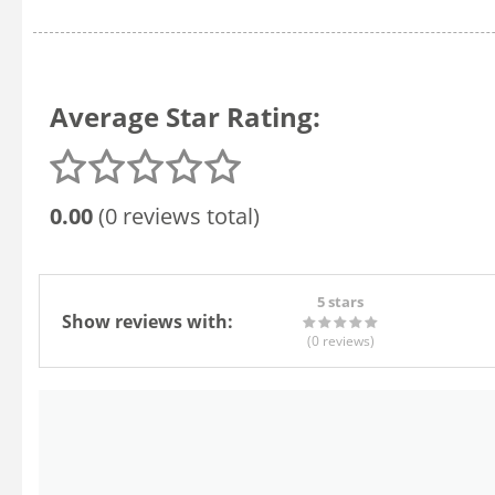
Average Star Rating:
0.00
(0 reviews total)
5 stars
Show reviews with:
(0
reviews
)