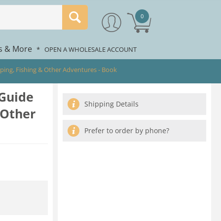
0
rs & More
*
OPEN A WHOLESALE ACCOUNT
mping, Fishing & Other Adventures - Book
 Guide
Shipping Details
 Other
Prefer to order by phone?