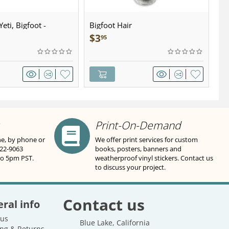
eti, Bigfoot -
Bigfoot Hair
U.
wter - Keychain
Sa
$
3
$
95
Print-On-Demand
ne, by phone or
We offer print services for custom
822-9063
books, posters, banners and
to 5pm PST.
weatherproof vinyl stickers. Contact us
to discuss your project.
Contact us
ral info
 us
Blue Lake, California
ng & Returns