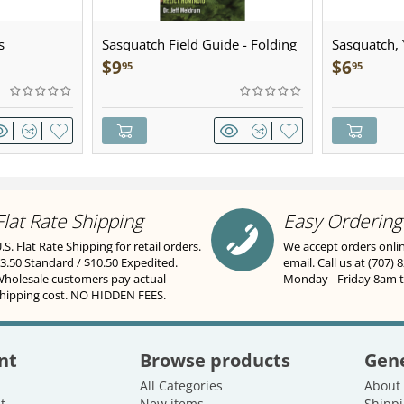
s
Sasquatch Field Guide - Folding
Sasquatch, Y
Pocket Guide
Sculpted Pe
$
9
$
6
95
95
Flat Rate Shipping
Easy Ordering
.S. Flat Rate Shipping for retail orders.
We accept orders onli
3.50 Standard / $10.50 Expedited.
email. Call us at (707) 
holesale customers pay actual
Monday - Friday 8am 
hipping cost. NO HIDDEN FEES.
nt
Browse products
Gene
All Categories
About
t
New items
Shippi