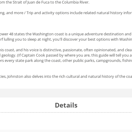
m the Strait of Juan de Fuca to the Columbia River.
ing, and more / Trip and activity options include related natural history inf
Lower 48 states the Washington coast is a unique adventure destination and 
rf lulling you to sleep at night, you'll discover your best options with Washin
s coast, and his voice is distinctive, passionate, often opinionated, and cle
nd geology. (If Captain Cook passed by where you are, this guide will tell you
ers every state park along the coast, other public parks, campgrounds, fis
s, Johnston also delves into the rich cultural and natural history of the coa
Details