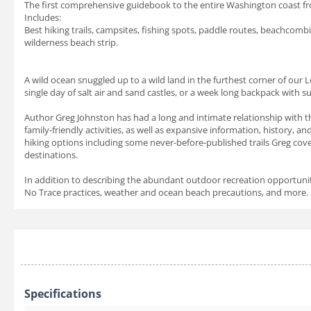
The first comprehensive guidebook to the entire Washington coast fro
Includes:
Best hiking trails, campsites, fishing spots, paddle routes, beachcomb
wilderness beach strip.
A wild ocean snuggled up to a wild land in the furthest corner of our 
single day of salt air and sand castles, or a week long backpack with su
Author Greg Johnston has had a long and intimate relationship with thi
family-friendly activities, as well as expansive information, history, a
hiking options including some never-before-published trails Greg cov
destinations.
In addition to describing the abundant outdoor recreation opportunitie
No Trace practices, weather and ocean beach precautions, and more.
Specifications