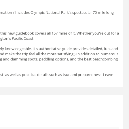
ormation / Includes Olympic National Park's spectacular 70-mile-long
this new guidebook covers all 157 miles of it. Whether you're out for a
gton's Pacific Coast.
arly knowledgeable. His authoritative guide provides detailed, fun, and
 and make the trip feel all the more satisfying.) In addition to numerous
hing and clamming spots, paddling options, and the best beachcombing
st, as well as practical details such as tsunami preparedness, Leave