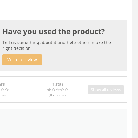
Have you used the product?
Tell us something about it and help others make the
right decision
Write a review
ars
1 star
Show all reviews
iews
)
(0
reviews
)