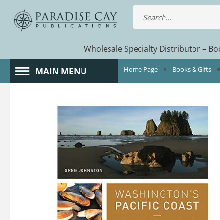
Wholesale Specialty Distributor – Boo
Home Page
Books & Gifts
MAIN MENU