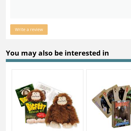
Write a review
You may also be interested in