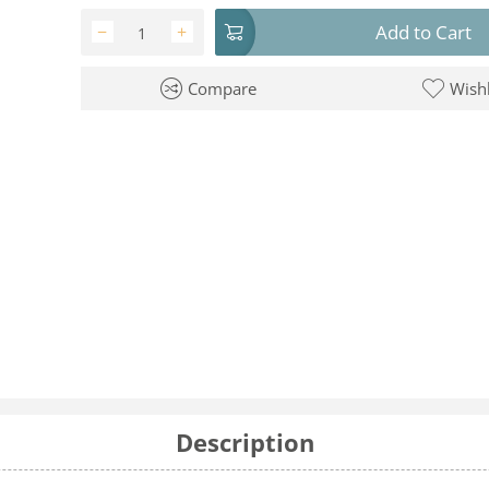
Add to Cart
−
+
Compare
Wishl
Description