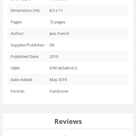
Dimensions (IN):
8.5 x 11
Pages:
72
pages
Author:
Jess French
Supplier/Publisher:
DK
Published Date:
2019
ISBN:
9781465481412
Date Added:
May 2019
Format:
Hardcover
Reviews