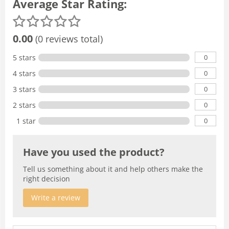
Average Star Rating:
0.00
(0 reviews total)
0
5 stars
0
4 stars
0
3 stars
0
2 stars
0
1 star
Have you used the product?
Tell us something about it and help others make the
right decision
Write a review