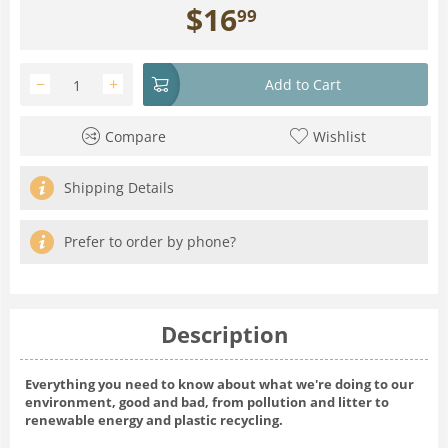
$
16
99
−
+
Add to Cart
Compare
Wishlist
Shipping Details
Prefer to order by phone?
Description
Everything you need to know about what we're doing to our
environment, good and bad, from pollution and litter to
renewable energy and plastic recycling.