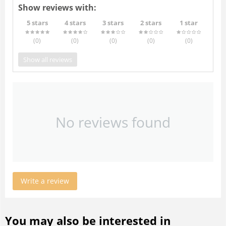
Show reviews with:
5 stars
4 stars
3 stars
2 stars
1 star
(0
)
(0
)
(0
)
(0
)
(0
)
Show all reviews
No reviews found
Write a review
You may also be interested in