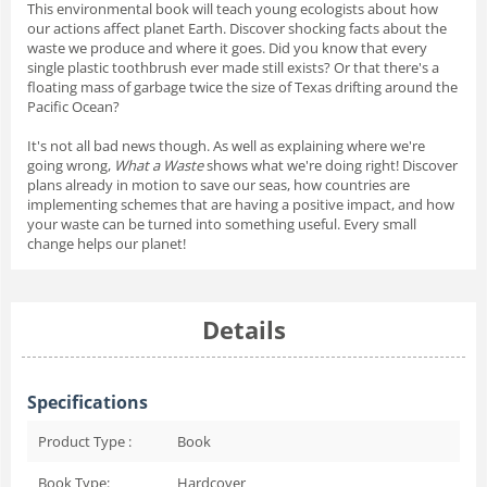
This environmental book will teach young ecologists about how
our actions affect planet Earth. Discover shocking facts about the
waste we produce and where it goes. Did you know that every
single plastic toothbrush ever made still exists? Or that there's a
floating mass of garbage twice the size of Texas drifting around the
Pacific Ocean?
It's not all bad news though. As well as explaining where we're
going wrong,
What a Waste
shows what we're doing right! Discover
plans already in motion to save our seas, how countries are
implementing schemes that are having a positive impact, and how
your waste can be turned into something useful. Every small
change helps our planet!
Details
Specifications
Product Type :
Book
Book Type:
Hardcover