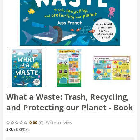
What a Waste: Trash, Recycling,
and Protecting our Planet - Book
0.00
(0
)
Write a review
SKU:
DKP089