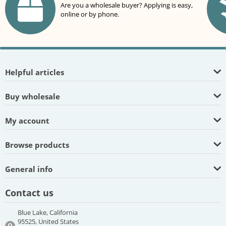
Are you a wholesale buyer? Applying is easy,
online or by phone.
Helpful articles
Buy wholesale
My account
Browse products
General info
Contact us
Blue Lake, California
95525, United States