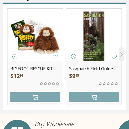
BIGFOOT RESCUE KIT -
Sasquatch Field Guide -
Plush
Folding Pocket Guide
$
12
$
9
99
95
Buy Wholesale