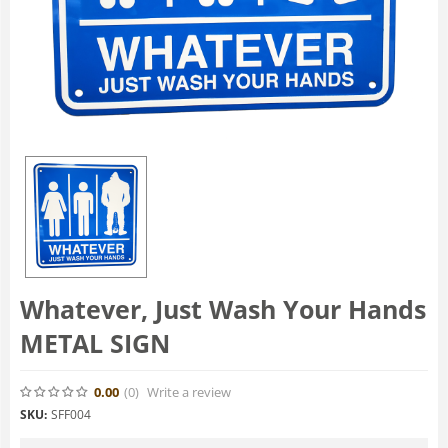
Whatever, Just Wash Your Hands
METAL SIGN
0.00
(0
)
Write a review
SKU:
SFF004