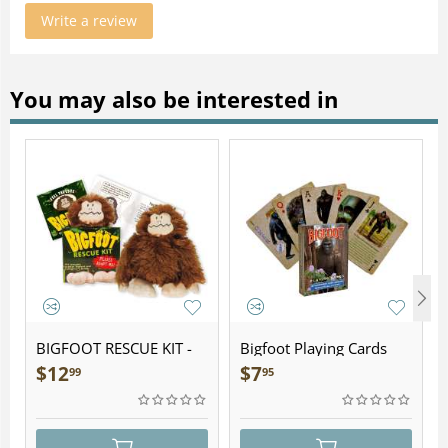
Write a review
You may also be interested in
BIGFOOT RESCUE KIT -
Bigfoot Playing Cards
Plush
$
12
$
7
99
95