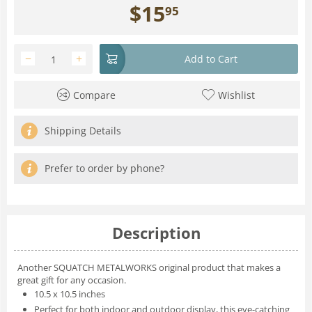
$
15
95
−
+
Add to Cart
Compare
Wishlist
Shipping Details
Prefer to order by phone?
Description
Another SQUATCH METALWORKS original product that makes a
great gift for any occasion.
10.5 x 10.5 inches
Perfect for both indoor and outdoor display, this eye-catching