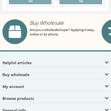
Buy Wholesale
Are you a wholesale buyer? Applying is easy,
online or by phone.
Helpful articles
Buy wholesale
My account
Browse products
General info