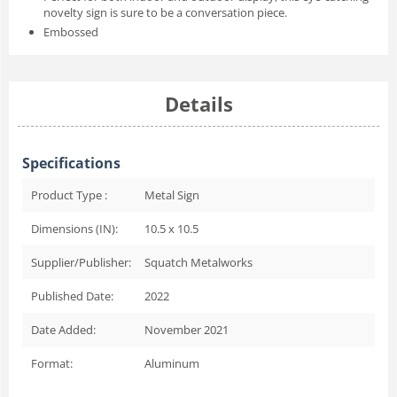
novelty sign is sure to be a conversation piece.
Embossed
Details
Specifications
Product Type :
Metal Sign
Dimensions (IN):
10.5 x 10.5
Supplier/Publisher:
Squatch Metalworks
Published Date:
2022
Date Added:
November 2021
Format:
Aluminum