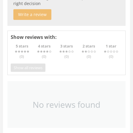
right decision
Write a review
Show reviews with:
5 stars
4 stars
3 stars
2 stars
1 star
(0
)
(0
)
(0
)
(0
)
(0
)
Show all reviews
No reviews found