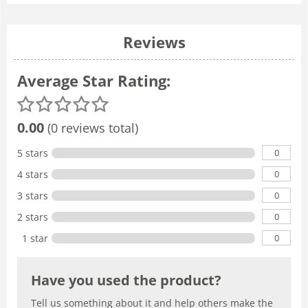
Reviews
Average Star Rating:
0.00
(0 reviews total)
0
5 stars
0
4 stars
0
3 stars
0
2 stars
0
1 star
Have you used the product?
Tell us something about it and help others make the