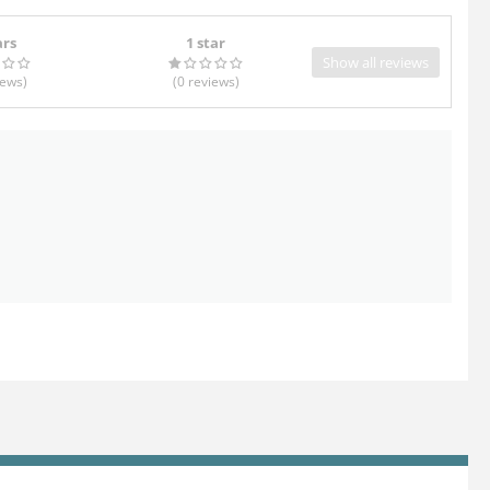
ars
1 star
Show all reviews
iews
)
(0
reviews
)