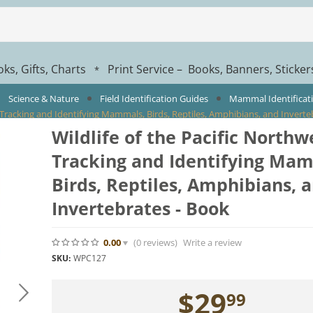
ks, Gifts, Charts
Print Service – Books, Banners, Sticke
*
Science & Nature
Field Identification Guides
Mammal Identificat
: Tracking and Identifying Mammals, Birds, Reptiles, Amphibians, and Inverte
Wildlife of the Pacific Northw
Tracking and Identifying Ma
Birds, Reptiles, Amphibians, 
Invertebrates - Book
0.00
(0
reviews
)
Write a review
SKU:
WPC127
$
29
99