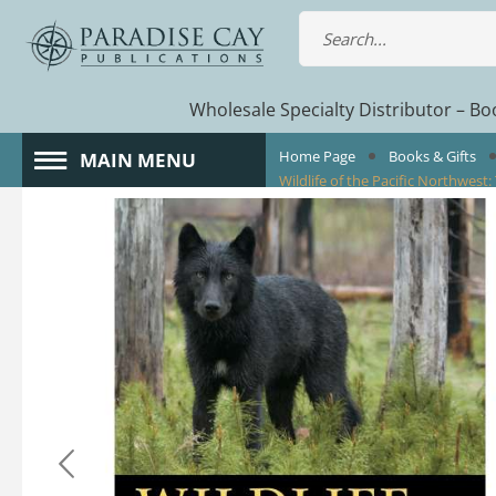
Wholesale Specialty Distributor – Boo
Home Page
Books & Gifts
MAIN MENU
Wildlife of the Pacific Northwest