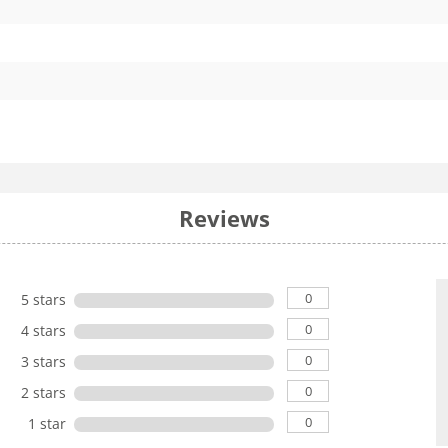
Reviews
0
5 stars
0
4 stars
0
3 stars
0
2 stars
0
1 star