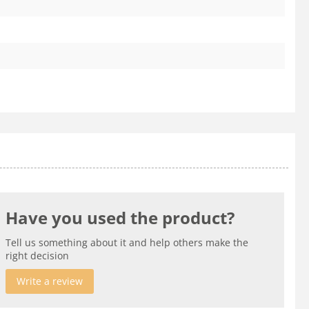
Have you used the product?
Tell us something about it and help others make the
right decision
Write a review