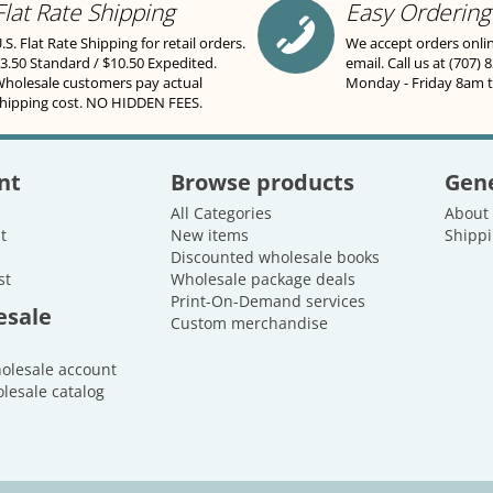
Flat Rate Shipping
Easy Ordering
.S. Flat Rate Shipping for retail orders.
We accept orders onli
3.50 Standard / $10.50 Expedited.
email. Call us at (707) 
holesale customers pay actual
Monday - Friday 8am 
hipping cost. NO HIDDEN FEES.
nt
Browse products
Gene
All Categories
About
t
New items
Shippi
Discounted wholesale books
st
Wholesale package deals
Print-On-Demand services
esale
Custom merchandise
holesale account
lesale catalog