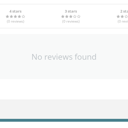
4 stars
3 stars
2 st
(0
reviews
)
(0
reviews
)
(0
rev
No reviews found