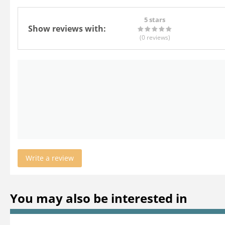
5 stars
Show reviews with:
(0
reviews
)
Write a review
You may also be interested in