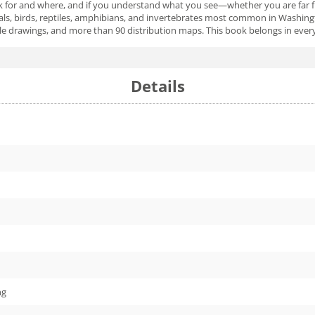
look for and where, and if you understand what you see—whether you are far f
ls, birds, reptiles, amphibians, and invertebrates most common in Washingt
rawings, and more than 90 distribution maps. This book belongs in every pac
Details
ng