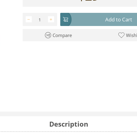
Add to Cart
−
+
Compare
Wishl
Description