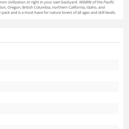
rom civilization or right in your own backyard.
Wildlife of the Pacific
on, Oregon, British Columbia, northern California, Idaho, and
k and is a must-have for nature lovers of all ages and skill levels.