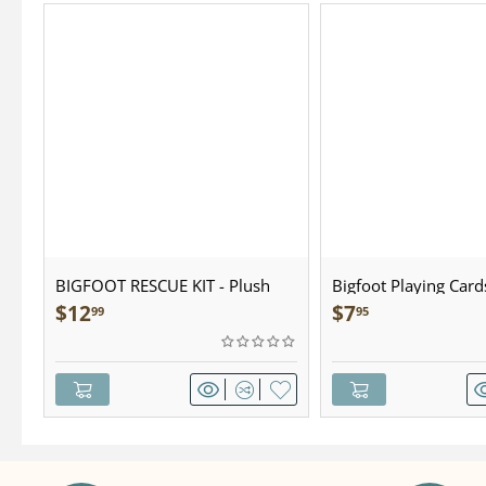
BIGFOOT RESCUE KIT - Plush
Bigfoot Playing Card
$
12
$
7
99
95