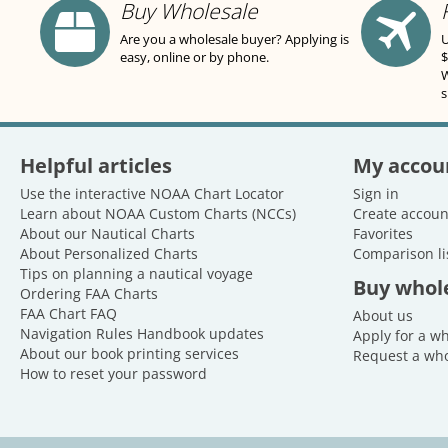
Buy Wholesale
Are you a wholesale buyer? Applying is
U
easy, online or by phone.
$
W
s
Helpful articles
My accou
Use the interactive NOAA Chart Locator
Sign in
Learn about NOAA Custom Charts (NCCs)
Create accoun
About our Nautical Charts
Favorites
About Personalized Charts
Comparison li
Tips on planning a nautical voyage
Buy whol
Ordering FAA Charts
FAA Chart FAQ
About us
Navigation Rules Handbook updates
Apply for a w
About our book printing services
Request a who
How to reset your password