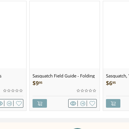
s
Sasquatch Field Guide - Folding
Sasquatch, Y
Pocket Guide
Sculpted Pe
$
9
$
6
95
95