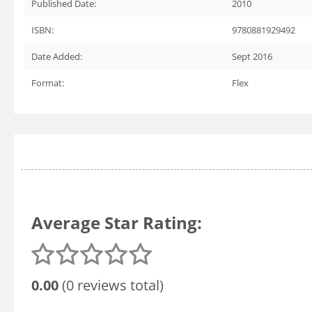
Published Date:
2010
ISBN:
9780881929492
Date Added:
Sept 2016
Format:
Flex
Average Star Rating:
0.00
(0 reviews total)