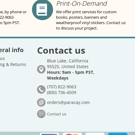
Print-On-Demand
ne, by phone or
We offer print services for custom
822-9063
books, posters, banners and
to 5pm PST.
weatherproof vinyl stickers. Contact us
to discuss your project.
Contact us
ral info
 us
Blue Lake, California
ng & Returns
95525, United States
Hours: 9am - 5pm PST,
Weekdays
(707) 822-9063
(800) 736-4509
orders@paracay.com
Contact us