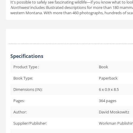
It's possible to safely see fascinating wildlife—if you know what to 
Northwest
includes illustrated descriptions for more than 180 mamma
western Montana. With more than 460 photographs, hundreds of scale d
Specifications
Product Type :
Book
Book Type:
Paperback
Dimensions (IN):
6 x 0.9 x 8.5
Pages:
364
pages
Author:
David Moskowitz
Supplier/Publisher:
Workman Publishi