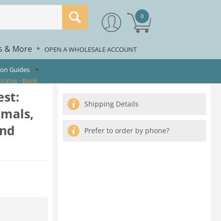
0
rs & More
*
OPEN A WHOLESALE ACCOUNT
ion Guides
brates - Book
est:
Shipping Details
mmals,
and
Prefer to order by phone?