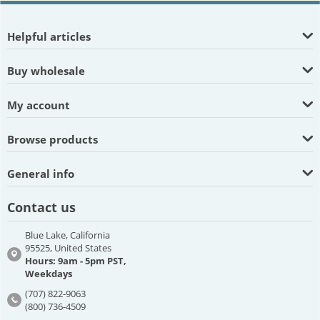
Helpful articles
Buy wholesale
My account
Browse products
General info
Contact us
Blue Lake, California
95525, United States
Hours: 9am - 5pm PST,
Weekdays
(707) 822-9063
(800) 736-4509