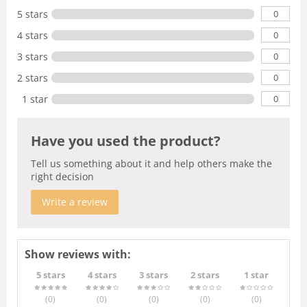
0
5 stars
0
4 stars
0
3 stars
0
2 stars
0
1 star
Have you used the product?
Tell us something about it and help others make the
right decision
Write a review
Show reviews with:
5 stars
4 stars
3 stars
2 stars
1 star
(0
)
(0
)
(0
)
(0
)
(0
)