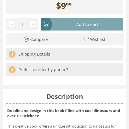
$
9
99
−
+
Add to Cart
Compare
Wishlist
Shipping Details
Prefer to order by phone?
Description
Doodle and design in this book filled with cool dinosaurs and
over 100 stickers!
This creative book offers a unique introduction to dinosaurs for