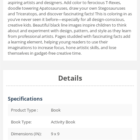
aspiring artists and designers. Add color to ferocious T-Rexes,
doodle towering Apatosauruses, draw your own Stegosauruses
and Triceratops, and discover fascinating facts! This is coloring-in as
you’ve never seen it before—especially for all design-conscious,
creative kids. Beautiful black line images inspire children to think
about and experiment with design, pattern, and style as they learn
from professional artists. Pages studded with fascinating facts add
a learning element, helping young readers to use their
imaginations to increase focus, hone artistic skills, and lose
themselves in gadget-free creative time.
Details
Specifications
Product Type :
Book
Book Type:
Activity Book
Dimensions (IN):
9 x 9