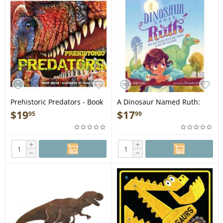
Prehistoric Predators - Book
A Dinosaur Named Ruth:
How Ruth Mason Discovered
$
19
$
17
95
99
Fossils in Her Own Backyard
- Book
+
+
−
−