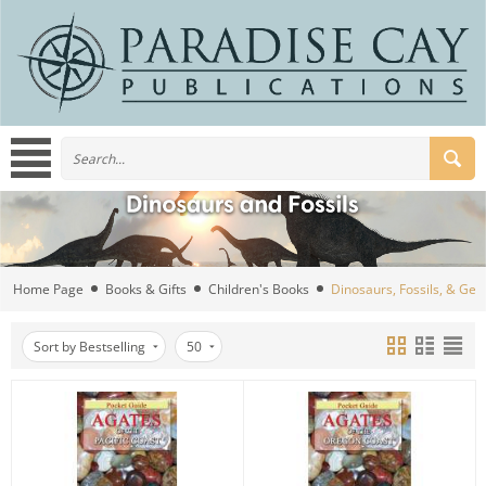
Home Page
Books & Gifts
Children's Books
Dinosaurs, Fossils, & Ge
Sort by Bestselling
50