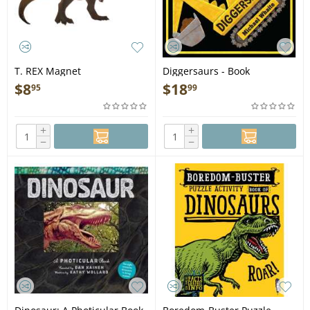
T. REX Magnet
Diggersaurs - Book
$
8
$
18
95
99
+
+
−
−