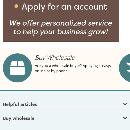
Buy Wholesale
Are you a wholesale buyer? Applying is easy,
online or by phone.
Helpful articles
Buy wholesale