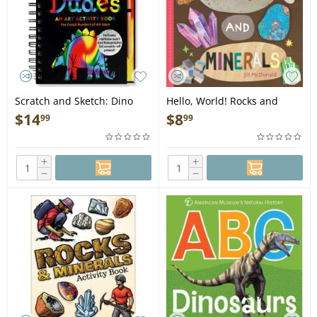
Scratch and Sketch: Dino
Hello, World! Rocks and
Dudes - Book
Minerals - Book
$
14
$
8
99
99
+
+
−
−