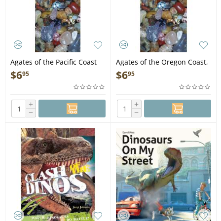
Agates of the Pacific Coast
Agates of the Oregon Coast,
2nd Edition - Folding Pocket
5th Edition - Folding Pocket
$
6
$
6
95
95
Guide
Guide
+
+
−
−