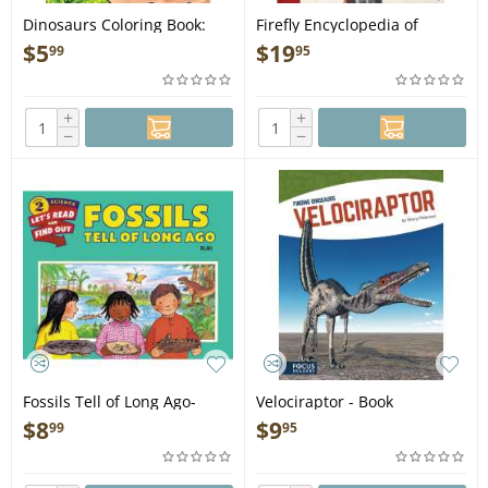
Dinosaurs Coloring Book:
Firefly Encyclopedia of
Awesome Coloring Pages
Dinosaurs and Prehistoric
$
5
$
19
99
95
with Fun Facts about T. Rex,
Animals - Book
Stegosaurus, Triceratops,
and All Your Favorite
+
+
Prehistoric Beasts - Book
−
−
Fossils Tell of Long Ago-
Velociraptor - Book
Revised Edition - Book
$
8
$
9
99
95