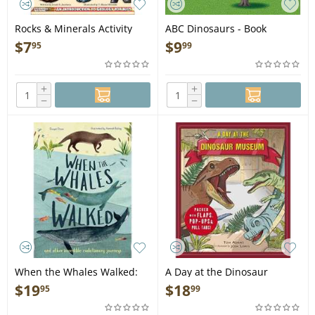
Rocks & Minerals Activity
ABC Dinosaurs - Book
Book: An Introduction to
$
7
$
9
95
99
Geology for Kids - Book
+
+
−
−
When the Whales Walked:
A Day at the Dinosaur
And Other Incredible
Museum - Book
$
19
$
18
95
99
Evolutionary Journeys - Book