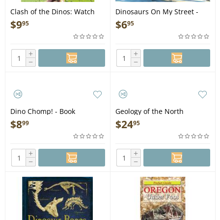
Clash of the Dinos: Watch
Dinosaurs On My Street -
Dinosaurs Do Battle! - Book
Book
$
9
$
6
95
95
+
+
−
−
Dino Chomp! - Book
Geology of the North
Cascades: A Mountain
$
8
$
24
99
95
Mosiac - Book
+
+
−
−