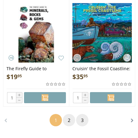
The Firefly Guide to
Cruisin' the Fossil Coastline:
Minerals, Rocks and Gems -
The Travels of an Artist and
$
19
$
35
95
95
Book
a Scientist along the Shores
of the Prehistoric Pacific -
Book
+
+
−
−
1
2
3