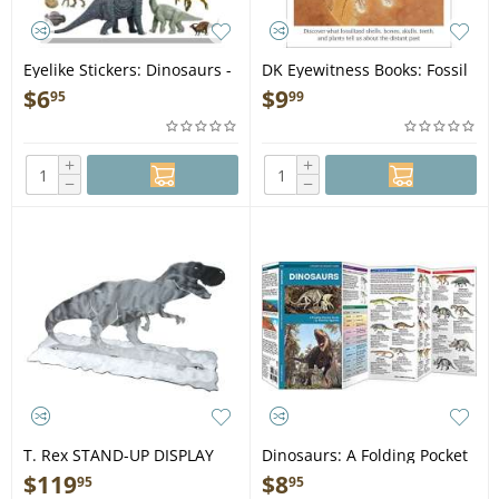
Eyelike Stickers: Dinosaurs -
DK Eyewitness Books: Fossil
Book
- Book
$
6
$
9
95
99
+
+
−
−
T. Rex STAND-UP DISPLAY
Dinosaurs: A Folding Pocket
Guide to Familiar Species -
$
119
$
8
95
95
Folding Pocket Guide