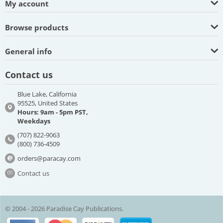
My account
Browse products
General info
Contact us
Blue Lake, California
95525, United States
Hours: 9am - 5pm PST,
Weekdays
(707) 822-9063
(800) 736-4509
orders@paracay.com
Contact us
© 2004 - 2026 Paradise Cay Publications.