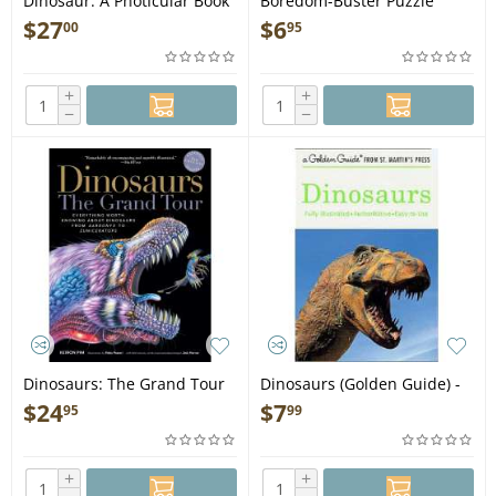
Dinosaur: A Photicular Book
Boredom-Buster Puzzle
- Book
Activity Book of Dinosaurs -
$
27
$
6
00
95
Book
+
+
−
−
Dinosaurs: The Grand Tour
Dinosaurs (Golden Guide) -
2nd Edition - Book
Book
$
24
$
7
95
99
+
+