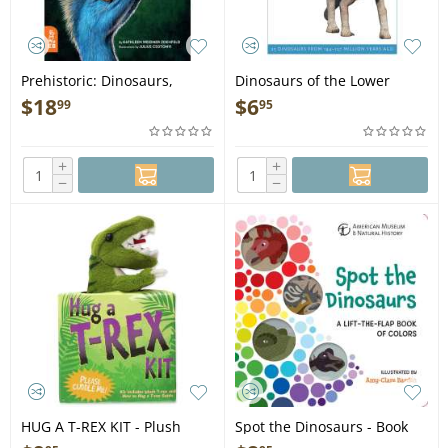
Prehistoric: Dinosaurs,
Dinosaurs of the Lower
Megalodons, and Other
Cretaceous: 25 Dinosaurs
$
18
$
6
99
95
Fascinating Creatures of the
from 144--127 Million Years
Deep Past - Book
Ago - Book
+
+
−
−
HUG A T-REX KIT - Plush
Spot the Dinosaurs - Book