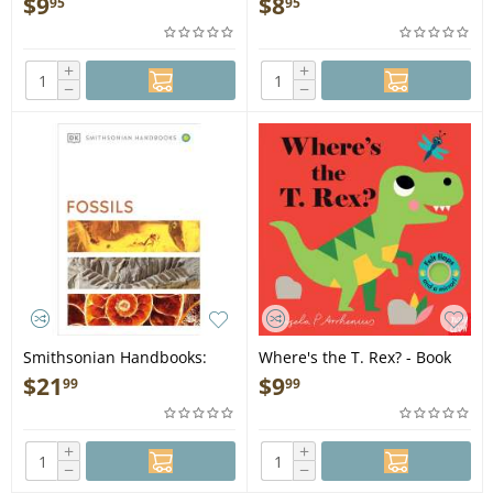
$
9
$
8
95
95
+
+
−
−
Smithsonian Handbooks:
Where's the T. Rex? - Book
Fossils - Book
$
21
$
9
99
99
+
+
−
−