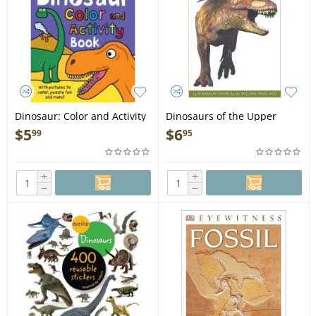
Dinosaur: Color and Activity
Dinosaurs of the Upper
Book - Book
Cretaceous: 25 Dinosaurs
$
5
$
6
99
95
from 89--65 Million Years
Ago - Book
+
+
−
−