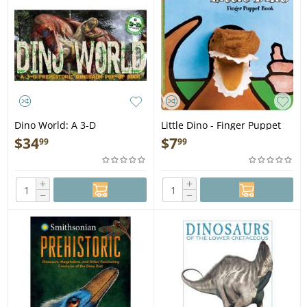
Dino World: A 3-D
Little Dino - Finger Puppet
Prehistoric Dinosaur - Pop-
Book
$
34
$
7
99
99
Up Book
+
+
−
−