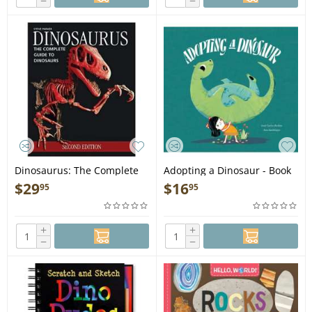
−
−
Dinosaurus: The Complete
Adopting a Dinosaur - Book
Guide to Dinosaurs - Book
$
29
$
16
95
95
+
+
−
−