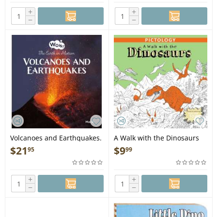
+
+
−
−
Volcanoes and Earthquakes.
A Walk with the Dinosaurs
The Earth in Motion - Book
(Pictology) - Book
$
21
$
9
95
99
+
+
−
−