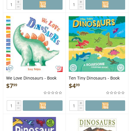
+
+
−
−
We Love Dinosaurs - Book
Ten Tiny Dinosaurs - Book
$
7
$
4
99
99
+
+
−
−