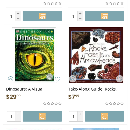
+
+
−
−
Dinosaurs: A Visual
Take-Along Guide: Rocks,
Encyclopedia, 2nd Edition -
Fossils & Arrowheads - Book
$
29
$
7
99
95
Book
+
+
−
−