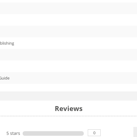
blishing
Guide
Reviews
0
5 stars