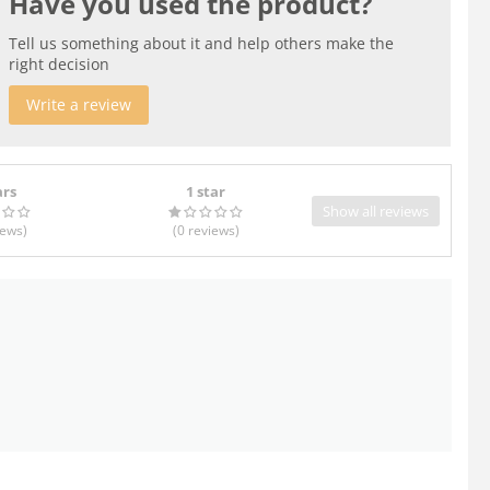
Have you used the product?
Tell us something about it and help others make the
right decision
Write a review
ars
1 star
Show all reviews
iews
)
(0
reviews
)