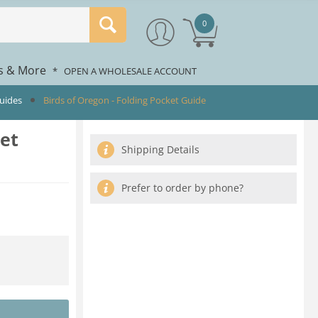
0
rs & More
*
OPEN A WHOLESALE ACCOUNT
Guides
Birds of Oregon - Folding Pocket Guide
ket
Shipping Details
Prefer to order by phone?