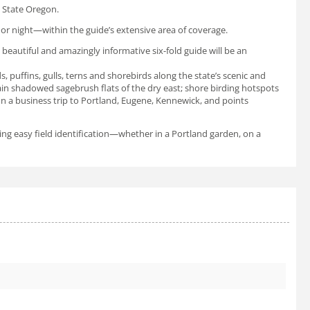
he State Oregon.
or night—within the guide’s extensive area of coverage.
 beautiful and amazingly informative six-fold guide will be an
, puffins, gulls, terns and shorebirds along the state’s scenic and
ain shadowed sagebrush flats of the dry east; shore birding hotspots
on a business trip to Portland, Eugene, Kennewick, and points
ting easy field identification—whether in a Portland garden, on a