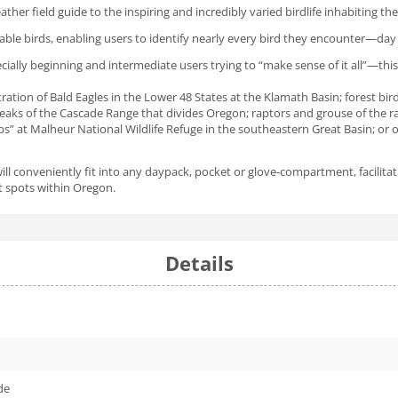
eather field guide to the inspiring and incredibly varied birdlife inhabiting t
le birds, enabling users to identify nearly every bird they encounter—day 
ecially beginning and intermediate users trying to “make sense of it all”—this
tion of Bald Eagles in the Lower 48 States at the Klamath Basin; forest birds
peaks of the Cascade Range that divides Oregon; raptors and grouse of the r
ps” at Malheur National Wildlife Refuge in the southeastern Great Basin; or 
will conveniently fit into any daypack, pocket or glove-compartment, facilita
hot spots within Oregon.
Details
de