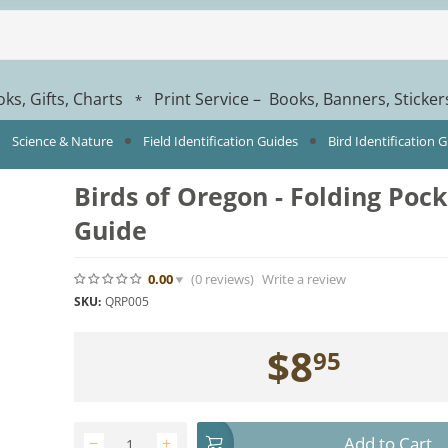
ks, Gifts, Charts
Print Service – Books, Banners, Sticke
*
Science & Nature
Field Identification Guides
Bird Identification 
Birds of Oregon - Folding Poc
Guide
0.00
(0
reviews
)
Write a review
SKU:
QRP005
$
8
95
Add to Cart
−
+