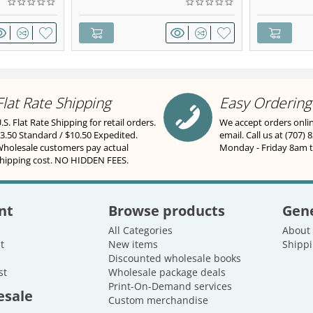
Flat Rate Shipping
Easy Ordering
.S. Flat Rate Shipping for retail orders.
We accept orders onli
3.50 Standard / $10.50 Expedited.
email. Call us at (707) 
holesale customers pay actual
Monday - Friday 8am 
hipping cost. NO HIDDEN FEES.
nt
Browse products
Gene
All Categories
About
t
New items
Shippi
Discounted wholesale books
st
Wholesale package deals
Print-On-Demand services
esale
Custom merchandise