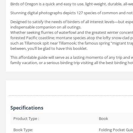
Birds of Oregon is a quick and easy to use, light-weight, durable, all-w
Stunning digital photographs depicts 127 species of common and notab
Designed to satisfy the needs of birders of all interest levels—but esp
indispensable companion on all outings.
Whether seeking flurries of waterfowl and the greatest winter concentra
forested Pacific coastline; montane species atop the lofty snow-clad 
such as Tillamook spit near Tillamook; the famous spring “migrant tra
between, you’ll be glad to have this booklet.
This affordable guide will serve as a lasting momento of any trip and 
family vacation, or a serious birding trip visiting all the best birding 
Specifications
Product Type :
Book
Book Type:
Folding Pocket Gui