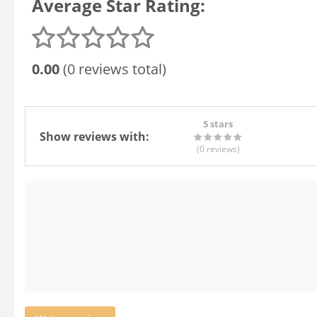
Average Star Rating:
0.00
(0 reviews total)
5 stars
Show reviews with:
(0
reviews
)