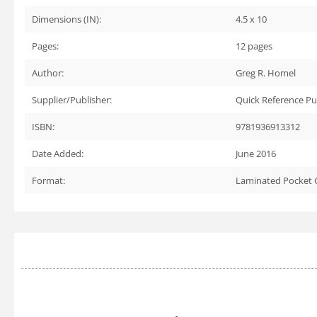
Dimensions (IN):
4.5 x 10
Pages:
12
pages
Author:
Greg R. Homel
Supplier/Publisher:
Quick Reference Pu
ISBN:
9781936913312
Date Added:
June 2016
Format:
Laminated Pocket 