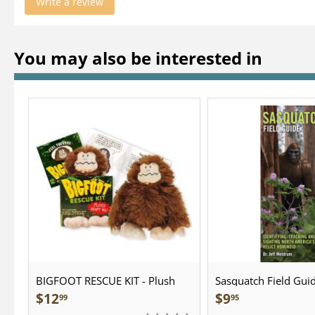
Write a review
You may also be interested in
BIGFOOT RESCUE KIT - Plush
Sasquatch Field Guid
Pocket Guide
$
12
$
9
99
95