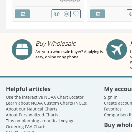
Buy Wholesale
Are you a wholesale buyer? Applying is
U
easy, online or by phone.
$
W
s
Helpful articles
My accou
Use the interactive NOAA Chart Locator
Sign in
Learn about NOAA Custom Charts (NCCs)
Create accoun
About our Nautical Charts
Favorites
About Personalized Charts
Comparison li
Tips on planning a nautical voyage
Buy whol
Ordering FAA Charts