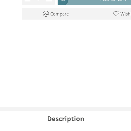
Compare
Wishl
Description