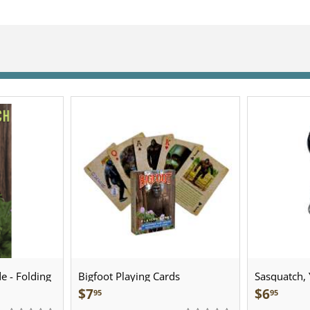
e - Folding
Bigfoot Playing Cards
Sasquatch, Y
Sculpted Pe
$
7
$
6
95
95