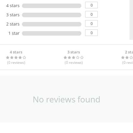
0
4 stars
0
3 stars
0
2 stars
0
1 star
4 stars
3 stars
2 st
(0
reviews
)
(0
reviews
)
(0
rev
No reviews found