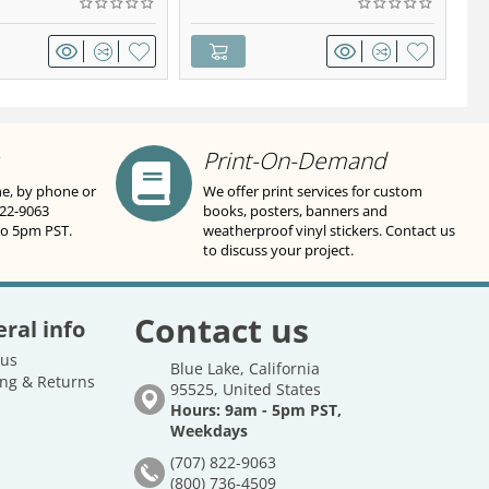
Print-On-Demand
ne, by phone or
We offer print services for custom
822-9063
books, posters, banners and
to 5pm PST.
weatherproof vinyl stickers. Contact us
to discuss your project.
Contact us
ral info
 us
Blue Lake, California
ng & Returns
95525, United States
Hours: 9am - 5pm PST,
Weekdays
(707) 822-9063
(800) 736-4509