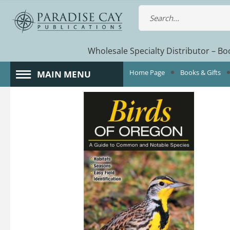
Wholesale Specialty Distributor – Boo
Home Page
Books & Gifts
MAIN MENU