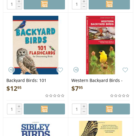
+
+
−
−
Backyard Birds: 101
Western Backyard Birds -
Flashcards for Discovering
Folding Pocket Guide
$
12
$
7
95
95
Birds
+
+
−
−