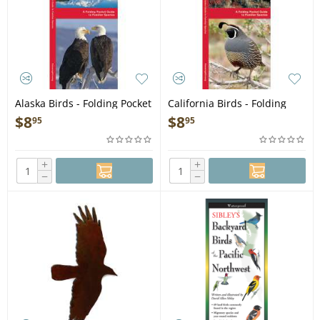
Alaska Birds - Folding Pocket
California Birds - Folding
Guide
Pocket Guide
$
8
$
8
95
95
+
+
−
−