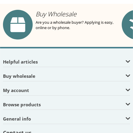
Buy Wholesale
Are you a wholesale buyer? Applying is easy,
online or by phone.
Helpful articles
Buy wholesale
My account
Browse products
General info
Contact us