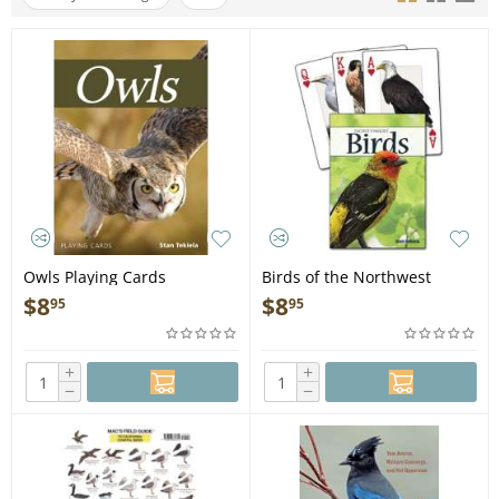
Owls Playing Cards
Birds of the Northwest
Playing Cards
$
8
$
8
95
95
+
+
−
−