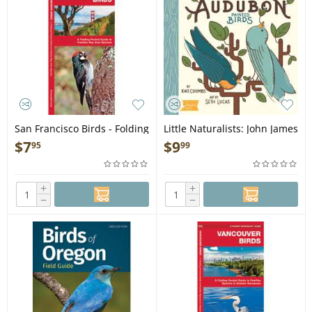
San Francisco Birds - Folding
Little Naturalists: John James
Pocket Guide
Audubon Painted Birds -
$
7
$
9
95
99
Board Book
+
+
−
−