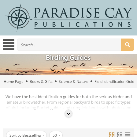
Home Page
Books & Gifts
Science & Nature
Field Identification Guide
We have the best identification guides for both the serious birder and
amateur birdwatcher. From regional backyard birds to specific types
of bird, including Pocket guides and complete books with photos and
illustrations.
Sort by Bestselling
50