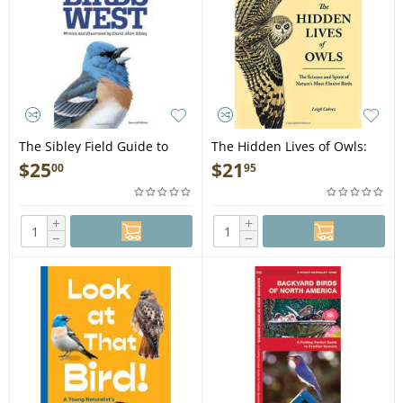
The Sibley Field Guide to
The Hidden Lives of Owls:
Birds of Western North
The Science and Spirit of
$
25
$
21
00
95
America: Second Edition -
Nature's Most Elusive Birds -
Book
Book
+
+
−
−