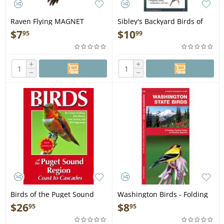
Raven Flying MAGNET
Sibley's Backyard Birds of
Pacific Northwest - Folding
$
7
$
10
95
99
Pocket Guide
+
+
−
−
Birds of the Puget Sound
Washington Birds - Folding
Region Coast to Cacades -
Pocket Guide
$
26
$
8
95
95
Book