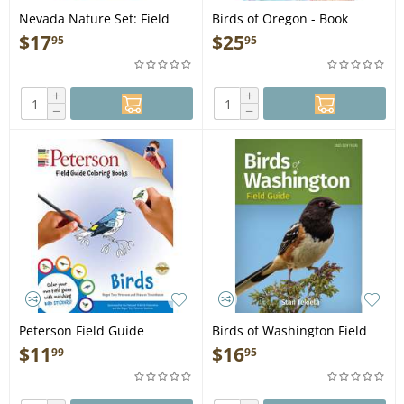
Nevada Nature Set: Field
Birds of Oregon - Book
Guides to Wildlife, Birds,
$
17
$
25
95
95
Trees & Wildflowers of
Nevada - Map
+
+
−
−
Peterson Field Guide
Birds of Washington Field
Coloring Books: Birds - Book
Guide, 2nd Ed. - Book
$
11
$
16
99
95