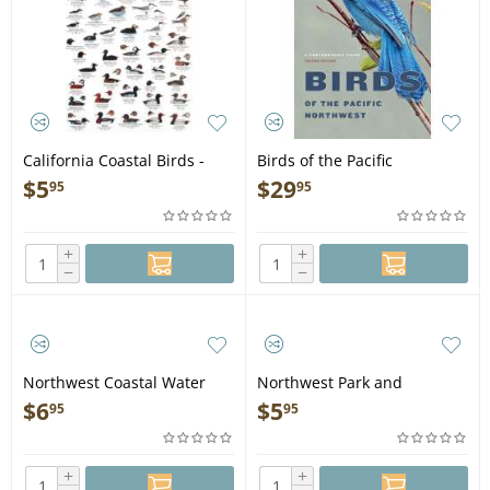
California Coastal Birds -
Birds of the Pacific
Laminated Card
Northwest - Book
$
5
$
29
95
95
+
+
−
−
Northwest Coastal Water
Northwest Park and
Birds - Laminated Card
Backyard Birds - Laminated
$
6
$
5
95
95
Card
+
+