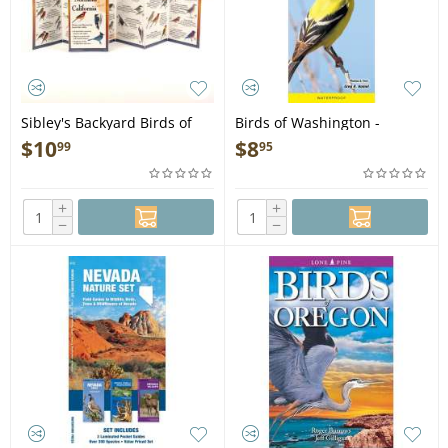
Sibley's Backyard Birds of
Birds of Washington -
Northern and Central
Folding Pocket Guide
$
10
$
8
99
95
California - Folding Pocket
Guide
+
+
−
−