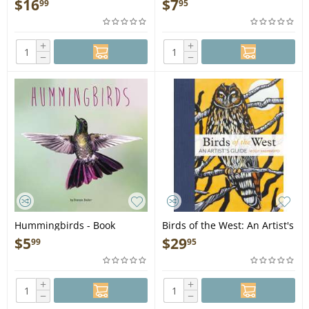
$
16
$
7
99
95
Birds for Kids - Book
+
+
−
−
Hummingbirds - Book
Birds of the West: An Artist's
Guide - Book
$
5
$
29
99
95
+
+
−
−