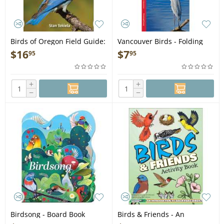
Birds of Oregon Field Guide:
Vancouver Birds - Folding
2nd Edition - Book
Pocket Guide
$
16
$
7
95
95
+
+
−
−
Birdsong - Board Book
Birds & Friends - An
Introduction to Backyard