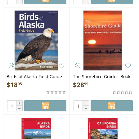
−
−
Birds of Alaska Field Guide -
The Shorebird Guide - Book
2nd Edition - Book
$
18
$
28
95
99
+
+
−
−