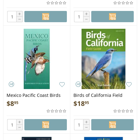
+
+
−
−
Mexico Pacific Coast Birds
Birds of California Field
Guide - Folding Pocket Guide
Guide 2nd Edition - Book
$
8
$
18
95
95
+
+
−
−