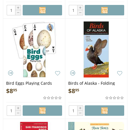
+
+
−
−
Bird Eggs Playing Cards
Birds of Alaska - Folding
Pocket Guide
$
8
$
8
95
95
+
+
−
−