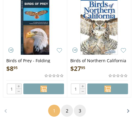
Birds of Prey - Folding
Birds of Northern California
Pocket Guide
2nd ed. Edition - Book
$
8
$
27
95
95
+
+
−
−
1
2
3